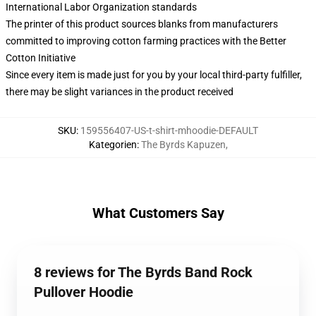
International Labor Organization standards
The printer of this product sources blanks from manufacturers
committed to improving cotton farming practices with the Better
Cotton Initiative
Since every item is made just for you by your local third-party fulfiller,
there may be slight variances in the product received
SKU
:
159556407-US-t-shirt-mhoodie-DEFAULT
Kategorien
:
The Byrds Kapuzen
,
What Customers Say
8 reviews for The Byrds Band Rock
Pullover Hoodie