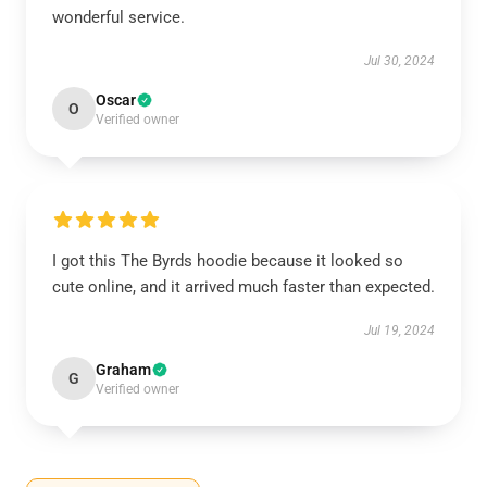
wonderful service.
Jul 30, 2024
Oscar
O
Verified owner
I got this The Byrds hoodie because it looked so
cute online, and it arrived much faster than expected.
Jul 19, 2024
Graham
G
Verified owner