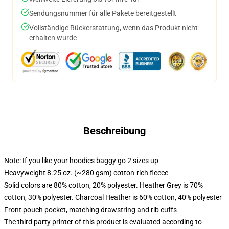
Sendungsnummer für alle Pakete bereitgestellt
Vollständige Rückerstattung, wenn das Produkt nicht
erhalten wurde
Beschreibung
Note: If you like your hoodies baggy go 2 sizes up
Heavyweight 8.25 oz. (~280 gsm) cotton-rich fleece
Solid colors are 80% cotton, 20% polyester. Heather Grey is 70%
cotton, 30% polyester. Charcoal Heather is 60% cotton, 40% polyester
Front pouch pocket, matching drawstring and rib cuffs
The third party printer of this product is evaluated according to