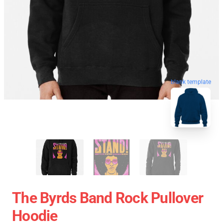
blank template
The Byrds Band Rock Pullover
Hoodie