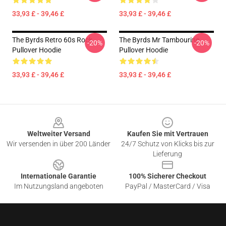
33,93 £ - 39,46 £
33,93 £ - 39,46 £
The Byrds Retro 60s Rock
The Byrds Mr Tambourine
-20%
-20%
Pullover Hoodie
Pullover Hoodie
33,93 £ - 39,46 £
33,93 £ - 39,46 £
Footer
Weltweiter Versand
Kaufen Sie mit Vertrauen
Wir versenden in über 200 Länder
24/7 Schutz von Klicks bis zur
Lieferung
Internationale Garantie
100% Sicherer Checkout
Im Nutzungsland angeboten
PayPal / MasterCard / Visa