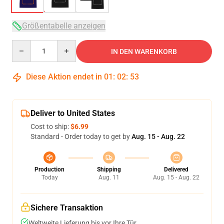
Größentabelle anzeigen
Quantity
IN DEN WARENKORB
Diese Aktion endet in
01
:
02
:
52
Deliver to United States
Cost to ship:
$6.99
Standard - Order today to get by
Aug. 15 - Aug. 22
Production
Shipping
Delivered
Today
Aug. 11
Aug. 15 - Aug. 22
Sichere Transaktion
Weltweite Lieferung bis vor Ihre Tür