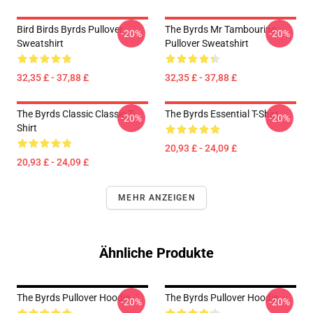
Bird Birds Byrds Pullover
The Byrds Mr Tambourine
-20%
-20%
Sweatshirt
Pullover Sweatshirt
32,35 £ - 37,88 £
32,35 £ - 37,88 £
The Byrds Classic Classic T-
The Byrds Essential T-Shirt
-20%
-20%
Shirt
20,93 £ - 24,09 £
20,93 £ - 24,09 £
MEHR ANZEIGEN
Ähnliche Produkte
The Byrds Pullover Hoodie
The Byrds Pullover Hoodie
-20%
-20%