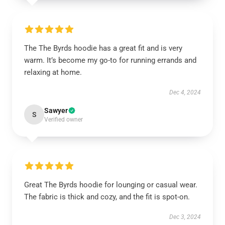
The The Byrds hoodie has a great fit and is very
warm. It’s become my go-to for running errands and
relaxing at home.
Dec 4, 2024
Sawyer
S
Verified owner
Great The Byrds hoodie for lounging or casual wear.
The fabric is thick and cozy, and the fit is spot-on.
Dec 3, 2024