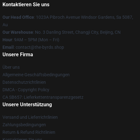
Kontaktieren Sie uns
Our Head Office
: 1023A Pibroch Avenue Windsor Gardens, Sa 5087,
Au
Our Warehouse
: No. 3 Danling Street, Changji City, Beijing, CN
Hour
: 9AM – 5PM (Mon – Fri)
Email
: contact@the-byrds.shop
Unsere Firma
Über uns
Allgemeine Geschäftsbedingungen
Datenschutzrichtlinien
DMCA - Copyright Policy
CA SB657: Lieferkettentransparenzgesetz
Unsere Unterstützung
Versand und Lieferrichtlinien
Zahlungsbedingungen
Return & Refund Richtlinien
Kontaktieren Sie uns