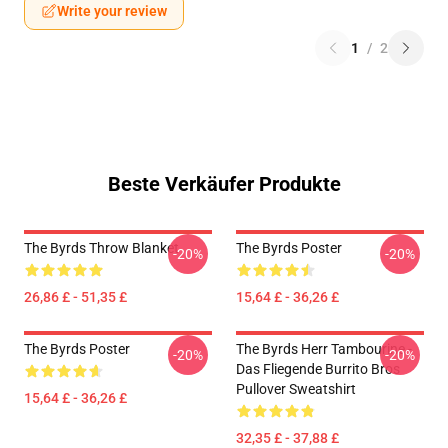
Write your review
1
/
2
Beste Verkäufer Produkte
The Byrds Throw Blanket
The Byrds Poster
-20%
-20%
26,86 £ - 51,35 £
15,64 £ - 36,26 £
The Byrds Poster
The Byrds Herr Tambourine -
-20%
-20%
Das Fliegende Burrito Bros
Pullover Sweatshirt
15,64 £ - 36,26 £
32,35 £ - 37,88 £