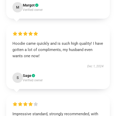
Margot
M
Verified owner
Hoodie came quickly and is such high quality! I have
gotten a lot of compliments, my husband even
wants one now!
Dec 1, 2024
Sage
S
Verified owner
Impressive standard, strongly recommended, with