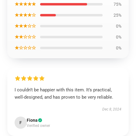
★★★★★
75%
★★★★☆
25%
★★★☆☆
0%
★★☆☆☆
0%
★☆☆☆☆
0%
I couldn’t be happier with this item. It’s practical,
well-designed, and has proven to be very reliable.
Dec 8, 2024
Fiona
F
Verified owner