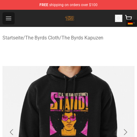
FREE
shipping on orders over $100
The Byrds Store - Official The Byrds Merchandise Shop
Open menu
Startseite
/
The Byrds Cloth
/
The Byrds Kapuzen