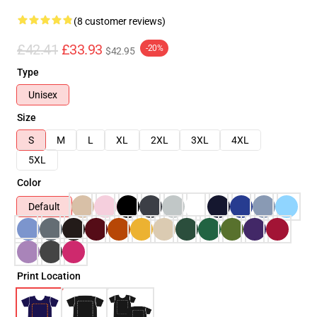
(8 customer reviews)
£42.41
£33.93
-20%
$42.95
Type
Unisex
Size
S
M
L
XL
2XL
3XL
4XL
5XL
Color
Default
Print Location