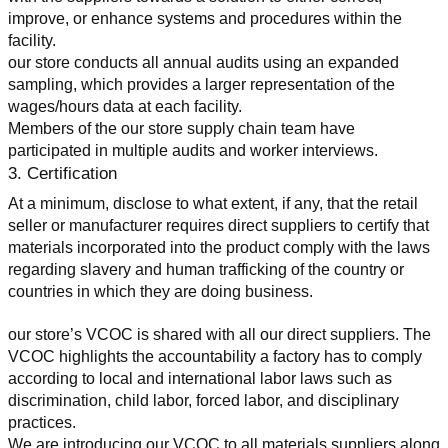
improve, or enhance systems and procedures within the 
facility.
our store conducts all annual audits using an expanded 
sampling, which provides a larger representation of the 
wages/hours data at each facility.
Members of the our store supply chain team have 
participated in multiple audits and worker interviews.
3. Certification
At a minimum, disclose to what extent, if any, that the retail 
seller or manufacturer requires direct suppliers to certify that 
materials incorporated into the product comply with the laws 
regarding slavery and human trafficking of the country or 
countries in which they are doing business.
our store’s VCOC is shared with all our direct suppliers. The 
VCOC highlights the accountability a factory has to comply 
according to local and international labor laws such as 
discrimination, child labor, forced labor, and disciplinary 
practices.
We are introducing our VCOC to all materials suppliers along 