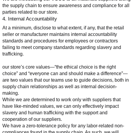
the supply chain to ensure awareness and compliance for all 
parties related to our store.
4. Internal Accountability
At a minimum, disclose to what extent, if any, that the retail 
seller or manufacturer maintains internal accountability 
standards and procedures for employees or contractors 
failing to meet company standards regarding slavery and 
trafficking.
our store’s core values—“the ethical choice is the right 
choice” and “everyone can and should make a difference”—
are two values that our teams use to guide decisions, both in 
supply chain relationships as well as internal decision-
making.
While we are determined to work only with suppliers that 
have like-minded values, we can only effectively impact 
slavery and human trafficking with the support and 
cooperation of our suppliers.
We have a zero-tolerance policy for any labor-related non-
compliances found in the supply chain. As such, we will 