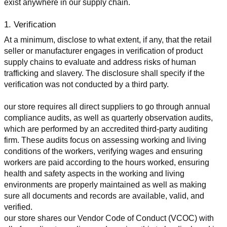
exist anywhere in our supply chain.
1. Verification
At a minimum, disclose to what extent, if any, that the retail 
seller or manufacturer engages in verification of product 
supply chains to evaluate and address risks of human 
trafficking and slavery. The disclosure shall specify if the 
verification was not conducted by a third party.
our store requires all direct suppliers to go through annual 
compliance audits, as well as quarterly observation audits, 
which are performed by an accredited third-party auditing 
firm. These audits focus on assessing working and living 
conditions of the workers, verifying wages and ensuring 
workers are paid according to the hours worked, ensuring 
health and safety aspects in the working and living 
environments are properly maintained as well as making 
sure all documents and records are available, valid, and 
verified.
our store shares our Vendor Code of Conduct (VCOC) with 