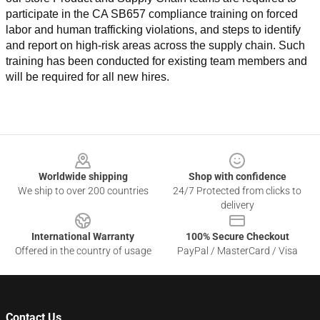
participate in the CA SB657 compliance training on forced 
labor and human trafficking violations, and steps to identify 
and report on high-risk areas across the supply chain. Such 
training has been conducted for existing team members and 
will be required for all new hires.
Footer
Worldwide shipping
Shop with confidence
We ship to over 200 countries
24/7 Protected from clicks to
delivery
International Warranty
100% Secure Checkout
Offered in the country of usage
PayPal / MasterCard / Visa
Contact Us