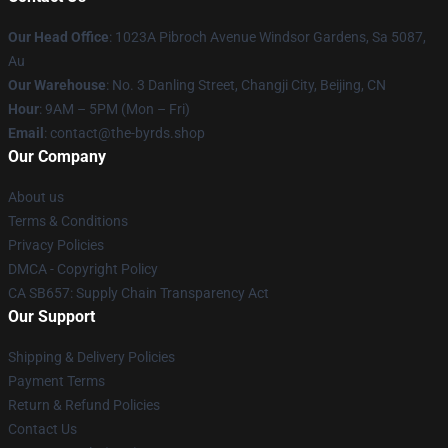
Our Head Office
: 1023A Pibroch Avenue Windsor Gardens, Sa 5087,
Au
Our Warehouse
: No. 3 Danling Street, Changji City, Beijing, CN
Hour
: 9AM – 5PM (Mon – Fri)
Email
: contact@the-byrds.shop
Our Company
About us
Terms & Conditions
Privacy Policies
DMCA - Copyright Policy
CA SB657: Supply Chain Transparency Act
Our Support
Shipping & Delivery Policies
Payment Terms
Return & Refund Policies
Contact Us