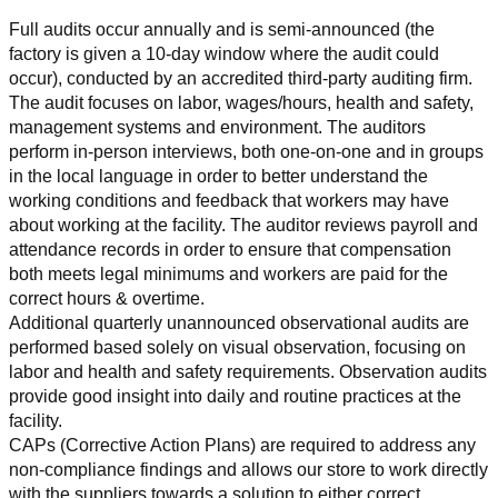
Full audits occur annually and is semi-announced (the 
factory is given a 10-day window where the audit could 
occur), conducted by an accredited third-party auditing firm. 
The audit focuses on labor, wages/hours, health and safety, 
management systems and environment. The auditors 
perform in-person interviews, both one-on-one and in groups 
in the local language in order to better understand the 
working conditions and feedback that workers may have 
about working at the facility. The auditor reviews payroll and 
attendance records in order to ensure that compensation 
both meets legal minimums and workers are paid for the 
correct hours & overtime.
Additional quarterly unannounced observational audits are 
performed based solely on visual observation, focusing on 
labor and health and safety requirements. Observation audits 
provide good insight into daily and routine practices at the 
facility.
CAPs (Corrective Action Plans) are required to address any 
non-compliance findings and allows our store to work directly 
with the suppliers towards a solution to either correct, 