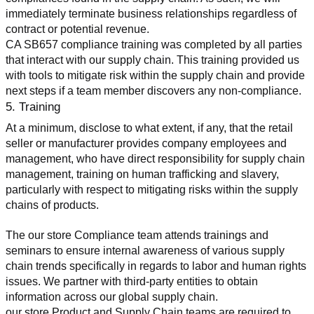
immediately terminate business relationships regardless of 
contract or potential revenue.
CA SB657 compliance training was completed by all parties 
that interact with our supply chain. This training provided us 
with tools to mitigate risk within the supply chain and provide 
next steps if a team member discovers any non-compliance.
5. Training
At a minimum, disclose to what extent, if any, that the retail 
seller or manufacturer provides company employees and 
management, who have direct responsibility for supply chain 
management, training on human trafficking and slavery, 
particularly with respect to mitigating risks within the supply 
chains of products.
The our store Compliance team attends trainings and 
seminars to ensure internal awareness of various supply 
chain trends specifically in regards to labor and human rights 
issues. We partner with third-party entities to obtain 
information across our global supply chain.
our store Product and Supply Chain teams are required to 