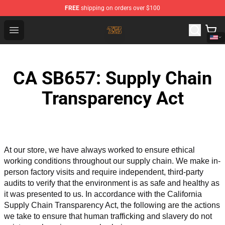
FREE
shipping on orders over $100
The Byrds Store - Official The Byrds Merchandise Shop
Open menu
CA SB657: Supply Chain
Transparency Act
At our store, we have always worked to ensure ethical 
working conditions throughout our supply chain. We make in-
person factory visits and require independent, third-party 
audits to verify that the environment is as safe and healthy as 
it was presented to us. In accordance with the California 
Supply Chain Transparency Act, the following are the actions 
we take to ensure that human trafficking and slavery do not 