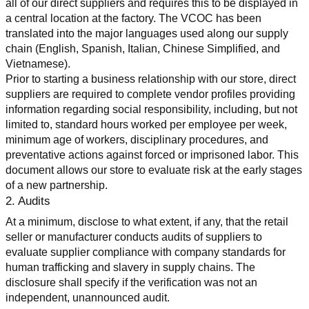
all of our direct suppliers and requires this to be displayed in 
a central location at the factory. The VCOC has been 
translated into the major languages used along our supply 
chain (English, Spanish, Italian, Chinese Simplified, and 
Vietnamese).
Prior to starting a business relationship with our store, direct 
suppliers are required to complete vendor profiles providing 
information regarding social responsibility, including, but not 
limited to, standard hours worked per employee per week, 
minimum age of workers, disciplinary procedures, and 
preventative actions against forced or imprisoned labor. This 
document allows our store to evaluate risk at the early stages 
of a new partnership.
2. Audits
At a minimum, disclose to what extent, if any, that the retail 
seller or manufacturer conducts audits of suppliers to 
evaluate supplier compliance with company standards for 
human trafficking and slavery in supply chains. The 
disclosure shall specify if the verification was not an 
independent, unannounced audit.