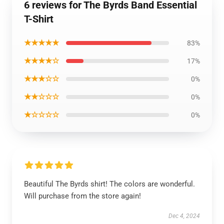
6 reviews for The Byrds Band Essential
T-Shirt
★★★★★
83%
★★★★☆
17%
★★★☆☆
0%
★★☆☆☆
0%
★☆☆☆☆
0%
Beautiful The Byrds shirt! The colors are wonderful.
Will purchase from the store again!
Dec 4, 2024