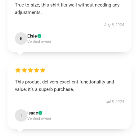
True to size, this shirt fits well without needing any
adjustments.
Aug 8, 2024
Elsie
E
Verified owner
This product delivers excellent functionality and
value; it’s a superb purchase.
Jul 8, 2024
Isaac
I
Verified owner