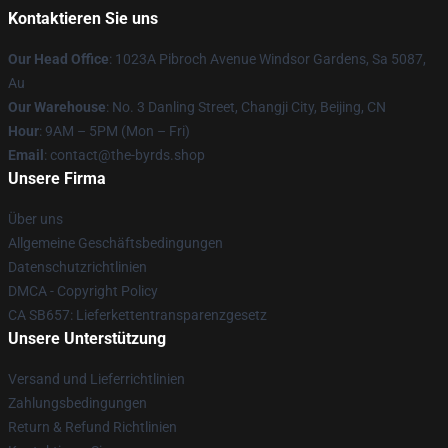
Kontaktieren Sie uns
Our Head Office
: 1023A Pibroch Avenue Windsor Gardens, Sa 5087,
Au
Our Warehouse
: No. 3 Danling Street, Changji City, Beijing, CN
Hour
: 9AM – 5PM (Mon – Fri)
Email
: contact@the-byrds.shop
Unsere Firma
Über uns
Allgemeine Geschäftsbedingungen
Datenschutzrichtlinien
DMCA - Copyright Policy
CA SB657: Lieferkettentransparenzgesetz
Unsere Unterstützung
Versand und Lieferrichtlinien
Zahlungsbedingungen
Return & Refund Richtlinien