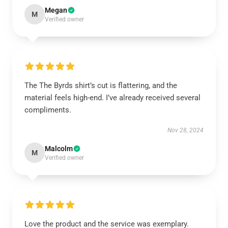
Megan
M
Verified owner
The The Byrds shirt’s cut is flattering, and the
material feels high-end. I’ve already received several
compliments.
Nov 28, 2024
Malcolm
M
Verified owner
Love the product and the service was exemplary.