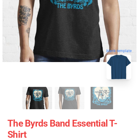
blank template
The Byrds Band Essential T-
Shirt