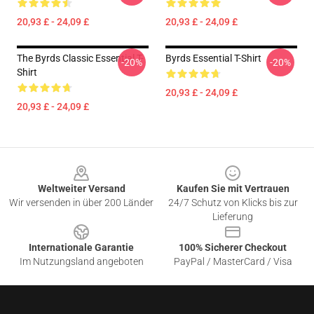
20,93 £ - 24,09 £
20,93 £ - 24,09 £
The Byrds Classic Essential T-
Byrds Essential T-Shirt
-20%
-20%
Shirt
20,93 £ - 24,09 £
20,93 £ - 24,09 £
Footer
Weltweiter Versand
Kaufen Sie mit Vertrauen
Wir versenden in über 200 Länder
24/7 Schutz von Klicks bis zur
Lieferung
Internationale Garantie
100% Sicherer Checkout
Im Nutzungsland angeboten
PayPal / MasterCard / Visa