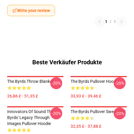
Write your review
1
/
1
Beste Verkäufer Produkte
The Byrds Throw Blanket
The Byrds Pullover Hoodie
-20%
-20%
26,86 £ - 51,35 £
33,93 £ - 39,46 £
Innovators Of Sound The
The Byrds Pullover Sweatshirt
-20%
-20%
Byrds' Legacy Through
Images Pullover Hoodie
32,35 £ - 37,88 £