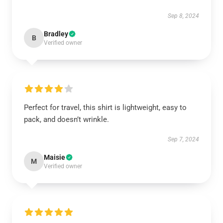
Sep 8, 2024
Bradley
B
Verified owner
Perfect for travel, this shirt is lightweight, easy to
pack, and doesn’t wrinkle.
Sep 7, 2024
Maisie
M
Verified owner