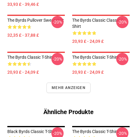
33,93 £ - 39,46 £
The Byrds Pullover Sweatshirt
The Byrds Classic Classic T-
-20%
-20%
Shirt
32,35 £ - 37,88 £
20,93 £ - 24,09 £
The Byrds Classic T-Shirt
The Byrds Classic T-Shirt
-20%
-20%
20,93 £ - 24,09 £
20,93 £ - 24,09 £
MEHR ANZEIGEN
Ähnliche Produkte
Black Byrds Classic T-Shirt
The Byrds Classic T-Shirt
-20%
-20%