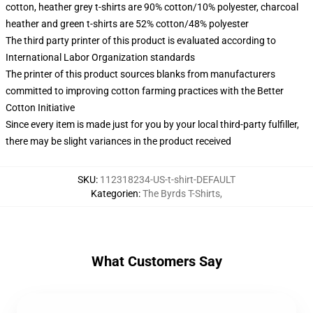
cotton, heather grey t-shirts are 90% cotton/10% polyester, charcoal
heather and green t-shirts are 52% cotton/48% polyester
The third party printer of this product is evaluated according to
International Labor Organization standards
The printer of this product sources blanks from manufacturers
committed to improving cotton farming practices with the Better
Cotton Initiative
Since every item is made just for you by your local third-party fulfiller,
there may be slight variances in the product received
SKU
:
112318234-US-t-shirt-DEFAULT
Kategorien
:
The Byrds T-Shirts
,
What Customers Say