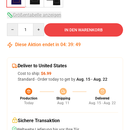
Größentabelle anzeigen
Quantity
IN DEN WARENKORB
Diese Aktion endet in
04
:
39
:
49
Deliver to United States
Cost to ship:
$6.99
Standard - Order today to get by
Aug. 15 - Aug. 22
Production
Shipping
Delivered
Today
Aug. 11
Aug. 15 - Aug. 22
Sichere Transaktion
Weltweite Lieferung bis vor Ihre Tür