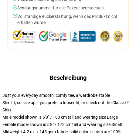
Sendungsnummer für alle Pakete bereitgestellt
Vollständige Rückerstattung, wenn das Produkt nicht
erhalten wurde
Beschreibung
Just your everyday smooth, comfy tee, a wardrobe staple
Slim fit, so size up if you prefer a looser fit, or check out the Classic T-
Shirt
Male model shown is 6'0" / 183 cm tall and wearing size Large
Female model shown is 5'8" / 173 cm tall and wearing size Small
Midweight 4.2 oz. / 145 gsm fabric, solid color t-shirts are 100%