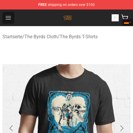
FREE
shipping on orders over $100
The Byrds Store - Official The Byrds Merchandise Shop
Open menu
Startseite
/
The Byrds Cloth
/
The Byrds T-Shirts