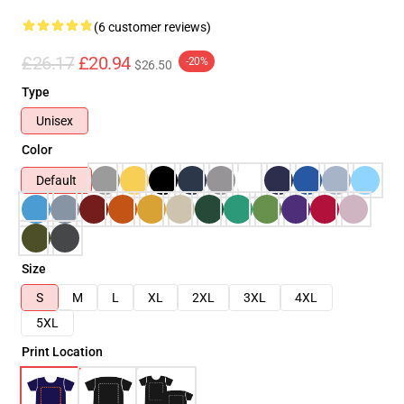
(6 customer reviews)
£26.17
£20.94
-20%
$26.50
Type
Unisex
Color
Default
Size
S
M
L
XL
2XL
3XL
4XL
5XL
Print Location