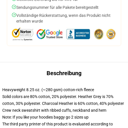
Sendungsnummer für alle Pakete bereitgestellt
Vollständige Rückerstattung, wenn das Produkt nicht
erhalten wurde
Beschreibung
Heavyweight 8.25 oz. (~280 gsm) cotton-rich fleece
Solid colors are 80% cotton, 20% polyester. Heather Grey is 70%
cotton, 30% polyester. Charcoal Heather is 60% cotton, 40% polyester
Crew neck sweatshirt with ribbed cuffs, neckband and hem
Note: If you like your hoodies baggy go 2 sizes up
The third party printer of this product is evaluated according to