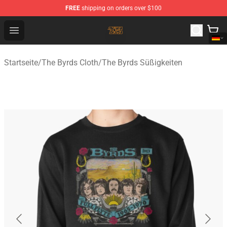
FREE
shipping on orders over $100
The Byrds Store - Official The Byrds Merchandise Shop
Open menu
Startseite
/
The Byrds Cloth
/
The Byrds Süßigkeiten