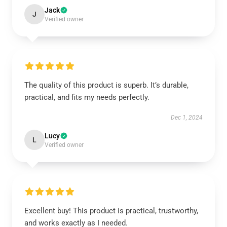
Jack
J
Verified owner
The quality of this product is superb. It’s durable,
practical, and fits my needs perfectly.
Dec 1, 2024
Lucy
L
Verified owner
Excellent buy! This product is practical, trustworthy,
and works exactly as I needed.