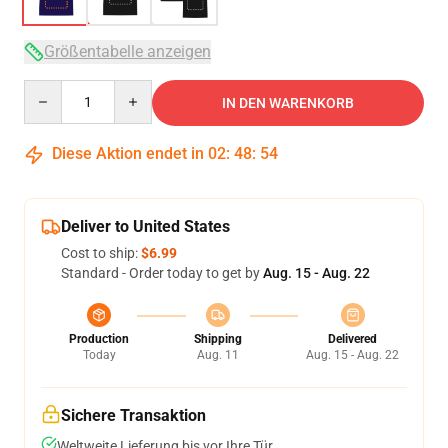
Größentabelle anzeigen
Quantity
IN DEN WARENKORB
Diese Aktion endet in
02
:
48
:
53
Deliver to United States
Cost to ship:
$6.99
Standard - Order today to get by
Aug. 15 - Aug. 22
Production
Shipping
Delivered
Today
Aug. 11
Aug. 15 - Aug. 22
Sichere Transaktion
Weltweite Lieferung bis vor Ihre Tür