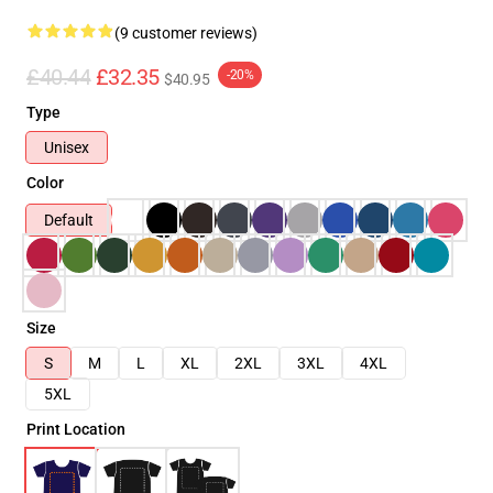
(9 customer reviews)
£40.44
£32.35
-20%
$40.95
Type
Unisex
Color
Default
Size
S
M
L
XL
2XL
3XL
4XL
5XL
Print Location