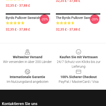
32,35 £ - 37,88 £
32,35 £ - 37,88 £
Byrds Pullover Sweatshirt
The Byrds Pullover Sweatshirt
-20%
-20%
32,35 £ - 37,88 £
32,35 £ - 37,88 £
Footer
Weltweiter Versand
Kaufen Sie mit Vertrauen
Wir versenden in über 200 Länder
24/7 Schutz von Klicks bis zur
Lieferung
Internationale Garantie
100% Sicherer Checkout
Im Nutzungsland angeboten
PayPal / MasterCard / Visa
Kontaktieren Sie uns