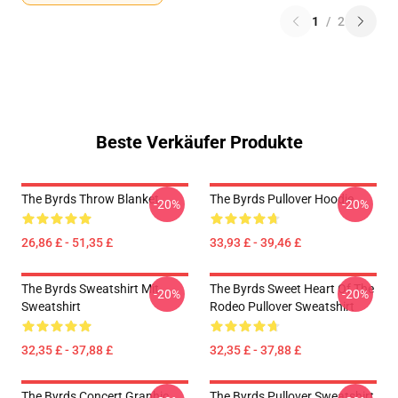
1
/
2
Beste Verkäufer Produkte
The Byrds Throw Blanket
The Byrds Pullover Hoodie
-20%
-20%
26,86 £ - 51,35 £
33,93 £ - 39,46 £
The Byrds Sweatshirt Mit
The Byrds Sweet Heart Of The
-20%
-20%
Sweatshirt
Rodeo Pullover Sweatshirt
32,35 £ - 37,88 £
32,35 £ - 37,88 £
The Byrds Concert Graphic
The Byrds Pullover Sweatshirt