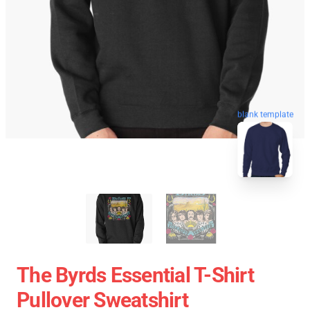
blank template
The Byrds Essential T-Shirt
Pullover Sweatshirt