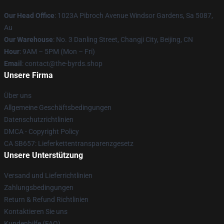
Our Head Office
: 1023A Pibroch Avenue Windsor Gardens, Sa 5087,
Au
Our Warehouse
: No. 3 Danling Street, Changji City, Beijing, CN
Hour
: 9AM – 5PM (Mon – Fri)
Email
: contact@the-byrds.shop
Unsere Firma
Über uns
Allgemeine Geschäftsbedingungen
Datenschutzrichtlinien
DMCA - Copyright Policy
CA SB657: Lieferkettentransparenzgesetz
Unsere Unterstützung
Versand und Lieferrichtlinien
Zahlungsbedingungen
Return & Refund Richtlinien
Kontaktieren Sie uns
Kundenhilfe (FAQ)