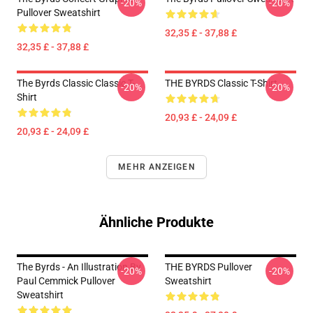
-20%
-20%
Pullover Sweatshirt
32,35 £ - 37,88 £
32,35 £ - 37,88 £
The Byrds Classic Classic T-
THE BYRDS Classic T-Shirt
-20%
-20%
Shirt
20,93 £ - 24,09 £
20,93 £ - 24,09 £
MEHR ANZEIGEN
Ähnliche Produkte
The Byrds - An Illustration By
THE BYRDS Pullover
-20%
-20%
Paul Cemmick Pullover
Sweatshirt
Sweatshirt