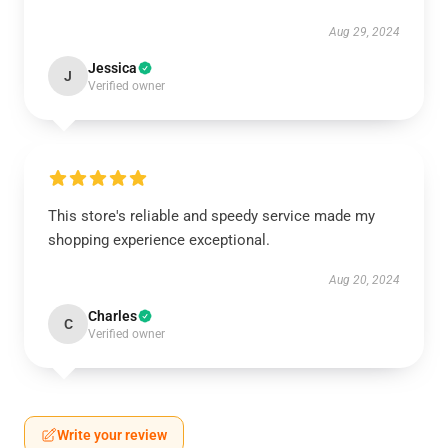
Aug 29, 2024
Jessica
J
Verified owner
This store's reliable and speedy service made my
shopping experience exceptional.
Aug 20, 2024
Charles
C
Verified owner
Write your review