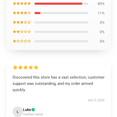
★★★★★
89%
★★★★☆
11%
★★★☆☆
0%
★★☆☆☆
0%
★☆☆☆☆
0%
Discovered this store has a vast selection, customer
support was outstanding, and my order arrived
quickly.
Dec 5, 2024
Luke
L
Verified owner