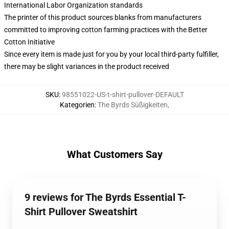
International Labor Organization standards
The printer of this product sources blanks from manufacturers
committed to improving cotton farming practices with the Better
Cotton Initiative
Since every item is made just for you by your local third-party fulfiller,
there may be slight variances in the product received
SKU
:
98551022-US-t-shirt-pullover-DEFAULT
Kategorien
:
The Byrds Süßigkeiten
,
What Customers Say
9 reviews for The Byrds Essential T-
Shirt Pullover Sweatshirt