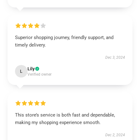
Superior shopping journey, friendly support, and
timely delivery.
Dec 3, 2024
Lily
L
Verified owner
This store’s service is both fast and dependable,
making my shopping experience smooth.
Dec 2, 2024