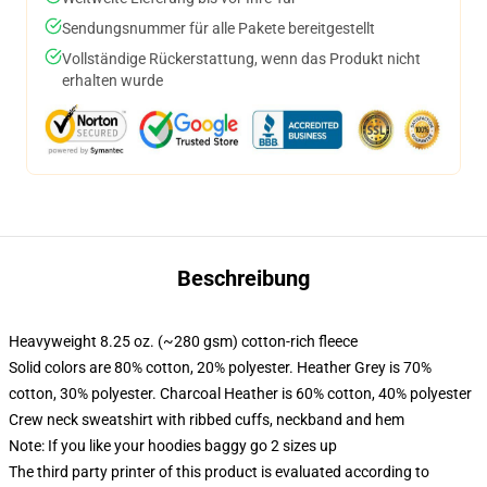
Sendungsnummer für alle Pakete bereitgestellt
Vollständige Rückerstattung, wenn das Produkt nicht
erhalten wurde
Beschreibung
Heavyweight 8.25 oz. (~280 gsm) cotton-rich fleece
Solid colors are 80% cotton, 20% polyester. Heather Grey is 70%
cotton, 30% polyester. Charcoal Heather is 60% cotton, 40% polyester
Crew neck sweatshirt with ribbed cuffs, neckband and hem
Note: If you like your hoodies baggy go 2 sizes up
The third party printer of this product is evaluated according to