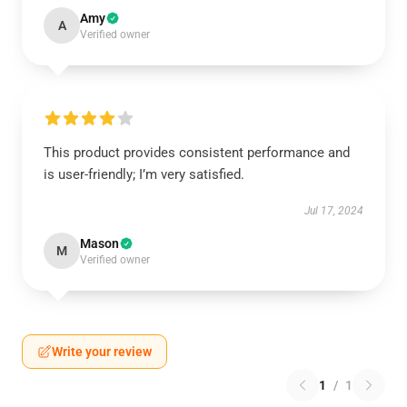
Amy
A
Verified owner
This product provides consistent performance and
is user-friendly; I’m very satisfied.
Jul 17, 2024
Mason
M
Verified owner
Write your review
1
/
1