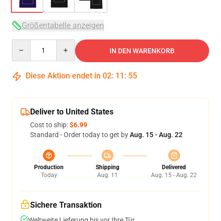
Größentabelle anzeigen
Quantity
IN DEN WARENKORB
Diese Aktion endet in
02
:
11
:
54
Deliver to United States
Cost to ship:
$6.99
Standard - Order today to get by
Aug. 15 - Aug. 22
Production
Shipping
Delivered
Today
Aug. 11
Aug. 15 - Aug. 22
Sichere Transaktion
Weltweite Lieferung bis vor Ihre Tür