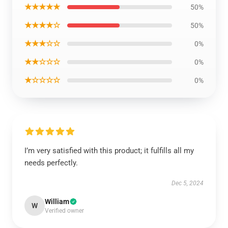
★★★★★
50%
★★★★☆
50%
★★★☆☆
0%
★★☆☆☆
0%
★☆☆☆☆
0%
I’m very satisfied with this product; it fulfills all my
needs perfectly.
Dec 5, 2024
William
W
Verified owner