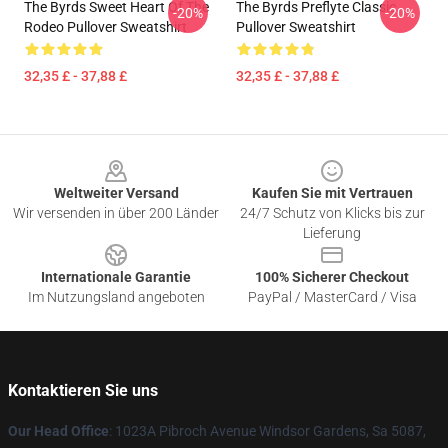
The Byrds Sweet Heart Of The
The Byrds Preflyte Classic
-20%
-20%
Rodeo Pullover Sweatshirt
Pullover Sweatshirt
32,35 £ - 37,88 £
32,35 £ - 37,88 £
Footer
Weltweiter Versand
Kaufen Sie mit Vertrauen
Wir versenden in über 200 Länder
24/7 Schutz von Klicks bis zur
Lieferung
Internationale Garantie
100% Sicherer Checkout
Im Nutzungsland angeboten
PayPal / MasterCard / Visa
Kontaktieren Sie uns
Our Head Office
: 1023A Pibroch Avenue Windsor Gardens, Sa 5087,