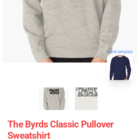
blank template
The Byrds Classic Pullover
Sweatshirt