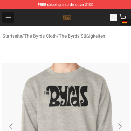
FREE
shipping on orders over $100
The Byrds Store - Official The Byrds Merchandise Shop
Open menu
Startseite
/
The Byrds Cloth
/
The Byrds Süßigkeiten