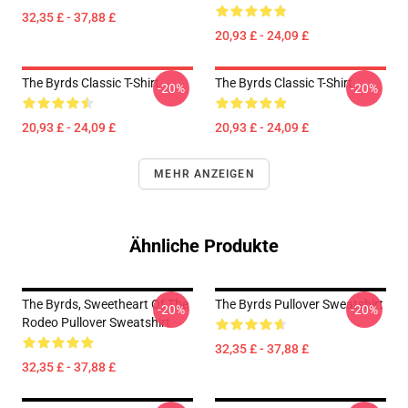
32,35 £ - 37,88 £
20,93 £ - 24,09 £
The Byrds Classic T-Shirt
The Byrds Classic T-Shirt
-20%
-20%
20,93 £ - 24,09 £
20,93 £ - 24,09 £
MEHR ANZEIGEN
Ähnliche Produkte
The Byrds, Sweetheart Of The
The Byrds Pullover Sweatshirt
-20%
-20%
Rodeo Pullover Sweatshirt
32,35 £ - 37,88 £
32,35 £ - 37,88 £