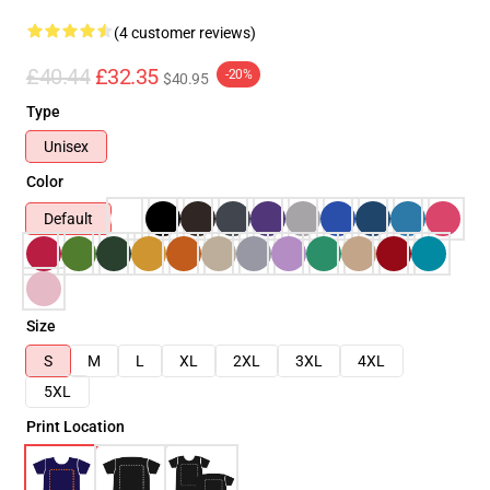
(4 customer reviews)
£40.44
£32.35
-20%
$40.95
Type
Unisex
Color
Default
Size
S
M
L
XL
2XL
3XL
4XL
5XL
Print Location