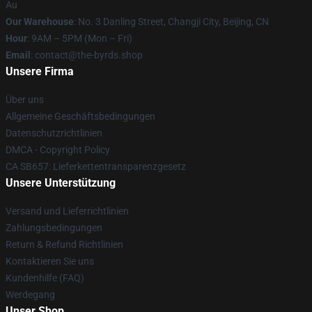
Au
Our Warehouse
: No. 3 Danling Street, Changji City, Beijing, CN
Hour
: 9AM – 5PM (Mon – Fri)
Email
: contact@the-byrds.shop
Unsere Firma
Über uns
Allgemeine Geschäftsbedingungen
Datenschutzrichtlinien
DMCA - Copyright Policy
CA SB657: Lieferkettentransparenzgesetz
Unsere Unterstützung
Versand und Lieferrichtlinien
Zahlungsbedingungen
Return & Refund Richtlinien
Kontaktieren Sie uns
Kundenhilfe (FAQ)
Werdegang
Unser Shop