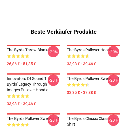
Beste Verkäufer Produkte
The Byrds Throw Blanket
The Byrds Pullover Hoodie
-20%
-20%
26,86 £ - 51,35 £
33,93 £ - 39,46 £
Innovators Of Sound The
The Byrds Pullover Sweatshirt
-20%
-20%
Byrds' Legacy Through
Images Pullover Hoodie
32,35 £ - 37,88 £
33,93 £ - 39,46 £
The Byrds Pullover Sweatshirt
The Byrds Classic Classic T-
-20%
-20%
Shirt