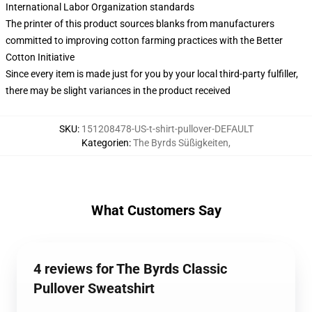
International Labor Organization standards
The printer of this product sources blanks from manufacturers
committed to improving cotton farming practices with the Better
Cotton Initiative
Since every item is made just for you by your local third-party fulfiller,
there may be slight variances in the product received
SKU
:
151208478-US-t-shirt-pullover-DEFAULT
Kategorien
:
The Byrds Süßigkeiten
,
What Customers Say
4 reviews for The Byrds Classic
Pullover Sweatshirt