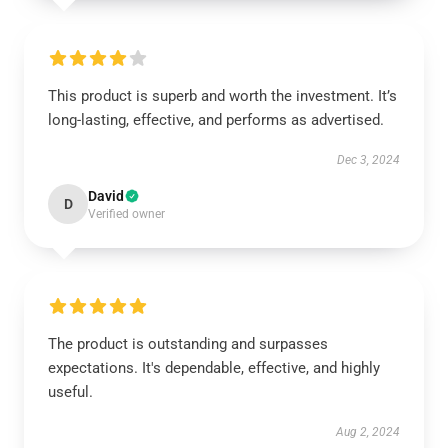
This product is superb and worth the investment. It’s
long-lasting, effective, and performs as advertised.
Dec 3, 2024
David
D
Verified owner
The product is outstanding and surpasses
expectations. It's dependable, effective, and highly
useful.
Aug 2, 2024