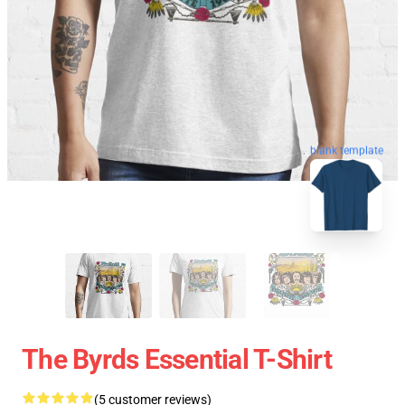
blank template
The Byrds Essential T-Shirt
(5 customer reviews)