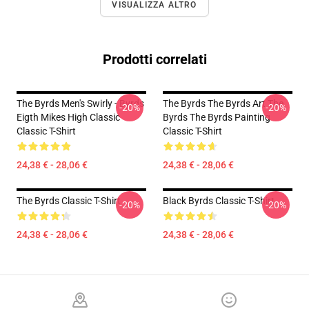
VISUALIZZA ALTRO
Prodotti correlati
The Byrds Men's Swirly - Byrds
The Byrds The Byrds Art The
-20%
-20%
Eigth Mikes High Classic
Byrds The Byrds Painting
Classic T-Shirt
Classic T-Shirt
24,38 € - 28,06 €
24,38 € - 28,06 €
The Byrds Classic T-Shirt
Black Byrds Classic T-Shirt
-20%
-20%
24,38 € - 28,06 €
24,38 € - 28,06 €
Footer