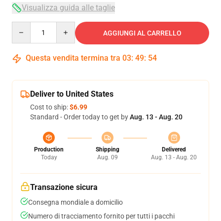
Visualizza guida alle taglie
Quantity
AGGIUNGI AL CARRELLO
Questa vendita termina tra
03
:
49
:
53
Deliver to United States
Cost to ship:
$6.99
Standard - Order today to get by
Aug. 13 - Aug. 20
Production
Shipping
Delivered
Today
Aug. 09
Aug. 13 - Aug. 20
Transazione sicura
Consegna mondiale a domicilio
Numero di tracciamento fornito per tutti i pacchi