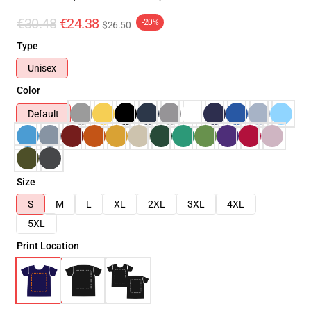
€30.48
€24.38
-20%
$26.50
Type
Unisex
Color
Default
Size
S
M
L
XL
2XL
3XL
4XL
5XL
Print Location