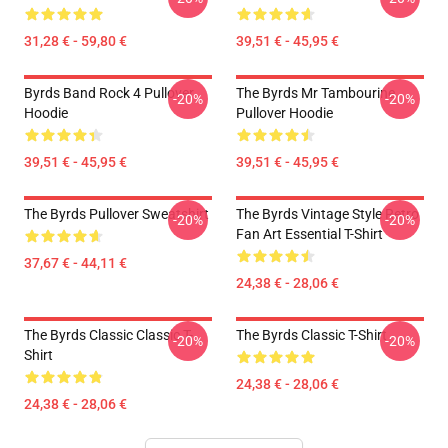
31,28 € - 59,80 €
39,51 € - 45,95 €
Byrds Band Rock 4 Pullover
The Byrds Mr Tambourine
-20%
-20%
Hoodie
Pullover Hoodie
39,51 € - 45,95 €
39,51 € - 45,95 €
The Byrds Pullover Sweatshirt
The Byrds Vintage Style Retro
-20%
-20%
Fan Art Essential T-Shirt
37,67 € - 44,11 €
24,38 € - 28,06 €
The Byrds Classic Classic T-
The Byrds Classic T-Shirt
-20%
-20%
Shirt
24,38 € - 28,06 €
24,38 € - 28,06 €