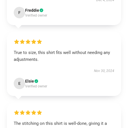
Dec 4, 2024
Freddie
F
Verified owner
True to size, this shirt fits well without needing any
adjustments.
Nov 30, 2024
Elsie
E
Verified owner
The stitching on this shirt is well-done, giving it a