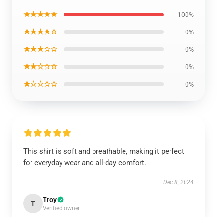
★★★★★
100%
★★★★☆
0%
★★★☆☆
0%
★★☆☆☆
0%
★☆☆☆☆
0%
This shirt is soft and breathable, making it perfect
for everyday wear and all-day comfort.
Dec 8, 2024
Troy
T
Verified owner