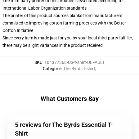
The third party printer of this product is evaluated according to
International Labor Organization standards
The printer of this product sources blanks from manufacturers
committed to improving cotton farming practices with the Better
Cotton Initiative
Since every item is made just for you by your local third-party fulfiller,
there may be slight variances in the product received
SKU
:
104377368-US-t-shirt-DEFAULT
Categorie
:
The Byrds T-shirt
,
What Customers Say
5 reviews for The Byrds Essential T-
Shirt