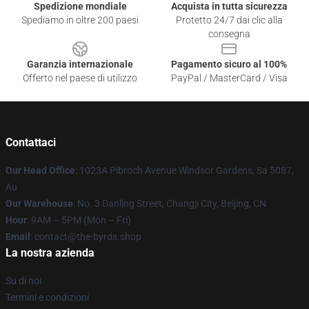
Spedizione mondiale
Acquista in tutta sicurezza
Spediamo in oltre 200 paesi
Protetto 24/7 dai clic alla
consegna
Garanzia internazionale
Pagamento sicuro al 100%
Offerto nel paese di utilizzo
PayPal / MasterCard / Visa
Contattaci
Our Head Office
: 1023A Pibroch Avenue Windsor Gardens, Sa 5087,
Au
Our Warehouse
: No. 3 Danling Street, Changji City, Beijing, CN
Hour
: 9AM – 5PM (Mon – Fri)
Email
: contact@the-byrds.shop
La nostra azienda
Su di noi
Termini e condizioni