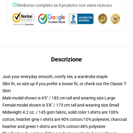
Rimborso completo se il prodotto non viene ricevuto
Descrizione
Just your everyday smooth, comfy tee, a wardrobe staple
Slim fit, so size up if you prefer a looser fit, or check out the Classic T-
Shirt
Male model shown is 6'0" / 183 cm tall and wearing size Large
Female model shown is 5'8" / 173 cm tall and wearing size Small
Midweight 4.2 oz. / 145 gsm fabric, solid color t-shirts are 100%
cotton, heather grey t-shirts are 90% cotton/10% polyester, charcoal
heather and green t-shirts are 52% cotton/48% polyester