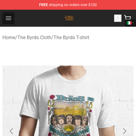
FREE
shipping on orders over $100
The Byrds Store - Official The Byrds Merchandise Shop
Open menu
Home
/
The Byrds Cloth
/
The Byrds T-shirt