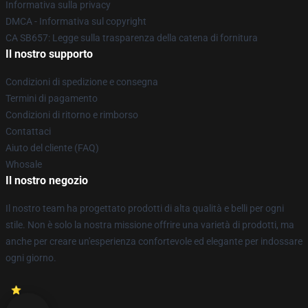
Informativa sulla privacy
DMCA - Informativa sul copyright
CA SB657: Legge sulla trasparenza della catena di fornitura
Il nostro supporto
Condizioni di spedizione e consegna
Termini di pagamento
Condizioni di ritorno e rimborso
Contattaci
Aiuto del cliente (FAQ)
Whosale
Il nostro negozio
Il nostro team ha progettato prodotti di alta qualità e belli per ogni
stile. Non è solo la nostra missione offrire una varietà di prodotti, ma
anche per creare un'esperienza confortevole ed elegante per indossare
ogni giorno.