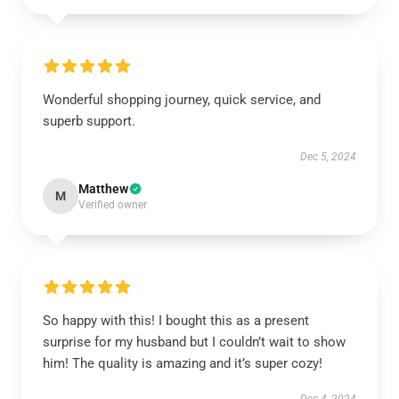
Wonderful shopping journey, quick service, and
superb support.
Dec 5, 2024
Matthew
M
Verified owner
So happy with this! I bought this as a present
surprise for my husband but I couldn’t wait to show
him! The quality is amazing and it’s super cozy!