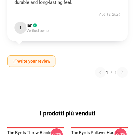
durable and long-lasting feel.
Aug 18, 2024
Ian
I
Verified owner
Write your review
1
/
1
I prodotti più venduti
The Byrds Throw Blanket
The Byrds Pullover Hoodie
-20%
-20%