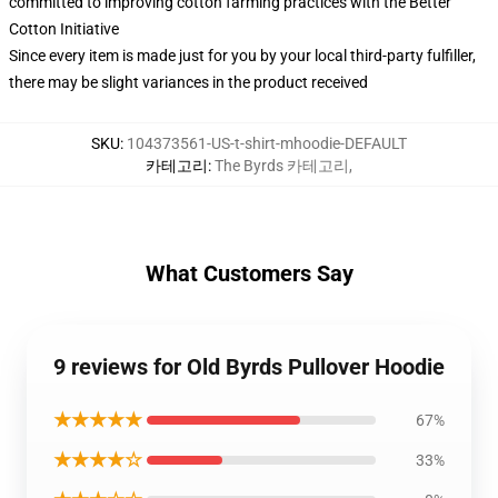
committed to improving cotton farming practices with the Better
Cotton Initiative
Since every item is made just for you by your local third-party fulfiller,
there may be slight variances in the product received
SKU
:
104373561-US-t-shirt-mhoodie-DEFAULT
카테고리
:
The Byrds 카테고리
,
What Customers Say
9 reviews for Old Byrds Pullover Hoodie
★★★★★
67%
★★★★☆
33%