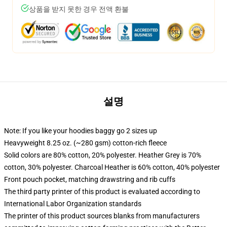
상품을 받지 못한 경우 전액 환불
설명
Note: If you like your hoodies baggy go 2 sizes up
Heavyweight 8.25 oz. (~280 gsm) cotton-rich fleece
Solid colors are 80% cotton, 20% polyester. Heather Grey is 70%
cotton, 30% polyester. Charcoal Heather is 60% cotton, 40% polyester
Front pouch pocket, matching drawstring and rib cuffs
The third party printer of this product is evaluated according to
International Labor Organization standards
The printer of this product sources blanks from manufacturers