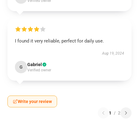
Verified owner
I found it very reliable, perfect for daily use.
Aug 19, 2024
Gabriel
G
Verified owner
Write your review
1
/
2