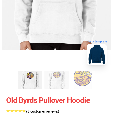
blank template
Old Byrds Pullover Hoodie
(9 customer reviews)