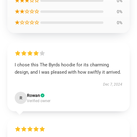
★★★☆☆
0%
★★☆☆☆
0%
★☆☆☆☆
0%
I chose this The Byrds hoodie for its charming
design, and I was pleased with how swiftly it arrived.
Dec 7, 2024
Rowan
R
Verified owner