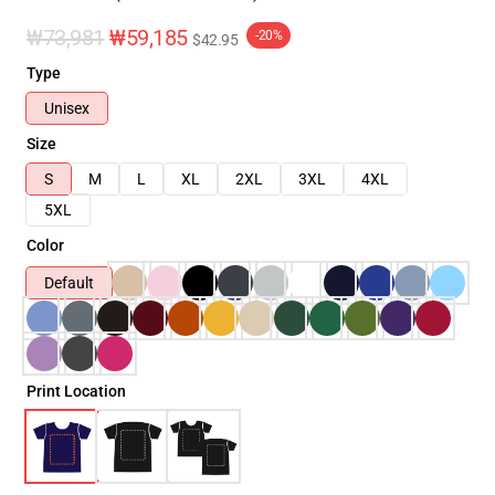
₩73,981
₩59,185
-20%
$42.95
Type
Unisex
Size
S
M
L
XL
2XL
3XL
4XL
5XL
Color
Default
Print Location