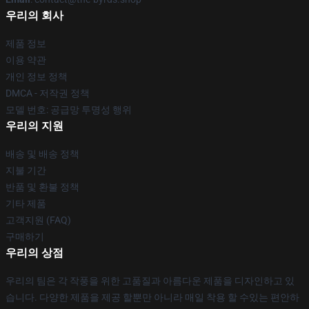
우리의 회사
제품 정보
이용 약관
개인 정보 정책
DMCA - 저작권 정책
모델 번호: 공급망 투명성 행위
우리의 지원
배송 및 배송 정책
지불 기간
반품 및 환불 정책
기타 제품
고객지원 (FAQ)
구매하기
우리의 상점
우리의 팀은 각 작풍을 위한 고품질과 아름다운 제품을 디자인하고 있
습니다. 다양한 제품을 제공 할뿐만 아니라 매일 착용 할 수있는 편안하