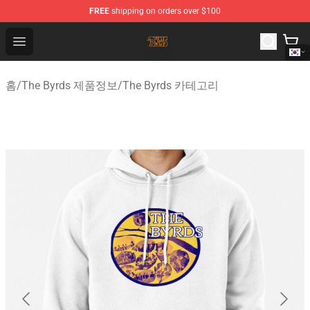
FREE
shipping on orders over $100
The Byrds Store - Official The Byrds Merchandise Shop
Open menu
홈
/
The Byrds 제품정보
/
The Byrds 카테고리