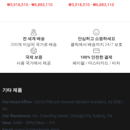
₩5,918,510 - ₩6,883,110
₩5,918,510 - ₩6,883,110
Footer
전 세계 배송
안심하고 쇼핑하세요
200개 이상의 국가로 배송
클릭에서 배송까지 24/7 보호
국제 보증
100% 안전한 결제
사용 국가에서 제공
페이팔 / 마스터카드 / 비자
기타 제품
Our Head Office
: 1023A Pibroch Avenue Windsor Gardens, Sa 5087,
Au
Our Warehouse
: No. 3 Danling Street, Changji City, Beijing, CN
Hour
: 9AM – 5PM (Mon – Fri)
Email
: contact@the-byrds.shop