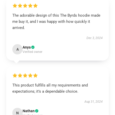
The adorable design of this The Byrds hoodie made
me buy it, and I was happy with how quickly it
arrived.
Dec 3, 2024
Anya
A
Verified owner
This product fulfills all my requirements and
expectations; it’s a dependable choice.
Aug 31, 2024
Nathan
N