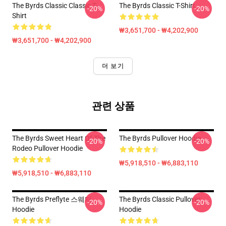
The Byrds Classic Classic T-
The Byrds Classic T-Shirt
-20%
-20%
Shirt
₩3,651,700 - ₩4,202,900
₩3,651,700 - ₩4,202,900
더 보기
관련 상품
The Byrds Sweet Heart Of The
The Byrds Pullover Hoodie
-20%
-20%
Rodeo Pullover Hoodie
₩5,918,510 - ₩6,883,110
₩5,918,510 - ₩6,883,110
The Byrds Preflyte 스웨터
The Byrds Classic Pullover
-20%
-20%
Hoodie
Hoodie