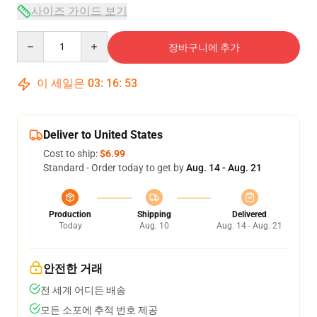
사이즈 가이드 보기
Quantity
장바구니에 추가
이 세일은
03
:
16
:
53
Deliver to United States
Cost to ship:
$6.99
Standard - Order today to get by
Aug. 14 - Aug. 21
Production
Shipping
Delivered
Today
Aug. 10
Aug. 14 - Aug. 21
안전한 거래
전 세계 어디든 배송
모든 소포에 추적 번호 제공