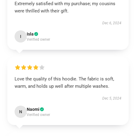
Extremely satisfied with my purchase; my cousins
were thrilled with their gift.
Dec 6, 2024
Isla
I
Verified owner
Love the quality of this hoodie. The fabric is soft,
warm, and holds up well after multiple washes.
Dec 5, 2024
Naomi
N
Verified owner