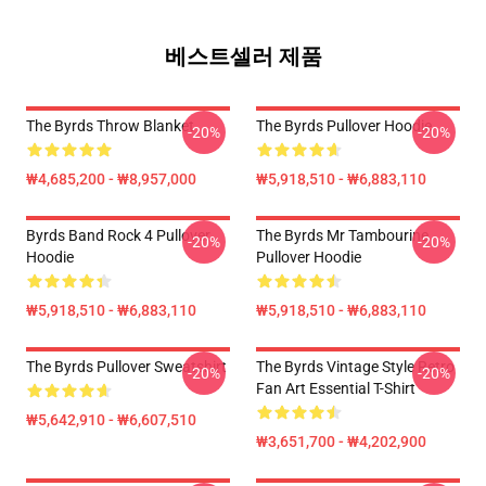
베스트셀러 제품
The Byrds Throw Blanket
The Byrds Pullover Hoodie
-20%
-20%
₩4,685,200 - ₩8,957,000
₩5,918,510 - ₩6,883,110
Byrds Band Rock 4 Pullover
The Byrds Mr Tambourine
-20%
-20%
Hoodie
Pullover Hoodie
₩5,918,510 - ₩6,883,110
₩5,918,510 - ₩6,883,110
The Byrds Pullover Sweatshirt
The Byrds Vintage Style Retro
-20%
-20%
Fan Art Essential T-Shirt
₩5,642,910 - ₩6,607,510
₩3,651,700 - ₩4,202,900