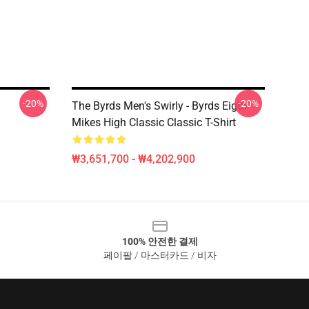
-20%
-20%
The Byrds Men's Swirly - Byrds Eigth
Mikes High Classic Classic T-Shirt
₩3,651,700 - ₩4,202,900
100% 안전한 결제
페이팔 / 마스터카드 / 비자