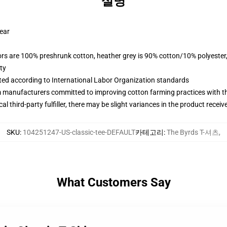
설명
wear
lors are 100% preshrunk cotton, heather grey is 90% cotton/10% polyester
ty
uated according to International Labor Organization standards
m manufacturers committed to improving cotton farming practices with the
al third-party fulfiller, there may be slight variances in the product receiv
SKU
:
104251247-US-classic-tee-DEFAULT
카테고리
:
The Byrds T-셔츠
,
What Customers Say