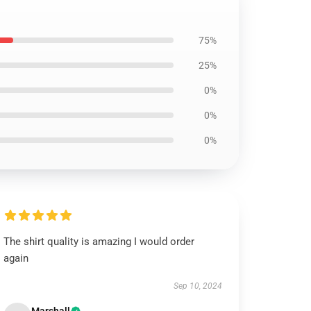
75%
25%
0%
0%
0%
The shirt quality is amazing I would order
again
Sep 10, 2024