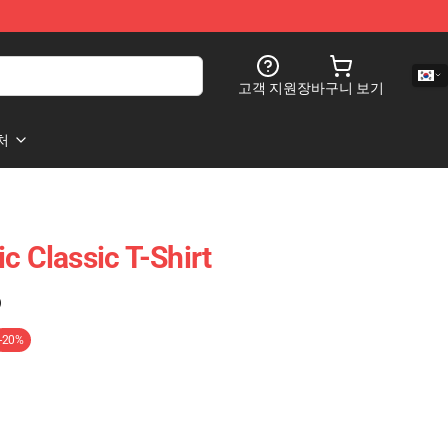
고객 지원
장바구니 보기
처
c Classic T-Shirt
)
-20%