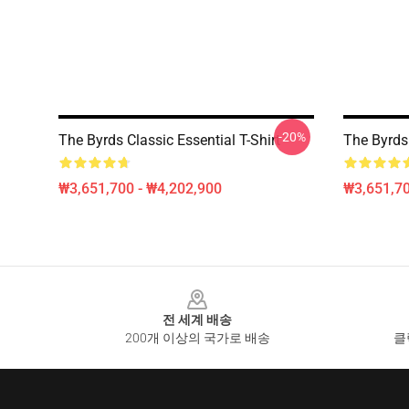
-20%
The Byrds Classic Essential T-Shirt
The Byrds 
₩3,651,700 - ₩4,202,900
₩3,651,70
Footer
전 세계 배송
200개 이상의 국가로 배송
클