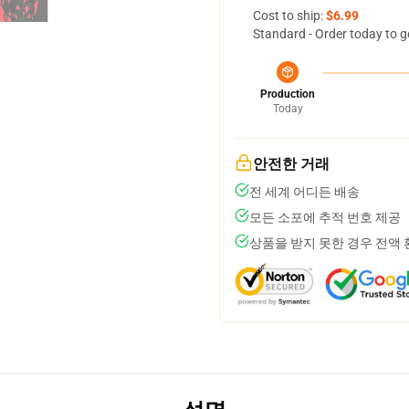
Cost to ship:
$6.99
Standard - Order today to g
Production
Today
안전한 거래
전 세계 어디든 배송
모든 소포에 추적 번호 제공
상품을 받지 못한 경우 전액