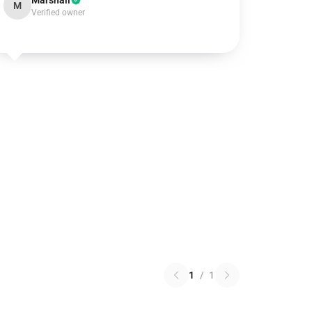
Marshall
M
Verified owner
1
/
1