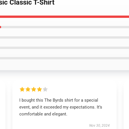
ic Classic T-Shirt
I bought this The Byrds shirt for a special
event, and it exceeded my expectations. It’s
comfortable and elegant.
Nov 30, 2024