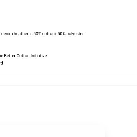
, denim heather is 50% cotton/ 50% polyester
 Better Cotton Initiative
ed