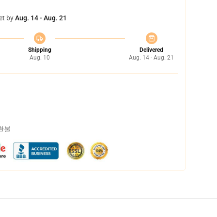
et by
Aug. 14 - Aug. 21
Shipping
Delivered
Aug. 10
Aug. 14 - Aug. 21
 환불