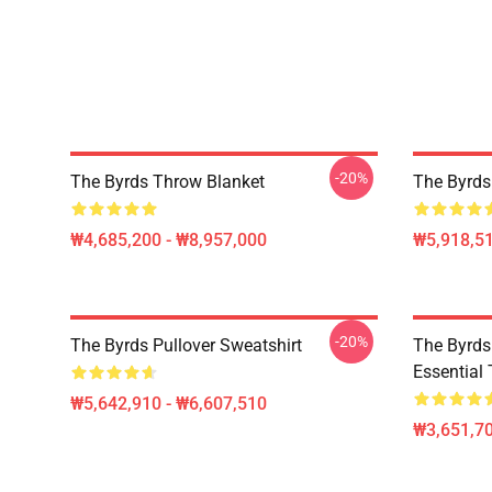
-20%
The Byrds Throw Blanket
The Byrds
₩4,685,200 - ₩8,957,000
₩5,918,51
-20%
The Byrds Pullover Sweatshirt
The Byrds 
Essential 
₩5,642,910 - ₩6,607,510
₩3,651,70