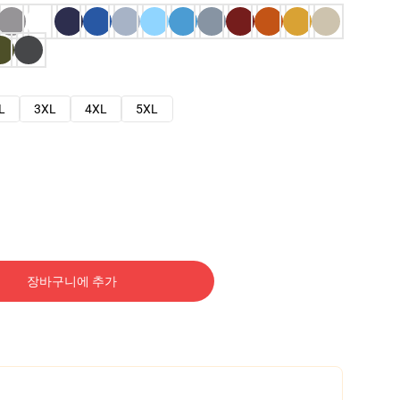
L
3XL
4XL
5XL
장바구니에 추가