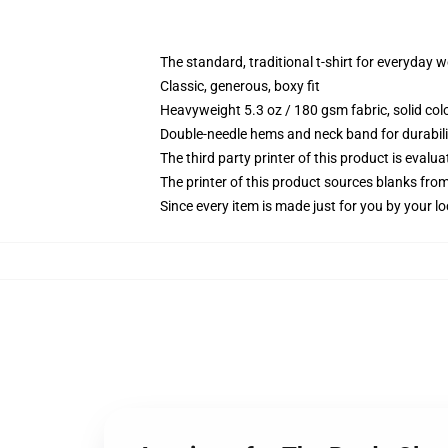
The standard, traditional t-shirt for everyday 
Classic, generous, boxy fit
Heavyweight 5.3 oz / 180 gsm fabric, solid co
Double-needle hems and neck band for durabili
The third party printer of this product is eval
The printer of this product sources blanks fro
Since every item is made just for you by your loc