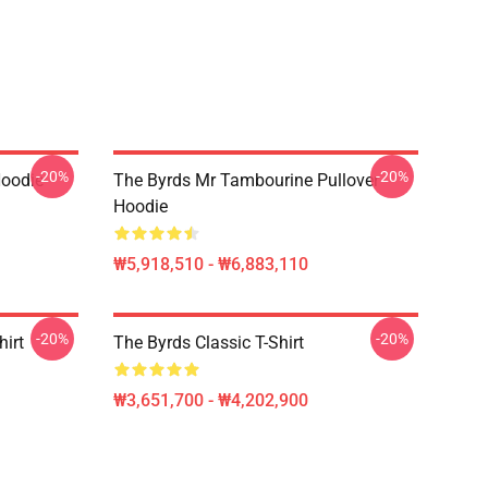
-20%
-20%
Hoodie
The Byrds Mr Tambourine Pullover
Hoodie
₩5,918,510 - ₩6,883,110
-20%
-20%
hirt
The Byrds Classic T-Shirt
₩3,651,700 - ₩4,202,900