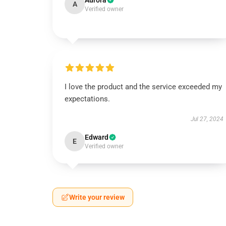
Aurora
A
Verified owner
I love the product and the service exceeded my
expectations.
Jul 27, 2024
Edward
E
Verified owner
Write your review