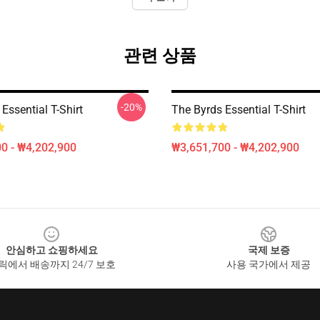
관련 상품
-20%
Essential T-Shirt
The Byrds Essential T-Shirt
0 - ₩4,202,900
₩3,651,700 - ₩4,202,900
안심하고 쇼핑하세요
국제 보증
릭에서 배송까지 24/7 보호
사용 국가에서 제공