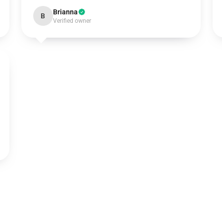
Brianna
B
Verified owner