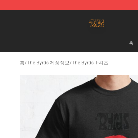
The Byrds Store - Official The Byrds Merchandise Shop
홈
홈
/
The Byrds 제품정보
/
The Byrds T-셔츠