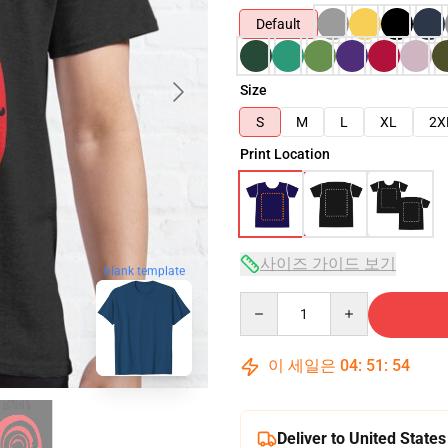
Default
Size
S
M
L
XL
2X
Print Location
사이즈 가이드 보기
blank template
Quantity
이 세일은
04
:
51
:
53
Deliver to United States