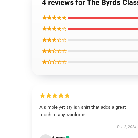
4 reviews for The Byrds Class
★★★★★
★★★★☆
★★★☆☆
★★☆☆☆
★☆☆☆☆
A simple yet stylish shirt that adds a great
touch to any wardrobe.
Dec 2, 2024