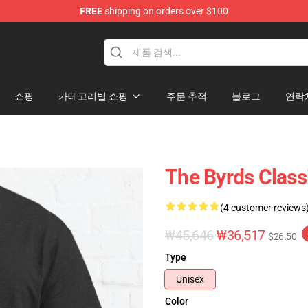
FREE
shipping on orders over $100
쇼핑
카테고리별 쇼핑
주문 추적
블로그
연락
The Byrds Classi
(4 customer reviews
₩45,646
₩36,517
$26.50
Type
Unisex
Color