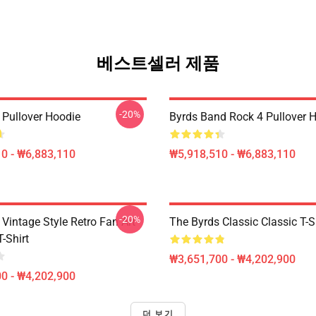
베스트셀러 제품
-20%
 Pullover Hoodie
Byrds Band Rock 4 Pullover 
0 - ₩6,883,110
₩5,918,510 - ₩6,883,110
-20%
Vintage Style Retro Fan Art
The Byrds Classic Classic T-S
T-Shirt
₩3,651,700 - ₩4,202,900
0 - ₩4,202,900
더 보기