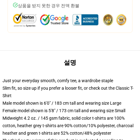
상품을 받지 못한 경우 전액 환불
설명
Just your everyday smooth, comfy tee, a wardrobe staple
Slim fit, so size up if you prefer a looser fit, or check out the Classic T-
Shirt
Male model shown is 6'0" / 183 cm tall and wearing size Large
Female model shown is 5'8" / 173 cm tall and wearing size Small
Midweight 4.2 oz. / 145 gsm fabric, solid color t-shirts are 100%
cotton, heather grey t-shirts are 90% cotton/10% polyester, charcoal
heather and green t-shirts are 52% cotton/48% polyester