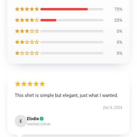
★★★★★
75%
★★★★☆
25%
★★★☆☆
0%
★★☆☆☆
0%
★☆☆☆☆
0%
This shirt is simple but elegant, just what I wanted.
Dec 8, 2024
Elodie
E
Verified owner