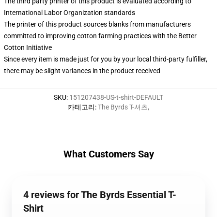
The third party printer of this product is evaluated according to
International Labor Organization standards
The printer of this product sources blanks from manufacturers
committed to improving cotton farming practices with the Better
Cotton Initiative
Since every item is made just for you by your local third-party fulfiller,
there may be slight variances in the product received
SKU
:
151207438-US-t-shirt-DEFAULT
카테고리
:
The Byrds T-셔츠
,
What Customers Say
4 reviews for The Byrds Essential T-
Shirt