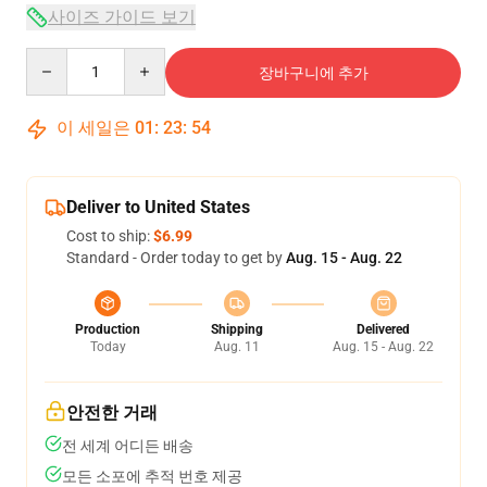
사이즈 가이드 보기
Quantity
장바구니에 추가
이 세일은
01
:
23
:
53
Deliver to United States
Cost to ship:
$6.99
Standard - Order today to get by
Aug. 15 - Aug. 22
Production
Shipping
Delivered
Today
Aug. 11
Aug. 15 - Aug. 22
안전한 거래
전 세계 어디든 배송
모든 소포에 추적 번호 제공