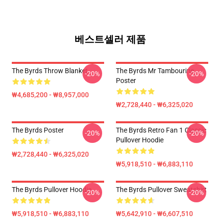
베스트셀러 제품
The Byrds Throw Blanket
The Byrds Mr Tambourine
-20%
-20%
Poster
₩4,685,200 - ₩8,957,000
₩2,728,440 - ₩6,325,020
The Byrds Poster
The Byrds Retro Fan 1 Classic
-20%
-20%
Pullover Hoodie
₩2,728,440 - ₩6,325,020
₩5,918,510 - ₩6,883,110
The Byrds Pullover Hoodie
The Byrds Pullover Sweatshirt
-20%
-20%
₩5,918,510 - ₩6,883,110
₩5,642,910 - ₩6,607,510