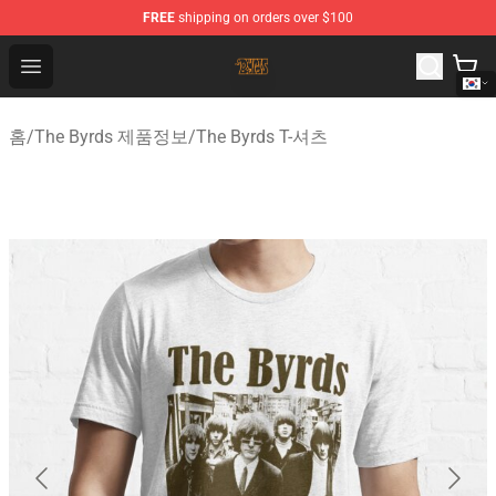
FREE
shipping on orders over $100
The Byrds Store - Official The Byrds Merchandise Shop
Open menu
홈
/
The Byrds 제품정보
/
The Byrds T-셔츠