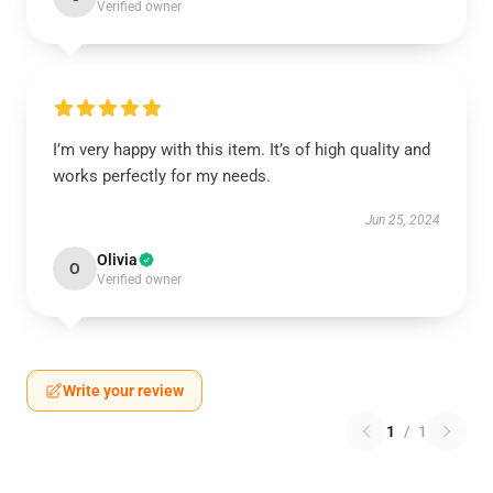
Verified owner
I’m very happy with this item. It’s of high quality and
works perfectly for my needs.
Jun 25, 2024
Olivia
O
Verified owner
Write your review
1
/
1