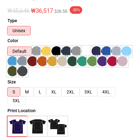
₩45,646
₩36,517
-20%
$26.50
Type
Unisex
Color
Default
Size
S
M
L
XL
2XL
3XL
4XL
5XL
Print Location