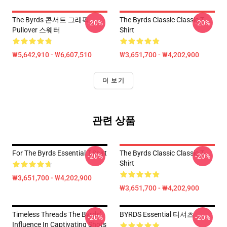
The Byrds 콘서트 그래픽
The Byrds Classic Classic T-
-20%
-20%
Pullover 스웨터
Shirt
₩5,642,910 - ₩6,607,510
₩3,651,700 - ₩4,202,900
더 보기
관련 상품
For The Byrds Essential T-Shirt
The Byrds Classic Classic T-
-20%
-20%
Shirt
₩3,651,700 - ₩4,202,900
₩3,651,700 - ₩4,202,900
Timeless Threads The Byrds'
BYRDS Essential 티셔츠
-20%
-20%
Influence In Captivating Shots