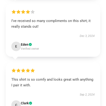
I’ve received so many compliments on this shirt; it
really stands out!
Dec 3, 2024
Eden
E
Verified owner
This shirt is so comfy and looks great with anything
I pair it with.
Sep 2, 2024
Clark
C