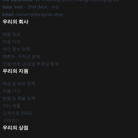
Hour
: 9AM – 5PM (Mon – Fri)
Email
: contact@the-byrds.shop
우리의 회사
제품 정보
이용 약관
개인 정보 정책
DMCA - 저작권 정책
모델 번호: 공급망 투명성 행위
우리의 지원
배송 및 배송 정책
지불 기간
반품 및 환불 정책
기타 제품
고객지원 (FAQ)
구매하기
우리의 상점