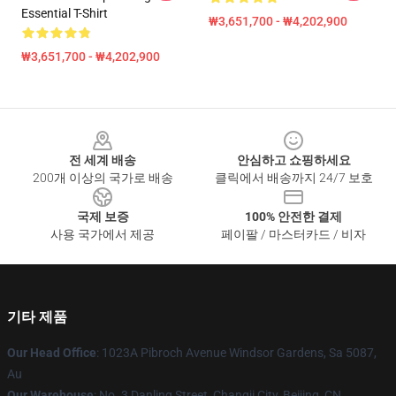
Essential T-Shirt
₩3,651,700 - ₩4,202,900
₩3,651,700 - ₩4,202,900
Footer
전 세계 배송
안심하고 쇼핑하세요
200개 이상의 국가로 배송
클릭에서 배송까지 24/7 보호
국제 보증
100% 안전한 결제
사용 국가에서 제공
페이팔 / 마스터카드 / 비자
기타 제품
Our Head Office
: 1023A Pibroch Avenue Windsor Gardens, Sa 5087,
Au
Our Warehouse
: No. 3 Danling Street, Changji City, Beijing, CN