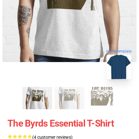
blank template
The Byrds Essential T-Shirt
(4 customer reviews)