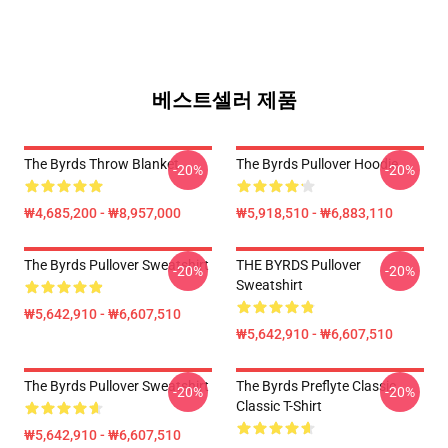
베스트셀러 제품
The Byrds Throw Blanket
The Byrds Pullover Hoodie
-20%
-20%
₩4,685,200 - ₩8,957,000
₩5,918,510 - ₩6,883,110
The Byrds Pullover Sweatshirt
THE BYRDS Pullover
-20%
-20%
Sweatshirt
₩5,642,910 - ₩6,607,510
₩5,642,910 - ₩6,607,510
The Byrds Pullover Sweatshirt
The Byrds Preflyte Classic
-20%
-20%
Classic T-Shirt
₩5,642,910 - ₩6,607,510