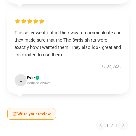
The seller went out of their way to communicate and
they made sure that the The Byrds shirts were
exactly how I wanted them! They also look great and
I’m excited to use them.
Jun 20, 2024
Evie
E
Verified owner
Write your review
1
/
1