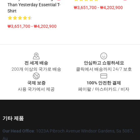
Than Yesterday Essential T-
₩3,651,700 - ₩4,202,900
Shirt
₩3,651,700 - ₩4,202,900
Footer
전 세계 배송
안심하고 쇼핑하세요
200개 이상의 국가로 배송
클릭에서 배송까지 24/7 보호
국제 보증
100% 안전한 결제
사용 국가에서 제공
페이팔 / 마스터카드 / 비자
기타 제품
Our Head Office
: 1023A Pibroch Avenue Windsor Gardens, Sa 5087,
Au