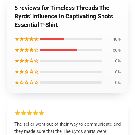
5 reviews for Timeless Threads The
Byrds' Influence In Captivating Shots
Essential T-Shirt
★★★★★
40%
★★★★☆
60%
★★★☆☆
0%
★★☆☆☆
0%
★☆☆☆☆
0%
The seller went out of their way to communicate and
they made sure that the The Byrds shirts were