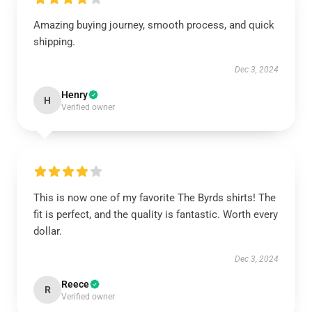
Amazing buying journey, smooth process, and quick
shipping.
Dec 3, 2024
Henry
H
Verified owner
This is now one of my favorite The Byrds shirts! The
fit is perfect, and the quality is fantastic. Worth every
dollar.
Dec 3, 2024
Reece
R
Verified owner