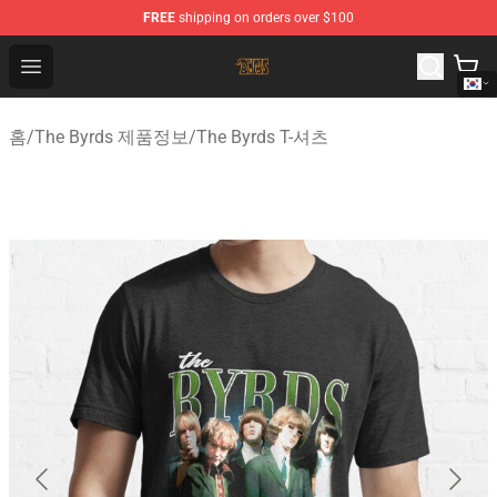
FREE
shipping on orders over $100
The Byrds Store - Official The Byrds Merchandise Shop
Open menu
홈
/
The Byrds 제품정보
/
The Byrds T-셔츠