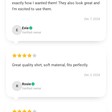
exactly how I wanted them! They also look great and
I’m excited to use them.
Dec 7, 2024
Evie
E
Verified owner
Great quality shirt, soft material, fits perfectly.
Dec 3, 2024
Rosie
R
Verified owner