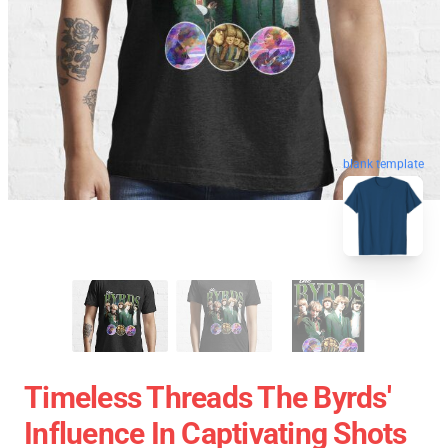
blank template
Timeless Threads The Byrds'
Influence In Captivating Shots