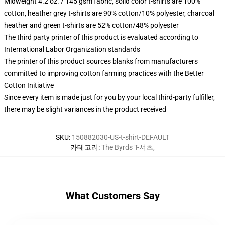
Midweight 4.2 oz. / 145 gsm fabric, solid color t-shirts are 100%
cotton, heather grey t-shirts are 90% cotton/10% polyester, charcoal
heather and green t-shirts are 52% cotton/48% polyester
The third party printer of this product is evaluated according to
International Labor Organization standards
The printer of this product sources blanks from manufacturers
committed to improving cotton farming practices with the Better
Cotton Initiative
Since every item is made just for you by your local third-party fulfiller,
there may be slight variances in the product received
SKU
:
150882030-US-t-shirt-DEFAULT
카테고리
:
The Byrds T-셔츠
,
What Customers Say