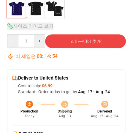
사이즈 가이드 보기
Quantity
장바구니에 추가
이 세일은
03
:
14
:
54
Deliver to United States
Cost to ship:
$6.99
Standard - Order today to get by
Aug. 17 - Aug. 24
Production
Shipping
Delivered
Today
Aug. 13
Aug. 17 - Aug. 24