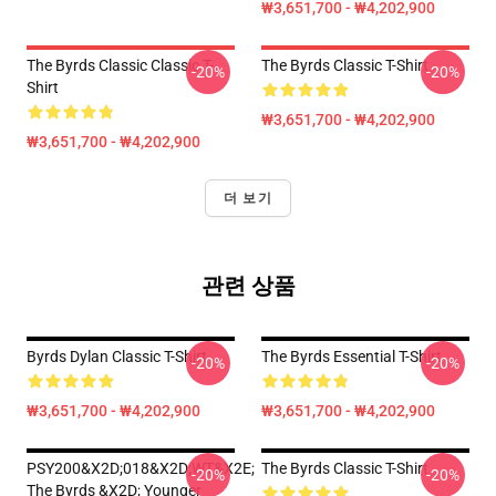
₩3,651,700 - ₩4,202,900
The Byrds Classic Classic T-
The Byrds Classic T-Shirt
-20%
-20%
Shirt
₩3,651,700 - ₩4,202,900
₩3,651,700 - ₩4,202,900
더 보기
관련 상품
Byrds Dylan Classic T-Shirt
The Byrds Essential T-Shirt
-20%
-20%
₩3,651,700 - ₩4,202,900
₩3,651,700 - ₩4,202,900
PSY200&x2D;018&x2D;WT&x2E;
The Byrds Classic T-Shirt
-20%
-20%
The Byrds &x2D; Younger