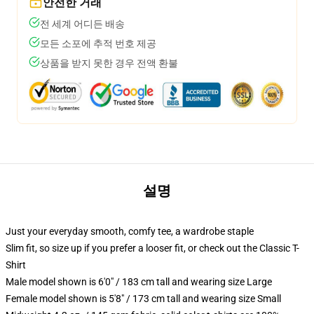
안전한 거래
전 세계 어디든 배송
모든 소포에 추적 번호 제공
상품을 받지 못한 경우 전액 환불
설명
Just your everyday smooth, comfy tee, a wardrobe staple
Slim fit, so size up if you prefer a looser fit, or check out the Classic T-
Shirt
Male model shown is 6'0" / 183 cm tall and wearing size Large
Female model shown is 5'8" / 173 cm tall and wearing size Small