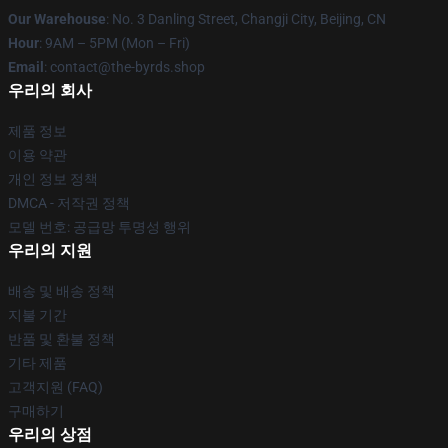
Our Warehouse
: No. 3 Danling Street, Changji City, Beijing, CN
Hour
: 9AM – 5PM (Mon – Fri)
Email
: contact@the-byrds.shop
우리의 회사
제품 정보
이용 약관
개인 정보 정책
DMCA - 저작권 정책
모델 번호: 공급망 투명성 행위
우리의 지원
배송 및 배송 정책
지불 기간
반품 및 환불 정책
기타 제품
고객지원 (FAQ)
구매하기
우리의 상점