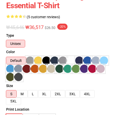
Essential T-Shirt
(5 customer reviews)
₩45,646
₩36,517
-20%
$26.50
Type
Unisex
Color
Default
Size
S
M
L
XL
2XL
3XL
4XL
5XL
Print Location