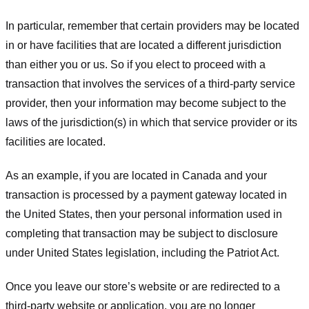
In particular, remember that certain providers may be located
in or have facilities that are located a different jurisdiction
than either you or us. So if you elect to proceed with a
transaction that involves the services of a third-party service
provider, then your information may become subject to the
laws of the jurisdiction(s) in which that service provider or its
facilities are located.
As an example, if you are located in Canada and your
transaction is processed by a payment gateway located in
the United States, then your personal information used in
completing that transaction may be subject to disclosure
under United States legislation, including the Patriot Act.
Once you leave our store’s website or are redirected to a
third-party website or application, you are no longer