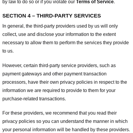
by law to do so or if you violate our
Terms of Service
.
SECTION 4 – THIRD-PARTY SERVICES
In general, the third-party providers used by us will only
collect, use and disclose your information to the extent
necessary to allow them to perform the services they provide
to us.
However, certain third-party service providers, such as
payment gateways and other payment transaction
processors, have their own privacy policies in respect to the
information we are required to provide to them for your
purchase-related transactions.
For these providers, we recommend that you read their
privacy policies so you can understand the manner in which
your personal information will be handled by these providers.