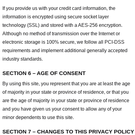
If you provide us with your credit card information, the
information is encrypted using secure socket layer
technology (SSL) and stored with a AES-256 encryption.
Although no method of transmission over the Internet or
electronic storage is 100% secure, we follow all PCI-DSS
requirements and implement additional generally accepted
industry standards.
SECTION 6 – AGE OF CONSENT
By using this site, you represent that you are at least the age
of majority in your state or province of residence, or that you
are the age of majority in your state or province of residence
and you have given us your consent to allow any of your
minor dependents to use this site.
SECTION 7 – CHANGES TO THIS PRIVACY POLICY