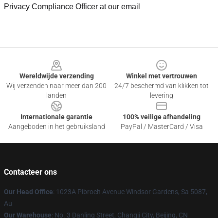
Privacy Compliance Officer at our email
Footer
Wereldwijde verzending
Winkel met vertrouwen
Wij verzenden naar meer dan 200
24/7 beschermd van klikken tot
landen
levering
Internationale garantie
100% veilige afhandeling
Aangeboden in het gebruiksland
PayPal / MasterCard / Visa
Contacteer ons
Our Head Office
: 1023A Pibroch Avenue Windsor Gardens, Sa 5087,
Au
Our Warehouse
: No. 3 Danling Street, Changji City, Beijing, CN