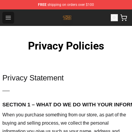
FREE
shipping on orders over $100
The Byrds Store - Official The Byrds Merchandise Shop
Open menu
Privacy Policies
Privacy Statement
—–
SECTION 1 – WHAT DO WE DO WITH YOUR INFO
When you purchase something from our store, as part of the
buying and selling process, we collect the personal
information you give us such as your name, address and