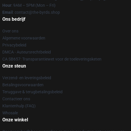
Hour
: 9AM – 5PM (Mon – Fri)
Email
: contact@the-byrds.shop
Ons bedrijf
Over ons
Algemene voorwaarden
Privacybeleid
DMCA - Auteursrechtbeleid
CA SB657: Transparantiewet voor de toeleveringsketen
Onze steun
Verzend- en leveringsbeleid
Betalingsvoorwaarden
Teruggave & terugbetalingsbeleid
Contacteer ons
Klantenhulp (FAQ)
Whosale
Onze winkel