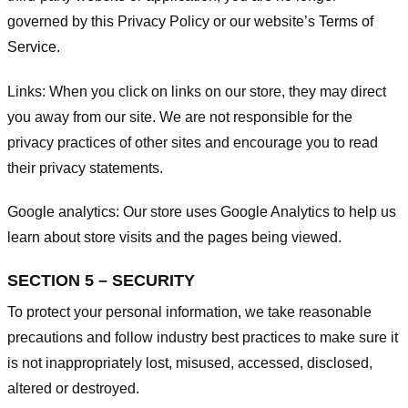
governed by this Privacy Policy or our website’s
Terms of
Service
.
Links:
When you click on links on our store, they may direct
you away from our site. We are not responsible for the
privacy practices of other sites and encourage you to read
their privacy statements.
Google analytics:
Our store uses Google Analytics to help us
learn about store visits and the pages being viewed.
SECTION 5 – SECURITY
To protect your personal information, we take reasonable
precautions and follow industry best practices to make sure it
is not inappropriately lost, misused, accessed, disclosed,
altered or destroyed.