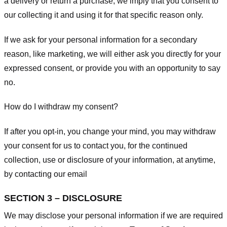
a delivery or return a purchase, we imply that you consent to
our collecting it and using it for that specific reason only.
If we ask for your personal information for a secondary
reason, like marketing, we will either ask you directly for your
expressed consent, or provide you with an opportunity to say
no.
How do I withdraw my consent?
If after you opt-in, you change your mind, you may withdraw
your consent for us to contact you, for the continued
collection, use or disclosure of your information, at anytime,
by contacting our email
SECTION 3 – DISCLOSURE
We may disclose your personal information if we are required