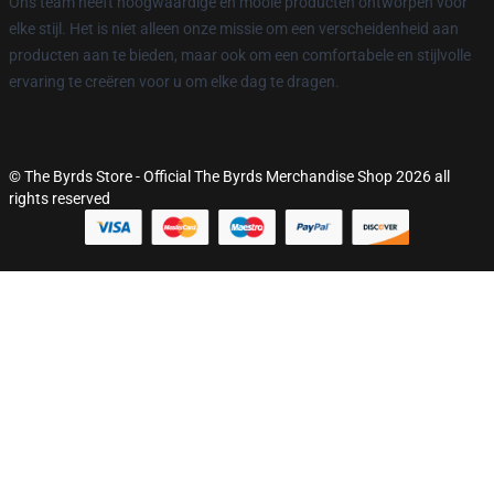
Ons team heeft hoogwaardige en mooie producten ontworpen voor
elke stijl. Het is niet alleen onze missie om een verscheidenheid aan
producten aan te bieden, maar ook om een comfortabele en stijlvolle
ervaring te creëren voor u om elke dag te dragen.
© The Byrds Store - Official The Byrds Merchandise Shop 2026 all
rights reserved