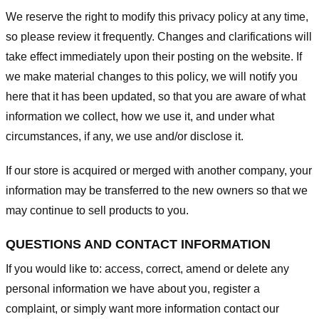
We reserve the right to modify this privacy policy at any time,
so please review it frequently. Changes and clarifications will
take effect immediately upon their posting on the website. If
we make material changes to this policy, we will notify you
here that it has been updated, so that you are aware of what
information we collect, how we use it, and under what
circumstances, if any, we use and/or disclose it.
If our store is acquired or merged with another company, your
information may be transferred to the new owners so that we
may continue to sell products to you.
QUESTIONS AND CONTACT INFORMATION
If you would like to: access, correct, amend or delete any
personal information we have about you, register a
complaint, or simply want more information contact our