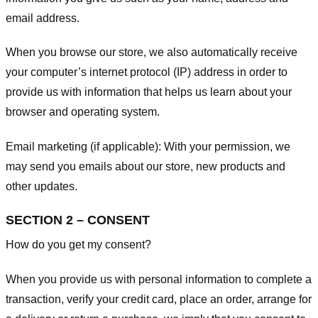
email address.
When you browse our store, we also automatically receive
your computer’s internet protocol (IP) address in order to
provide us with information that helps us learn about your
browser and operating system.
Email marketing (if applicable): With your permission, we
may send you emails about our store, new products and
other updates.
SECTION 2 – CONSENT
How do you get my consent?
When you provide us with personal information to complete a
transaction, verify your credit card, place an order, arrange for