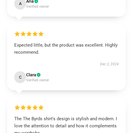
Aria
A
Verified owner
Expected little, but the product was excellent. Highly
recommend.
Dec 2, 2024
Clara
C
Verified owner
The The Byrds shirt's design is stylish and modern. I
love the attention to detail and how it complements