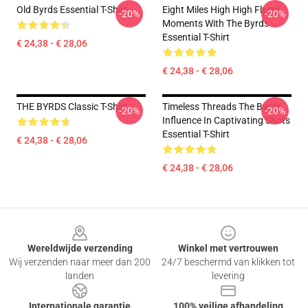
Old Byrds Essential T-Shirt
Eight Miles High High Flying
-20%
-20%
Moments With The Byrds
Essential T-Shirt
€ 24,38 - € 28,06
€ 24,38 - € 28,06
THE BYRDS Classic T-Shirt
Timeless Threads The Byrds'
-20%
-20%
Influence In Captivating Shots
Essential T-Shirt
€ 24,38 - € 28,06
€ 24,38 - € 28,06
Footer
Wereldwijde verzending
Winkel met vertrouwen
Wij verzenden naar meer dan 200
24/7 beschermd van klikken tot
landen
levering
Internationale garantie
100% veilige afhandeling