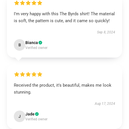
I’m very happy with this The Byrds shirt! The material
is soft, the pattern is cute, and it came so quickly!
Sep 8, 2024
Bianca
B
Verified owner
Received the product, it's beautiful, makes me look
stunning.
Aug 17, 2024
Jade
J
Verified owner