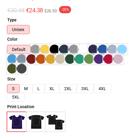
€30.48
€24.38
-20%
$26.50
Type
Unisex
Color
Default
Size
S
M
L
XL
2XL
3XL
4XL
5XL
Print Location