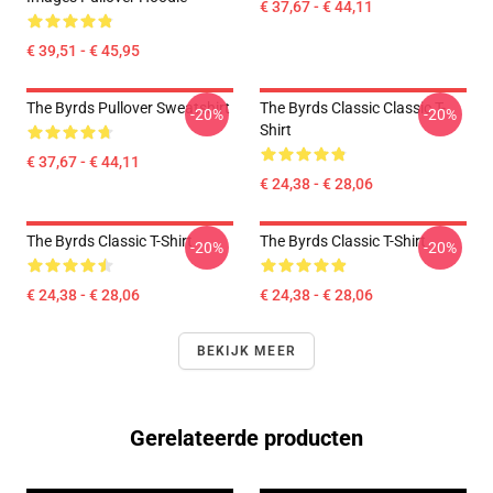
€ 37,67 - € 44,11
€ 39,51 - € 45,95
The Byrds Pullover Sweatshirt
The Byrds Classic Classic T-
-20%
-20%
Shirt
€ 37,67 - € 44,11
€ 24,38 - € 28,06
The Byrds Classic T-Shirt
The Byrds Classic T-Shirt
-20%
-20%
€ 24,38 - € 28,06
€ 24,38 - € 28,06
BEKIJK MEER
Gerelateerde producten