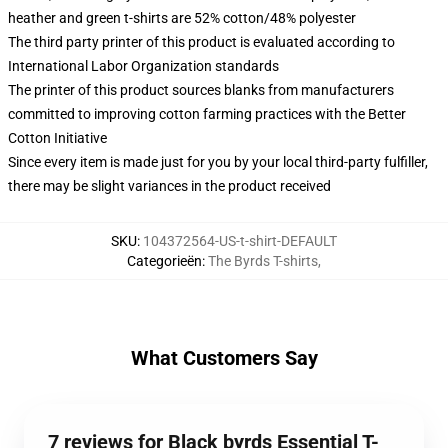
heather and green t-shirts are 52% cotton/48% polyester
The third party printer of this product is evaluated according to
International Labor Organization standards
The printer of this product sources blanks from manufacturers
committed to improving cotton farming practices with the Better
Cotton Initiative
Since every item is made just for you by your local third-party fulfiller,
there may be slight variances in the product received
SKU
:
104372564-US-t-shirt-DEFAULT
Categorieën
:
The Byrds T-shirts
,
What Customers Say
7 reviews for Black byrds Essential T-