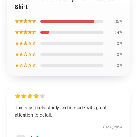
Shirt
★★★★★
86%
★★★★☆
14%
★★★☆☆
0%
★★☆☆☆
0%
★☆☆☆☆
0%
This shirt feels sturdy and is made with great
attention to detail.
Dec 6, 2024