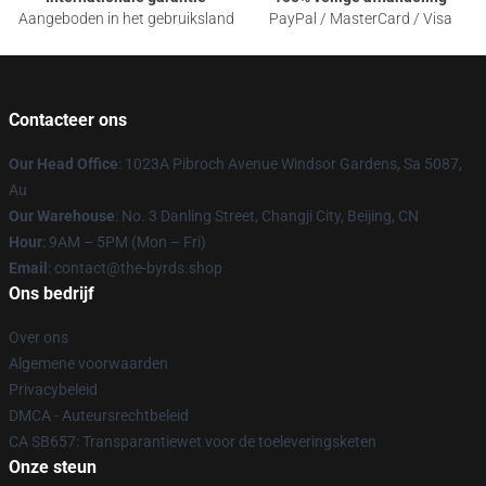
Aangeboden in het gebruiksland
PayPal / MasterCard / Visa
Contacteer ons
Our Head Office
: 1023A Pibroch Avenue Windsor Gardens, Sa 5087,
Au
Our Warehouse
: No. 3 Danling Street, Changji City, Beijing, CN
Hour
: 9AM – 5PM (Mon – Fri)
Email
: contact@the-byrds.shop
Ons bedrijf
Over ons
Algemene voorwaarden
Privacybeleid
DMCA - Auteursrechtbeleid
CA SB657: Transparantiewet voor de toeleveringsketen
Onze steun