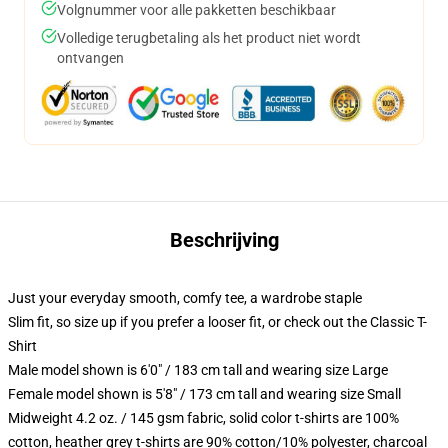
Volgnummer voor alle pakketten beschikbaar
Volledige terugbetaling als het product niet wordt
ontvangen
Beschrijving
Just your everyday smooth, comfy tee, a wardrobe staple
Slim fit, so size up if you prefer a looser fit, or check out the Classic T-
Shirt
Male model shown is 6'0" / 183 cm tall and wearing size Large
Female model shown is 5'8" / 173 cm tall and wearing size Small
Midweight 4.2 oz. / 145 gsm fabric, solid color t-shirts are 100%
cotton, heather grey t-shirts are 90% cotton/10% polyester, charcoal