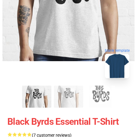
blank template
Black Byrds Essential T-Shirt
(7 customer reviews)