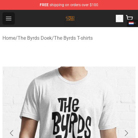
FREE
shipping on orders over $100
The Byrds Store - Official The Byrds Merchandise Shop
Open menu
Home
/
The Byrds Doek
/
The Byrds T-shirts