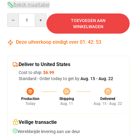
Bekijk maattabel
Quantity
TOEVOEGEN AAN
WINKELWAGEN
Deze uitverkoop eindigt over
01
:
42
:
52
Deliver to United States
Cost to ship:
$6.99
Standard - Order today to get by
Aug. 15 - Aug. 22
Production
Shipping
Delivered
Today
Aug. 11
Aug. 15 - Aug. 22
Veilige transactie
Wereldwijde levering aan uw deur