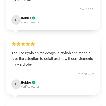
my wardrobe.
Dec 2, 2024
Holden
H
Verified owner
The The Byrds shirt's design is stylish and modern. I
love the attention to detail and how it complements
my wardrobe.
Nov 28, 2024
Holden
H
Verified owner