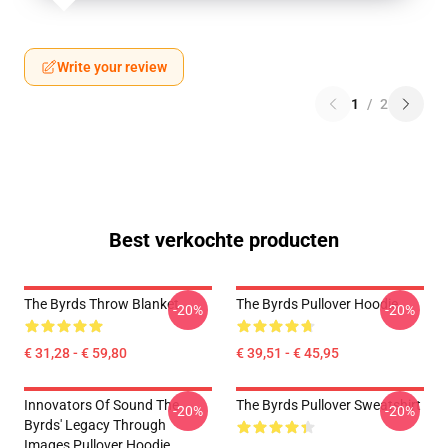
Write your review
1
/
2
Best verkochte producten
The Byrds Throw Blanket
The Byrds Pullover Hoodie
-20%
-20%
€ 31,28 - € 59,80
€ 39,51 - € 45,95
Innovators Of Sound The
The Byrds Pullover Sweatshirt
-20%
-20%
Byrds' Legacy Through
Images Pullover Hoodie