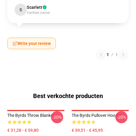
Scarlett
S
Verified owner
Write your review
1
/
1
Best verkochte producten
The Byrds Throw Blanket
The Byrds Pullover Hoodie
-20%
-20%
€ 31,28 - € 59,80
€ 39,51 - € 45,95