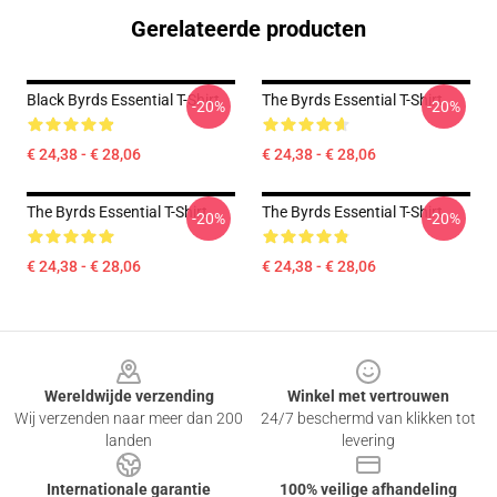
Gerelateerde producten
Black Byrds Essential T-Shirt
The Byrds Essential T-Shirt
-20%
-20%
€ 24,38 - € 28,06
€ 24,38 - € 28,06
The Byrds Essential T-Shirt
The Byrds Essential T-Shirt
-20%
-20%
€ 24,38 - € 28,06
€ 24,38 - € 28,06
Footer
Wereldwijde verzending
Winkel met vertrouwen
Wij verzenden naar meer dan 200
24/7 beschermd van klikken tot
landen
levering
Internationale garantie
100% veilige afhandeling