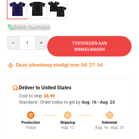
Bekijk maattabel
Quantity
TOEVOEGEN AAN
WINKELWAGEN
Deze uitverkoop eindigt over
04
:
27
:
53
Deliver to United States
Cost to ship:
$6.99
Standard - Order today to get by
Aug. 16 - Aug. 23
Production
Shipping
Delivered
Today
Aug. 12
Aug. 16 - Aug. 23