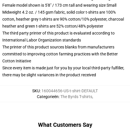
Female model shown is 5'8" / 173 cm tall and wearing size Small
Midweight 4.2 oz. / 145 gsm fabric, solid color t-shirts are 100%
cotton, heather grey t-shirts are 90% cotton/10% polyester, charcoal
heather and green t-shirts are 52% cotton/48% polyester
The third party printer of this product is evaluated according to
International Labor Organization standards
The printer of this product sources blanks from manufacturers
committed to improving cotton farming practices with the Better
Cotton Initiative
Since every item is made just for you by your local third-party fulfiller,
there may be slight variances in the product received
SKU
:
160044656-US-t-shirt-DEFAULT
Categorieën
:
The Byrds T-shirts
,
What Customers Say