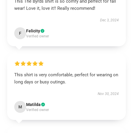
This The Byrds shirt is so comfy and perfect for fall
wear! Love it, love it!! Really recommend!
Dec 3, 2024
Felicity
F
Verified owner
This shirt is very comfortable, perfect for wearing on
long days or busy outings.
Nov 30, 2024
Matilda
M
Verified owner