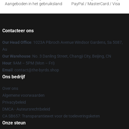
Aangeboden in het gebruiksland
PayPal / MasterCard / Visa
Contacteer ons
Our Head Office
: 1023A Pibroch Avenue Windsor Gardens, Sa 5087,
Au
Our Warehouse
: No. 3 Danling Street, Changji City, Beijing, CN
Hour
: 9AM – 5PM (Mon – Fri)
Email
: contact@the-byrds.shop
Ons bedrijf
Over ons
Algemene voorwaarden
Privacybeleid
DMCA - Auteursrechtbeleid
CA SB657: Transparantiewet voor de toeleveringsketen
Onze steun