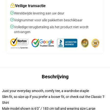
Veilige transactie
Wereldwijde levering aan uw deur
Volgnummer voor alle pakketten beschikbaar
Volledige terugbetaling als het product niet wordt
ontvangen
Beschrijving
Just your everyday smooth, comfy tee, a wardrobe staple
Slim fit, so size up if you prefer a looser fit, or check out the Classic T-
Shirt
Male model shown is 6'0" / 183 cm tall and wearing size Large