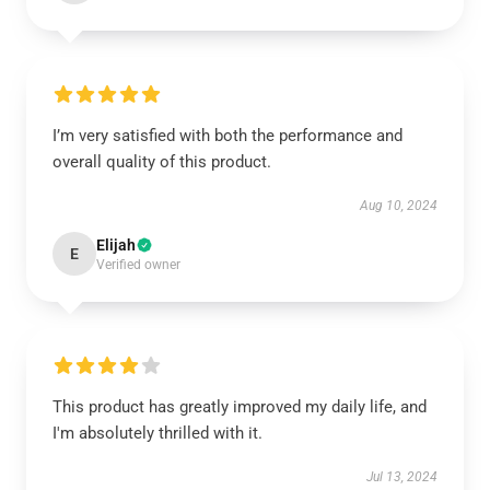
I’m very satisfied with both the performance and
overall quality of this product.
Aug 10, 2024
Elijah
E
Verified owner
This product has greatly improved my daily life, and
I'm absolutely thrilled with it.
Jul 13, 2024