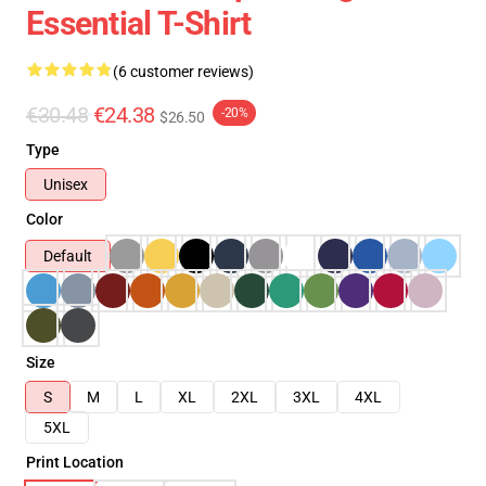
Essential T-Shirt
(6 customer reviews)
€30.48
€24.38
-20%
$26.50
Type
Unisex
Color
Default
Size
S
M
L
XL
2XL
3XL
4XL
5XL
Print Location