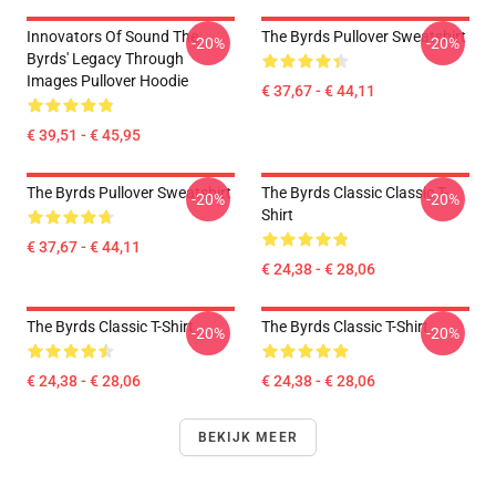
Innovators Of Sound The
The Byrds Pullover Sweatshirt
-20%
-20%
Byrds' Legacy Through
Images Pullover Hoodie
€ 37,67 - € 44,11
€ 39,51 - € 45,95
The Byrds Pullover Sweatshirt
The Byrds Classic Classic T-
-20%
-20%
Shirt
€ 37,67 - € 44,11
€ 24,38 - € 28,06
The Byrds Classic T-Shirt
The Byrds Classic T-Shirt
-20%
-20%
€ 24,38 - € 28,06
€ 24,38 - € 28,06
BEKIJK MEER