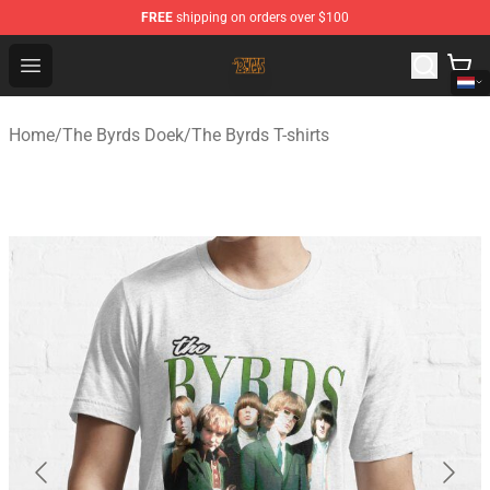
FREE
shipping on orders over $100
The Byrds Store - Official The Byrds Merchandise Shop
Open menu
Home
/
The Byrds Doek
/
The Byrds T-shirts