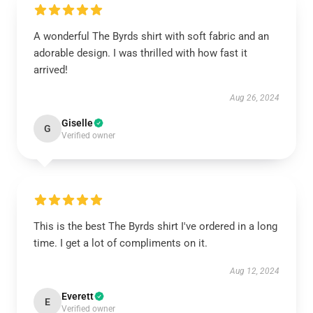
A wonderful The Byrds shirt with soft fabric and an
adorable design. I was thrilled with how fast it
arrived!
Aug 26, 2024
Giselle
G
Verified owner
This is the best The Byrds shirt I've ordered in a long
time. I get a lot of compliments on it.
Aug 12, 2024
Everett
E
Verified owner