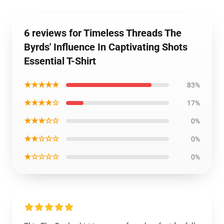
6 reviews for Timeless Threads The
Byrds' Influence In Captivating Shots
Essential T-Shirt
★★★★★
83%
★★★★☆
17%
★★★☆☆
0%
★★☆☆☆
0%
★☆☆☆☆
0%