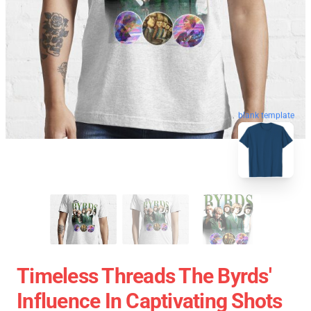
blank template
Timeless Threads The Byrds'
Influence In Captivating Shots