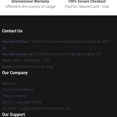
International Warranty
100% Secure Checkout
Offered in the country of usage
PayPal / MasterCard / Visa
Contact Us
Our Head Office
: 1023A Pibroch Avenue Windsor Gardens, Sa 5087,
Au
Our Warehouse
: No. 3 Danling Street, Changji City, Beijing, CN
Hour
: 9AM – 5PM (Mon – Fri)
Email
: contact@the-byrds.shop
Our Company
About us
Terms & Conditions
Privacy Policies
DMCA - Copyright Policy
CA SB657: Supply Chain Transparency Act
Our Support