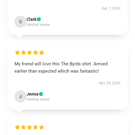
Dec 7, 2024
Clark
C
Verified owner
My friend will love this The Byrds shirt. Arrived
earlier than expected which was fantastic!
Nov 29, 2024
Jenna
J
Verified owner