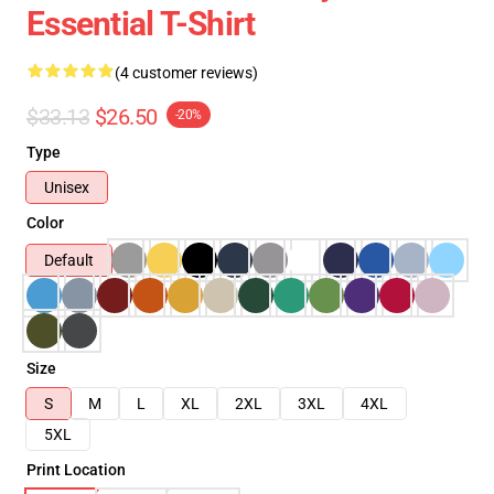
Essential T-Shirt
(4 customer reviews)
$33.13
$26.50
-20%
Type
Unisex
Color
Default
Size
S
M
L
XL
2XL
3XL
4XL
5XL
Print Location