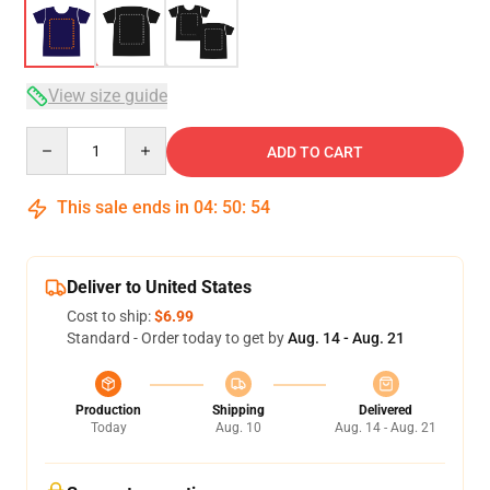
View size guide
Quantity
ADD TO CART
This sale ends in
04
:
50
:
54
Deliver to United States
Cost to ship:
$6.99
Standard - Order today to get by
Aug. 14 - Aug. 21
Production
Shipping
Delivered
Today
Aug. 10
Aug. 14 - Aug. 21