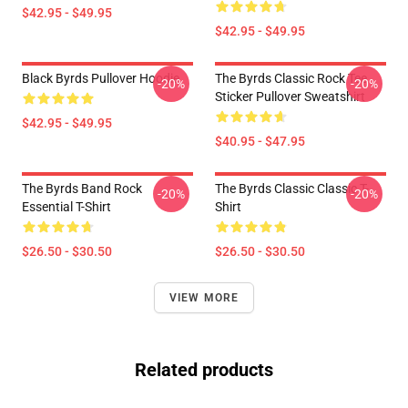
$42.95 - $49.95
$42.95 - $49.95
Black Byrds Pullover Hoodie
The Byrds Classic Rock Tee
-20%
-20%
Sticker Pullover Sweatshirt
$42.95 - $49.95
$40.95 - $47.95
The Byrds Band Rock
The Byrds Classic Classic T-
-20%
-20%
Essential T-Shirt
Shirt
$26.50 - $30.50
$26.50 - $30.50
VIEW MORE
Related products