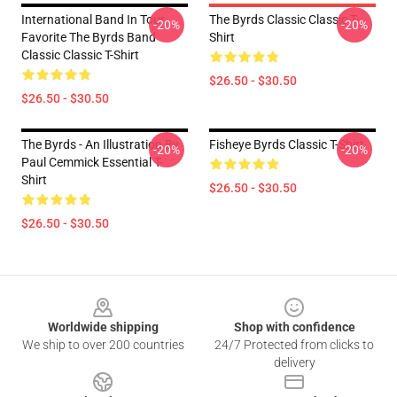
International Band In Tour
The Byrds Classic Classic T-
-20%
-20%
Favorite The Byrds Band
Shirt
Classic Classic T-Shirt
$26.50 - $30.50
$26.50 - $30.50
The Byrds - An Illustration By
Fisheye Byrds Classic T-Shirt
-20%
-20%
Paul Cemmick Essential T-
Shirt
$26.50 - $30.50
$26.50 - $30.50
Footer
Worldwide shipping
Shop with confidence
We ship to over 200 countries
24/7 Protected from clicks to
delivery