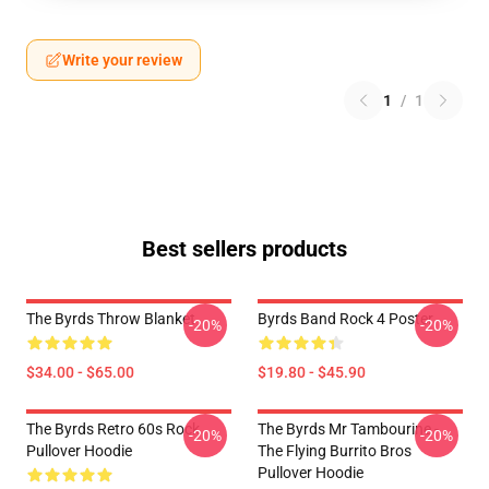
Write your review
1
/
1
Best sellers products
The Byrds Throw Blanket
Byrds Band Rock 4 Poster
-20%
-20%
$34.00 - $65.00
$19.80 - $45.90
The Byrds Retro 60s Rock
The Byrds Mr Tambourine -
-20%
-20%
Pullover Hoodie
The Flying Burrito Bros
Pullover Hoodie