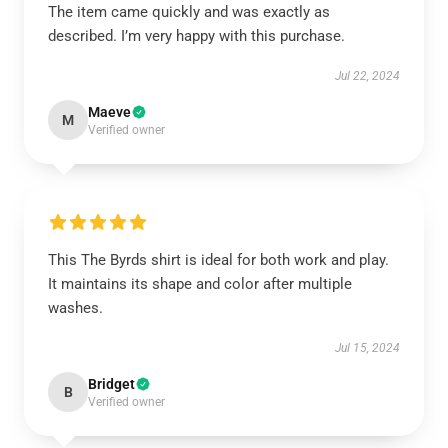
The item came quickly and was exactly as
described. I’m very happy with this purchase.
Jul 22, 2024
Maeve
M
Verified owner
This The Byrds shirt is ideal for both work and play.
It maintains its shape and color after multiple
washes.
Jul 15, 2024
Bridget
B
Verified owner