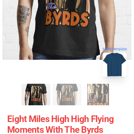
blank template
Eight Miles High High Flying
Moments With The Byrds