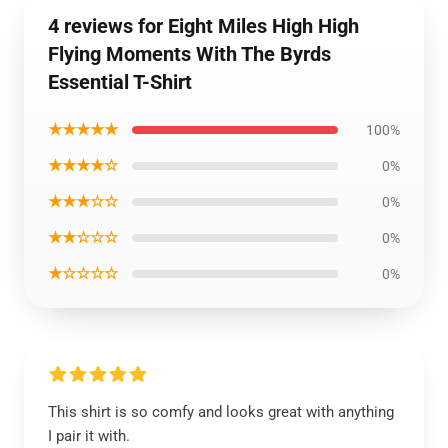
4 reviews for Eight Miles High High
Flying Moments With The Byrds
Essential T-Shirt
★★★★★
100%
★★★★☆
0%
★★★☆☆
0%
★★☆☆☆
0%
★☆☆☆☆
0%
This shirt is so comfy and looks great with anything
I pair it with.