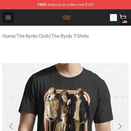
FREE
shipping on orders over $100
The Byrds Store - Official The Byrds Merchandise Shop
Open menu
Home
/
The Byrds Cloth
/
The Byrds T-Shirts