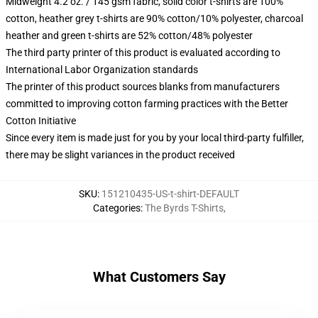
Midweight 4.2 oz. / 145 gsm fabric, solid color t-shirts are 100%
cotton, heather grey t-shirts are 90% cotton/10% polyester, charcoal
heather and green t-shirts are 52% cotton/48% polyester
The third party printer of this product is evaluated according to
International Labor Organization standards
The printer of this product sources blanks from manufacturers
committed to improving cotton farming practices with the Better
Cotton Initiative
Since every item is made just for you by your local third-party fulfiller,
there may be slight variances in the product received
SKU
:
151210435-US-t-shirt-DEFAULT
Categories
:
The Byrds T-Shirts
,
What Customers Say