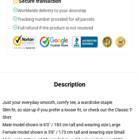
Secure transaction
Worldwide delivery to your doorstep
Tracking number provided for all parcels
Full refund if the product is not received
Description
Just your everyday smooth, comfy tee, a wardrobe staple
Slim fit, so size up if you prefer a looser fit, or check out the Classic T-
Shirt
Male model shown is 6'0" / 183 cm tall and wearing size Large
Female model shown is 5'8" / 173 cm tall and wearing size Small