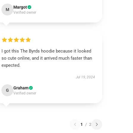
Margot
M
Verified owner
I got this The Byrds hoodie because it looked
so cute online, and it arrived much faster than
expected.
Jul 19, 2024
Graham
G
Verified owner
1
/
2