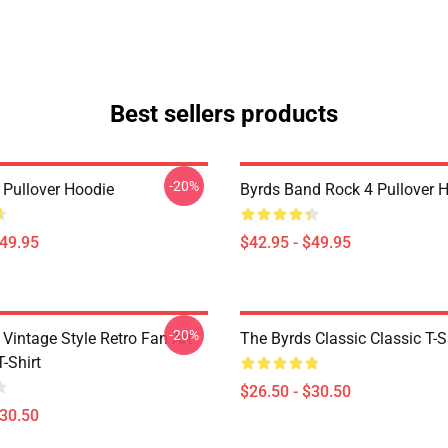
Best sellers products
-20%
 Pullover Hoodie
Byrds Band Rock 4 Pullover 
$49.95
$42.95 - $49.95
-20%
Vintage Style Retro Fan Art
The Byrds Classic Classic T-S
T-Shirt
$26.50 - $30.50
$30.50