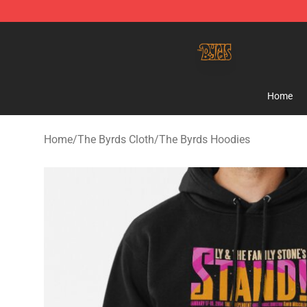
The Byrds Store - Official The Byrds Merchandise Shop
Home
Home
/
The Byrds Cloth
/
The Byrds Hoodies