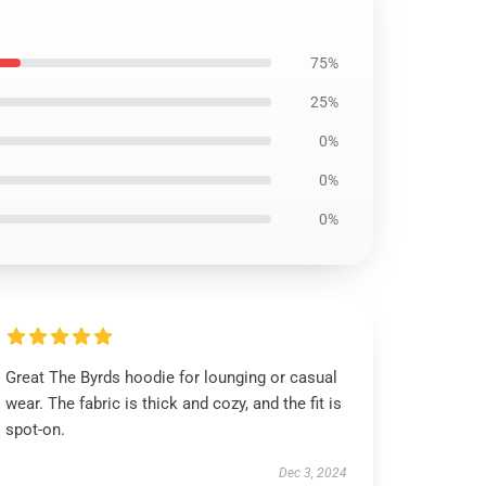
75%
25%
0%
0%
0%
Great The Byrds hoodie for lounging or casual
wear. The fabric is thick and cozy, and the fit is
spot-on.
Dec 3, 2024