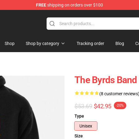
FREE
shipping on orders over $100
Shop
Shop by category
Tracking order
Blog
C
The Byrds Band 
(8 customer reviews
$53.69
$42.95
-20%
Type
Unisex
Size