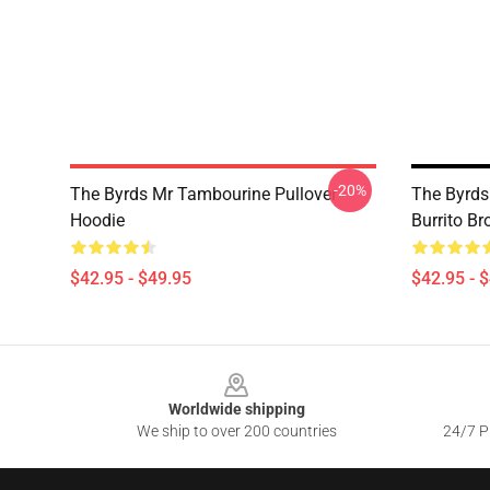
-20%
The Byrds Mr Tambourine Pullover
The Byrds
Hoodie
Burrito Br
$42.95 - $49.95
$42.95 - 
Footer
Worldwide shipping
We ship to over 200 countries
24/7 Pr