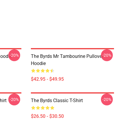
-20%
-20%
Hoodie
The Byrds Mr Tambourine Pullover
Hoodie
$42.95 - $49.95
-20%
-20%
hirt
The Byrds Classic T-Shirt
$26.50 - $30.50