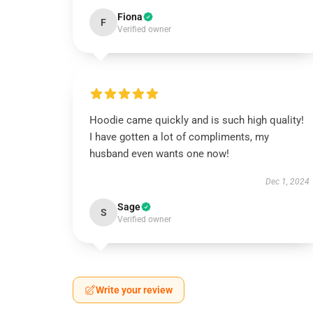
Fiona
F
Verified owner
Hoodie came quickly and is such high quality!
I have gotten a lot of compliments, my
husband even wants one now!
Dec 1, 2024
Sage
S
Verified owner
Write your review