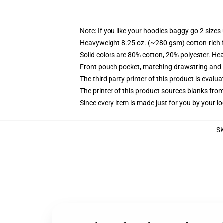
Note: If you like your hoodies baggy go 2 sizes
Heavyweight 8.25 oz. (~280 gsm) cotton-rich 
Solid colors are 80% cotton, 20% polyester. He
Front pouch pocket, matching drawstring and r
The third party printer of this product is eval
The printer of this product sources blanks fro
Since every item is made just for you by your loc
S