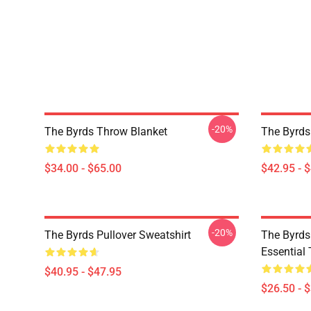
-20%
The Byrds Throw Blanket
The Byrds
$34.00 - $65.00
$42.95 - 
-20%
The Byrds Pullover Sweatshirt
The Byrds 
Essential 
$40.95 - $47.95
$26.50 - 