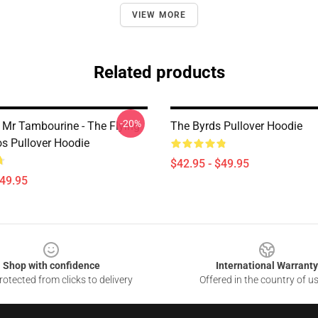
VIEW MORE
Related products
-20%
 Mr Tambourine - The Flying
The Byrds Pullover Hoodie
os Pullover Hoodie
$42.95 - $49.95
$49.95
Shop with confidence
International Warranty
otected from clicks to delivery
Offered in the country of u