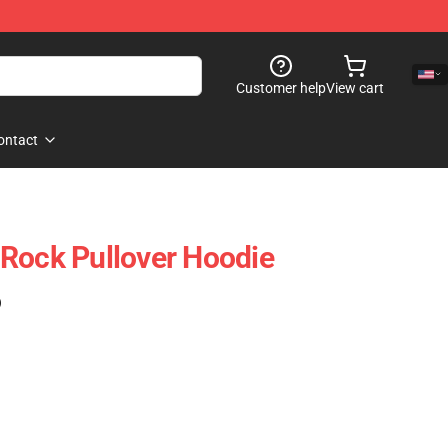
Customer help
View cart
ontact
Rock Pullover Hoodie
)