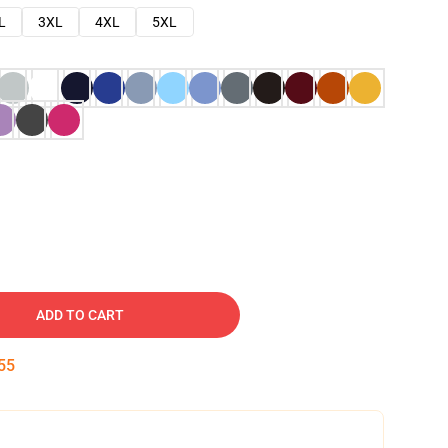
L
3XL
4XL
5XL
ADD TO CART
54