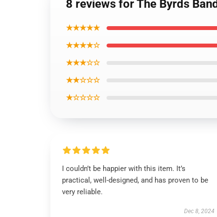
8 reviews for The Byrds Ban
★★★★★
★★★★☆
★★★☆☆
★★☆☆☆
★☆☆☆☆
I couldn’t be happier with this item. It’s
practical, well-designed, and has proven to be
very reliable.
Dec 8, 2024