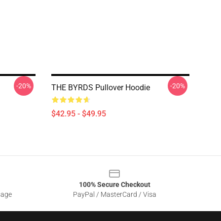
-20%
-20%
THE BYRDS Pullover Hoodie
$42.95 - $49.95
100% Secure Checkout
sage
PayPal / MasterCard / Visa