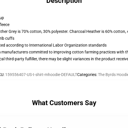
Description
 up
fleece
ather Grey is 70% cotton, 30% polyester. Charcoal Heather is 60% cotton,
ib cuffs
uated according to International Labor Organization standards
m manufacturers committed to improving cotton farming practices with the
al third-party fulfiller, there may be slight variances in the product receiv
KU
:
159556407-US-t-shirt-mhoodie-DEFAULT
Categories
:
The Byrds Hoodi
What Customers Say