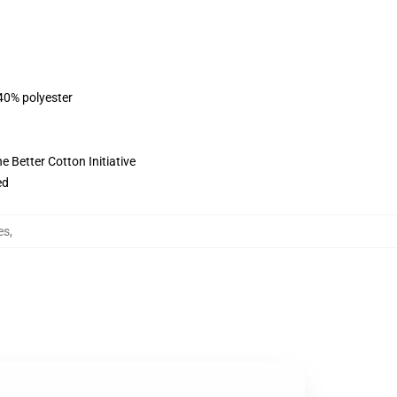
 40% polyester
 Better Cotton Initiative
ed
es
,