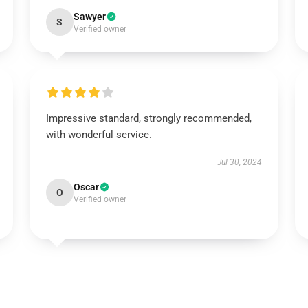
Sawyer
S
Verified owner
Impressive standard, strongly recommended,
with wonderful service.
Jul 30, 2024
Oscar
O
Verified owner