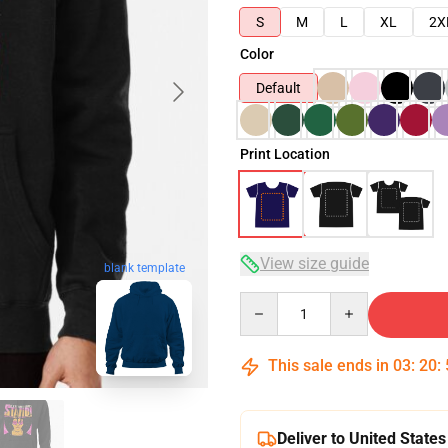
S
M
L
XL
2X
Color
Default
Print Location
View size guide
blank template
Quantity
This sale ends in
03
:
20
:
Deliver to United States