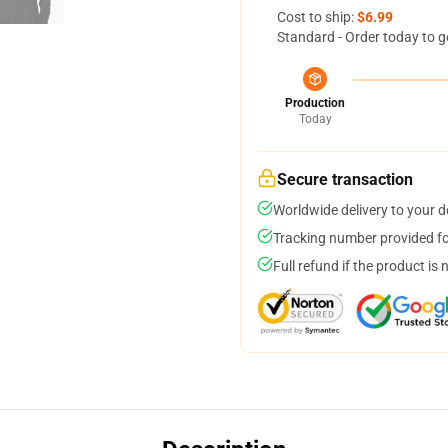
Cost to ship:
$6.99
Standard - Order today to g
Production
Today
Secure transaction
Worldwide delivery to your 
Tracking number provided for
Full refund if the product is 