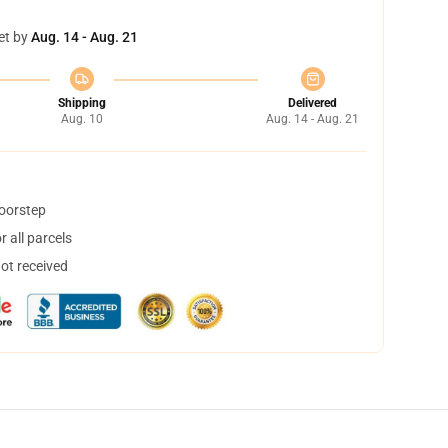
et by
Aug. 14 - Aug. 21
Shipping
Delivered
Aug. 10
Aug. 14 - Aug. 21
doorstep
 all parcels
not received