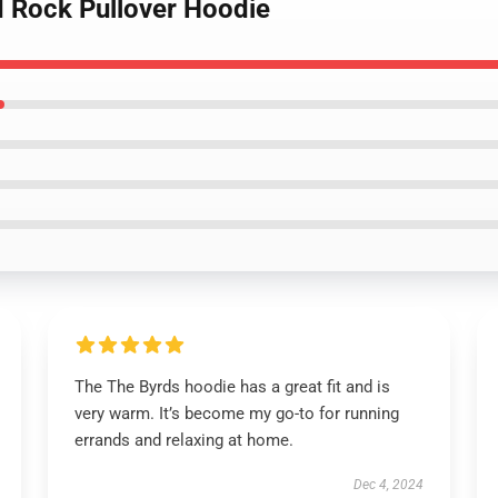
d Rock Pullover Hoodie
The The Byrds hoodie has a great fit and is
very warm. It’s become my go-to for running
errands and relaxing at home.
Dec 4, 2024