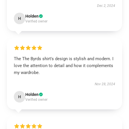
Dec 2, 2024
Holden
H
Verified owner
The The Byrds shirt's design is stylish and modern. I
love the attention to detail and how it complements
my wardrobe.
Nov 28, 2024
Holden
H
Verified owner