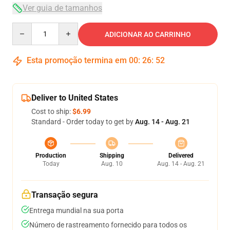
Ver guia de tamanhos
Quantity
ADICIONAR AO CARRINHO
Esta promoção termina em
00
:
26
:
51
Deliver to United States
Cost to ship:
$6.99
Standard - Order today to get by
Aug. 14 - Aug. 21
Production
Shipping
Delivered
Today
Aug. 10
Aug. 14 - Aug. 21
Transação segura
Entrega mundial na sua porta
Número de rastreamento fornecido para todos os