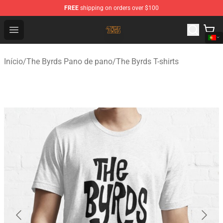
FREE
shipping on orders over $100
The Byrds Store - Official The Byrds Merchandise Shop
Open menu
Início
/
The Byrds Pano de pano
/
The Byrds T-shirts