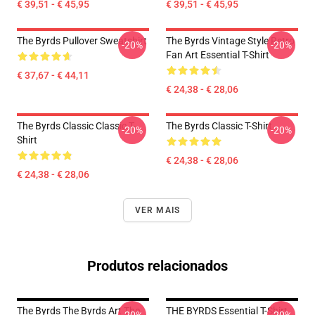
€ 39,51 - € 45,95
€ 39,51 - € 45,95
The Byrds Pullover Sweatshirt
The Byrds Vintage Style Retro
-20%
-20%
Fan Art Essential T-Shirt
€ 37,67 - € 44,11
€ 24,38 - € 28,06
The Byrds Classic Classic T-
The Byrds Classic T-Shirt
-20%
-20%
Shirt
€ 24,38 - € 28,06
€ 24,38 - € 28,06
VER MAIS
Produtos relacionados
The Byrds The Byrds Art The
THE BYRDS Essential T-Shirt