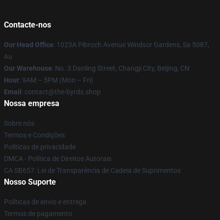
Contacte-nos
Our Head Office
: 1023A Pibroch Avenue Windsor Gardens, Sa 5087,
Au
Our Warehouse
: No. 3 Danling Street, Changji City, Beijing, CN
Hour
: 9AM – 5PM (Mon – Fri)
Email
: contact@the-byrds.shop
Nossa empresa
Sobre nós
Termos e Condições
Políticas de privacidade
DMCA - Política de Direitos Autorais
CA SB657: Lei de Transparência de Cadeia de Suprimentos
Nosso Suporte
Políticas de envio e entrega
Termos de pagamento