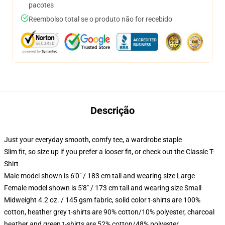
pacotes
Reembolso total se o produto não for recebido
Descrição
Just your everyday smooth, comfy tee, a wardrobe staple
Slim fit, so size up if you prefer a looser fit, or check out the Classic T-
Shirt
Male model shown is 6'0" / 183 cm tall and wearing size Large
Female model shown is 5'8" / 173 cm tall and wearing size Small
Midweight 4.2 oz. / 145 gsm fabric, solid color t-shirts are 100%
cotton, heather grey t-shirts are 90% cotton/10% polyester, charcoal
heather and green t-shirts are 52% cotton/48% polyester