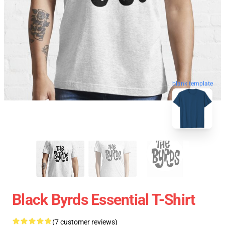
blank template
Black Byrds Essential T-Shirt
(7 customer reviews)