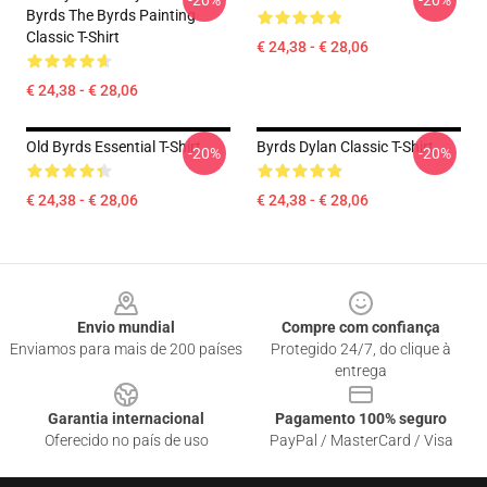
-20%
-20%
Byrds The Byrds Painting
Classic T-Shirt
€ 24,38 - € 28,06
€ 24,38 - € 28,06
Old Byrds Essential T-Shirt
Byrds Dylan Classic T-Shirt
-20%
-20%
€ 24,38 - € 28,06
€ 24,38 - € 28,06
Footer
Envio mundial
Compre com confiança
Enviamos para mais de 200 países
Protegido 24/7, do clique à
entrega
Garantia internacional
Pagamento 100% seguro
Oferecido no país de uso
PayPal / MasterCard / Visa