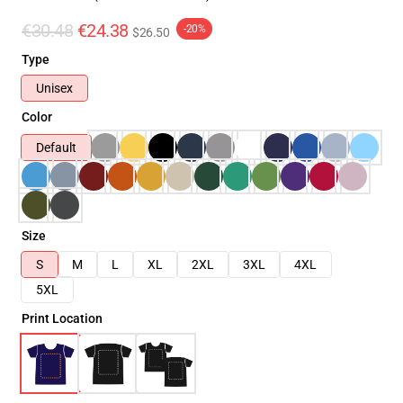
€30.48
€24.38
-20%
$26.50
Type
Unisex
Color
Default
Size
S
M
L
XL
2XL
3XL
4XL
5XL
Print Location