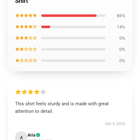
Shirt
★★★★★
86%
★★★★☆
14%
★★★☆☆
0%
★★☆☆☆
0%
★☆☆☆☆
0%
This shirt feels sturdy and is made with great
attention to detail.
Dec 6, 2024
Aria
A