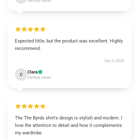
Verified owner
Expected little, but the product was excellent. Highly
recommend.
Dec 2, 2024
Clara
C
Verified owner
The The Byrds shirt's design is stylish and modern. I
love the attention to detail and how it complements
my wardrobe.