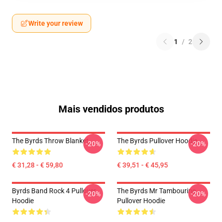
Write your review
1
/
2
Mais vendidos produtos
The Byrds Throw Blanket
The Byrds Pullover Hoodie
-20%
-20%
€ 31,28 - € 59,80
€ 39,51 - € 45,95
Byrds Band Rock 4 Pullover
The Byrds Mr Tambourine
-20%
-20%
Hoodie
Pullover Hoodie