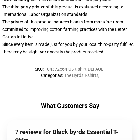
The third party printer of this product is evaluated according to
International Labor Organization standards
The printer of this product sources blanks from manufacturers
committed to improving cotton farming practices with the Better
Cotton Initiative
Since every item is made just for you by your local third-party fulfiller,
there may be slight variances in the product received
SKU
:
104372564-US-t-shirt-DEFAULT
Categorias
:
The Byrds T-shirts
,
What Customers Say
7 reviews for Black byrds Essential T-