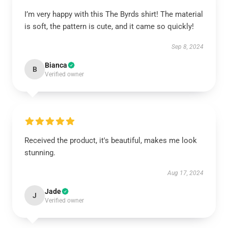
I’m very happy with this The Byrds shirt! The material
is soft, the pattern is cute, and it came so quickly!
Sep 8, 2024
Bianca
B
Verified owner
Received the product, it's beautiful, makes me look
stunning.
Aug 17, 2024
Jade
J
Verified owner