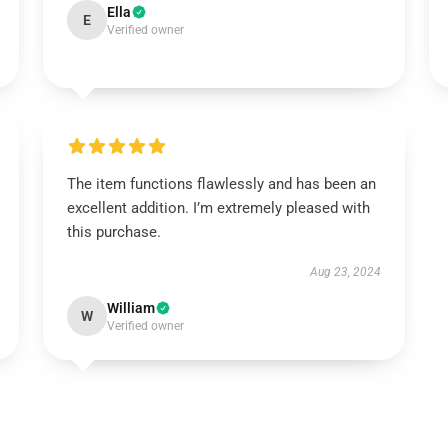
Ella
E
Verified owner
The item functions flawlessly and has been an
excellent addition. I’m extremely pleased with
this purchase.
Aug 23, 2024
William
W
Verified owner