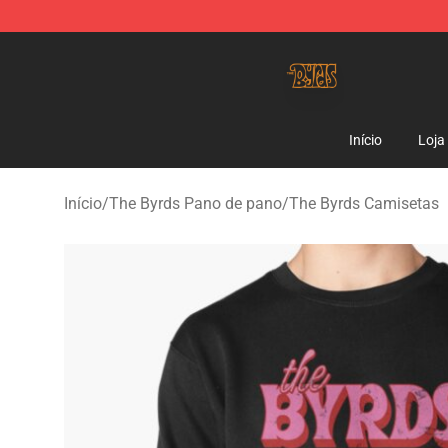
The Byrds Store - Official The Byrds Merchandise Shop
Início
Loja
Início
/
The Byrds Pano de pano
/
The Byrds Camisetas