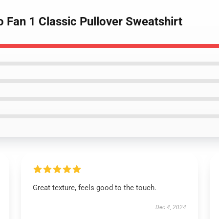
o Fan 1 Classic Pullover Sweatshirt
Great texture, feels good to the touch.
Dec 4, 2024