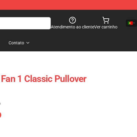
Atendimento ao cliente
Ver carrinho
Contato
Fan 1 Classic Pullover
)