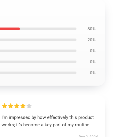
80%
20%
0%
0%
0%
I’m impressed by how effectively this product
works; it’s become a key part of my routine.