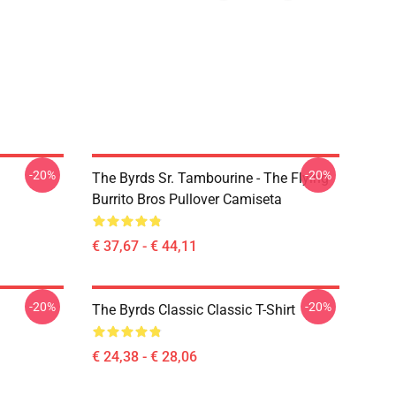
-20%
-20%
The Byrds Sr. Tambourine - The Flying
Burrito Bros Pullover Camiseta
€ 37,67 - € 44,11
-20%
-20%
The Byrds Classic Classic T-Shirt
€ 24,38 - € 28,06