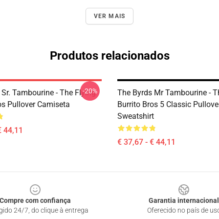
VER MAIS
Produtos relacionados
-20%
 Sr. Tambourine - The Flying
The Byrds Mr Tambourine - T
os Pullover Camiseta
Burrito Bros 5 Classic Pullove
Sweatshirt
€ 44,11
€ 37,67 - € 44,11
Compre com confiança
Garantia internacional
gido 24/7, do clique à entrega
Oferecido no país de us