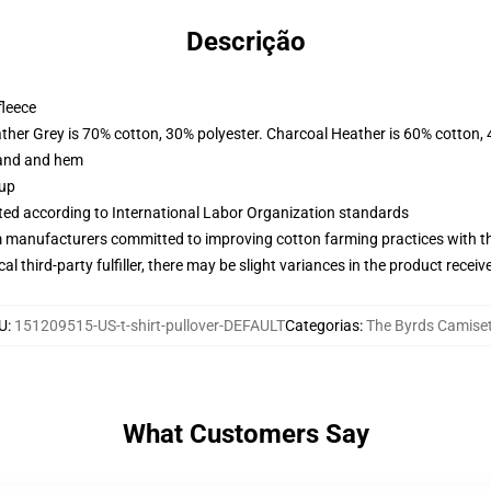
Descrição
fleece
ather Grey is 70% cotton, 30% polyester. Charcoal Heather is 60% cotton,
band and hem
 up
uated according to International Labor Organization standards
m manufacturers committed to improving cotton farming practices with the
al third-party fulfiller, there may be slight variances in the product receiv
U
:
151209515-US-t-shirt-pullover-DEFAULT
Categorias
:
The Byrds Camise
What Customers Say