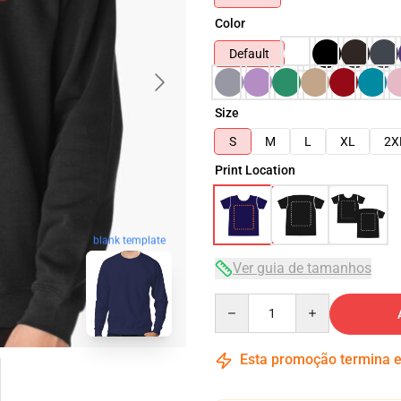
Color
Default
Size
S
M
L
XL
2X
Print Location
blank template
Ver guia de tamanhos
Quantity
Esta promoção termina