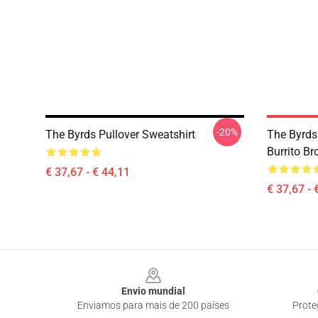
-20%
The Byrds Pullover Sweatshirt
The Byrds
Burrito Br
€ 37,67 - € 44,11
€ 37,67 - 
Footer
Envio mundial
Enviamos para mais de 200 países
Prote