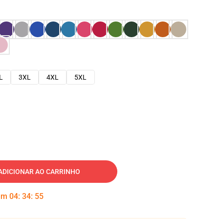
L
3XL
4XL
5XL
ADICIONAR AO CARRINHO
 em
04
:
34
:
54