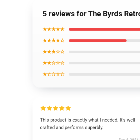
5 reviews for The Byrds Retr
★★★★★
★★★★☆
★★★☆☆
★★☆☆☆
★☆☆☆☆
This product is exactly what I needed. It's well-
crafted and performs superbly.