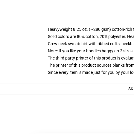
Heavyweight 8.25 oz. (~280 gsm) cotton-rich 
Solid colors are 80% cotton, 20% polyester. He
Crew neck sweatshirt with ribbed cuffs, neck
Note: If you like your hoodies baggy go 2 sizes
The third party printer of this product is eval
The printer of this product sources blanks fro
Since every item is made just for you by your loc
SK