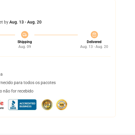
et by
Aug. 13 - Aug. 20
Shipping
Delivered
Aug. 09
Aug. 13 - Aug. 20
ta
necido para todos os pacotes
o não for recebido