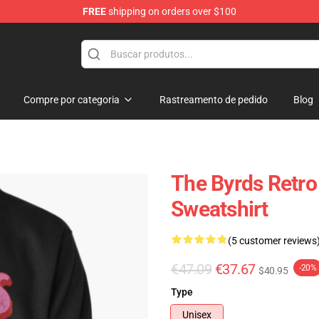
FREE
shipping on orders over $100
Compre por categoria
Rastreamento de pedido
Blog
The Byrds Retro 
Sweatshirt
(5 customer reviews
€47.09
€37.67
-20%
$40.95
Type
Unisex