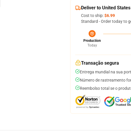
Deliver to United States
Cost to ship:
$6.99
Standard - Order today to g
Production
Today
Transação segura
Entrega mundial na sua por
Número de rastreamento for
Reembolso total se o produt