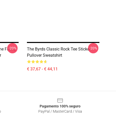
-20%
-20%
he Flying
The Byrds Classic Rock Tee Sticker
r
Pullover Sweatshirt
€ 37,67 - € 44,11
Pagamento 100% seguro
o
PayPal / MasterCard / Visa