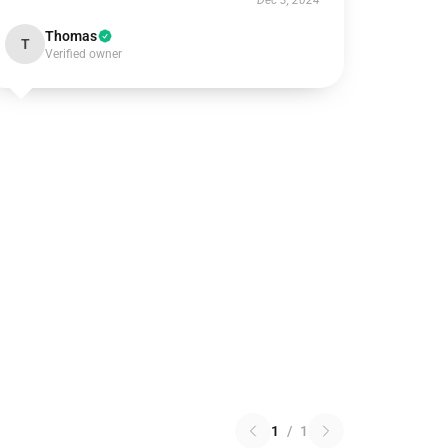
Dec 3, 2024
Thomas
T
Verified owner
1
/
1