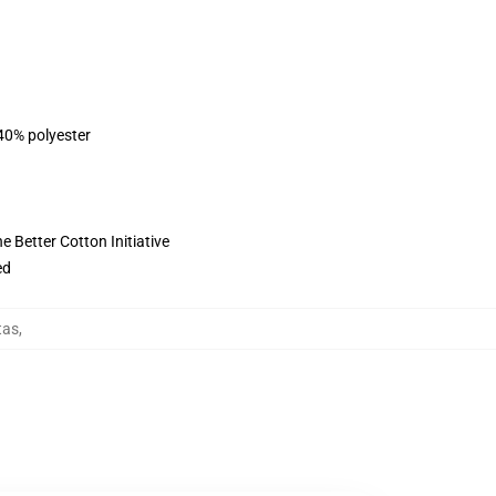
 40% polyester
 Better Cotton Initiative
ed
tas
,