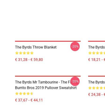
-20%
The Byrds Throw Blanket
The Byrds 
€ 31,28 - € 59,80
€ 18,21 - 
-20%
The Byrds Mr Tambourine - The Flying
The Byrds
Burrito Bros 2019 Pullover Sweatshirt
€ 24,38 - 
€ 37,67 - € 44,11