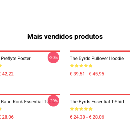
Mais vendidos produtos
-20%
Preflyte Poster
The Byrds Pullover Hoodie
€ 42,22
€ 39,51 - € 45,95
-20%
 Band Rock Essential T-Shirt
The Byrds Essential T-Shirt
€ 28,06
€ 24,38 - € 28,06