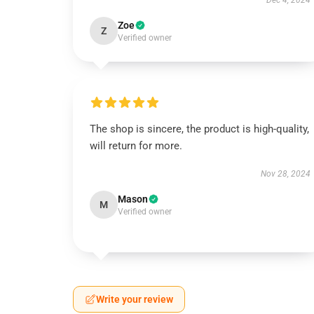
Dec 4, 2024
Zoe
Z
Verified owner
The shop is sincere, the product is high-quality,
will return for more.
Nov 28, 2024
Mason
M
Verified owner
Write your review