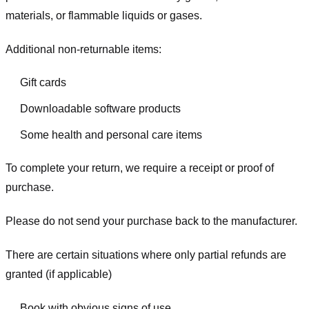
materials, or flammable liquids or gases.
Additional non-returnable items:
Gift cards
Downloadable software products
Some health and personal care items
To complete your return, we require a receipt or proof of
purchase.
Please do not send your purchase back to the manufacturer.
There are certain situations where only partial refunds are
granted (if applicable)
Book with obvious signs of use