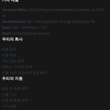
Our Head Office
: 1023A Pibroch Avenue Windsor Gardens, Sa 5087,
Au
Our Warehouse
: No. 3 Danling Street, Changji City, Beijing, CN
Hour
: 9AM – 5PM (Mon – Fri)
Email
: contact@the-byrds.shop
우리의 회사
제품 정보
이용 약관
개인 정보 정책
DMCA - 저작권 정책
모델 번호: 공급망 투명성 행위
우리의 지원
배송 및 배송 정책
지불 기간
반품 및 환불 정책
기타 제품