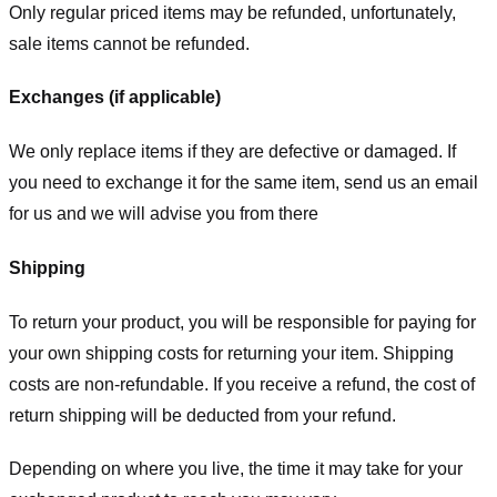
Only regular priced items may be refunded, unfortunately,
sale items cannot be refunded.
Exchanges (if applicable)
We only replace items if they are defective or damaged. If
you need to exchange it for the same item, send us an email
for us
and we will advise you from there
Shipping
To return your product, you will be responsible for paying for
your own shipping costs for returning your item. Shipping
costs are non-refundable. If you receive a refund, the cost of
return shipping will be deducted from your refund.
Depending on where you live, the time it may take for your