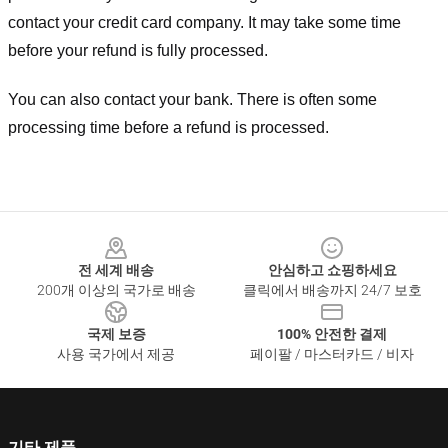
contact your credit card company. It may take some time
before your refund is fully processed.
You can also contact your bank. There is often some
processing time before a refund is processed.
Footer
전 세계 배송
안심하고 쇼핑하세요
200개 이상의 국가로 배송
클릭에서 배송까지 24/7 보호
국제 보증
100% 안전한 결제
사용 국가에서 제공
페이팔 / 마스터카드 / 비자
기타 제품