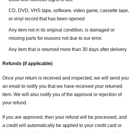
CD, DVD, VHS tape, software, video game, cassette tape,
or vinyl record that has been opened
Any item not in its original condition, is damaged or
missing parts for reasons not due to our error.
Any item that is returned more than 30 days after delivery
Refunds (if applicable)
Once your return is received and inspected, we will send you
an email to notify you that we have received your returned
item. We will also notify you of the approval or rejection of
your refund.
If you are approved, then your refund will be processed, and
a credit will automatically be applied to your credit card or