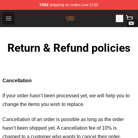
FREE
shipping on orders over $100
The Byrds Store - Official The Byrds Merchandise Shop
Open menu
Return & Refund policies
Cancellation
If your order hasn’t been processed yet, we will help you to
change the items you wish to replace.
Cancellation of an order is possible as long as the order
hasn’t been shipped yet. A cancellation fee of 10% is
charged to a customer who wants to cancel their order.