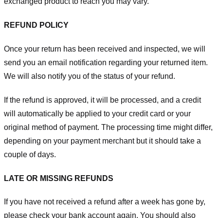
exchanged product to reach you may vary.
REFUND POLICY
Once your return has been received and inspected, we will
send you an email notification regarding your returned item.
We will also notify you of the status of your refund.
If the refund is approved, it will be processed, and a credit
will automatically be applied to your credit card or your
original method of payment. The processing time might differ,
depending on your payment merchant but it should take a
couple of days.
LATE OR MISSING REFUNDS
If you have not received a refund after a week has gone by,
please check your bank account again. You should also