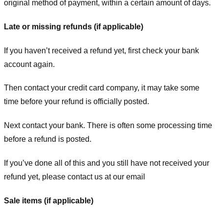
original method of payment, within a certain amount of days.
Late or missing refunds (if applicable)
If you haven’t received a refund yet, first check your bank
account again.
Then contact your credit card company, it may take some
time before your refund is officially posted.
Next contact your bank. There is often some processing time
before a refund is posted.
If you’ve done all of this and you still have not received your
refund yet, please contact us at our email
Sale items (if applicable)