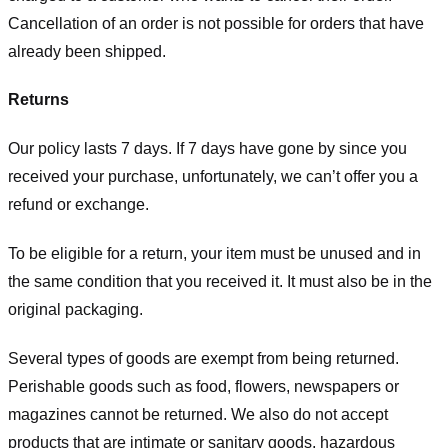
Cancellation of an order is not possible for orders that have
already been shipped.
Returns
Our policy lasts 7 days. If 7 days have gone by since you
received your purchase, unfortunately, we can’t offer you a
refund or exchange.
To be eligible for a return, your item must be unused and in
the same condition that you received it. It must also be in the
original packaging.
Several types of goods are exempt from being returned.
Perishable goods such as food, flowers, newspapers or
magazines cannot be returned. We also do not accept
products that are intimate or sanitary goods, hazardous