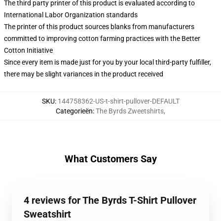
The third party printer of this product is evaluated according to
International Labor Organization standards
The printer of this product sources blanks from manufacturers
committed to improving cotton farming practices with the Better
Cotton Initiative
Since every item is made just for you by your local third-party fulfiller,
there may be slight variances in the product received
SKU
:
144758362-US-t-shirt-pullover-DEFAULT
Categorieën
:
The Byrds Zweetshirts
,
What Customers Say
4 reviews for The Byrds T-Shirt Pullover
Sweatshirt