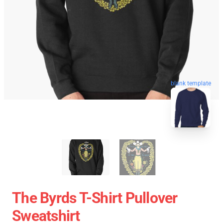
blank template
The Byrds T-Shirt Pullover
Sweatshirt