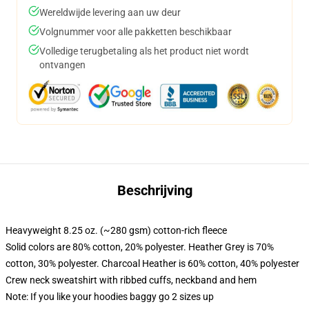
Wereldwijde levering aan uw deur
Volgnummer voor alle pakketten beschikbaar
Volledige terugbetaling als het product niet wordt
ontvangen
Beschrijving
Heavyweight 8.25 oz. (~280 gsm) cotton-rich fleece
Solid colors are 80% cotton, 20% polyester. Heather Grey is 70%
cotton, 30% polyester. Charcoal Heather is 60% cotton, 40% polyester
Crew neck sweatshirt with ribbed cuffs, neckband and hem
Note: If you like your hoodies baggy go 2 sizes up