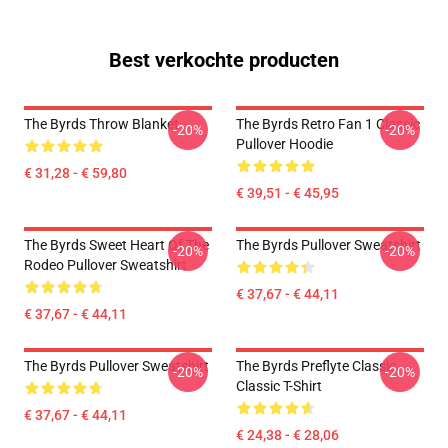
Best verkochte producten
The Byrds Throw Blanket
The Byrds Retro Fan 1 Classic
-20%
-20%
Pullover Hoodie
€ 31,28 - € 59,80
€ 39,51 - € 45,95
The Byrds Sweet Heart Of The
The Byrds Pullover Sweatshirt
-20%
-20%
Rodeo Pullover Sweatshirt
€ 37,67 - € 44,11
€ 37,67 - € 44,11
The Byrds Pullover Sweatshirt
The Byrds Preflyte Classic
-20%
-20%
Classic T-Shirt
€ 37,67 - € 44,11
€ 24,38 - € 28,06