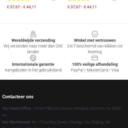
€ 37,67 - € 44,11
€ 37,67 - € 44,11
Footer
Wereldwijde verzending
Winkel met vertrouwen
Wij verzenden naar meer dan 200
24/7 beschermd van klikken tot
landen
levering
Internationale garantie
100% veilige afhandeling
Aangeboden in het gebruiksland
PayPal / MasterCard / Visa
Contacteer ons
Our Head Office
: 1023A Pibroch Avenue Windsor Gardens, Sa 5087,
Au
Our Warehouse
: No. 3 Danling Street, Changji City, Beijing, CN