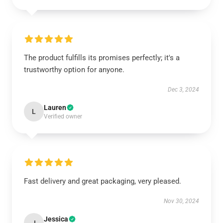
The product fulfills its promises perfectly; it's a
trustworthy option for anyone.
Dec 3, 2024
Lauren
L
Verified owner
Fast delivery and great packaging, very pleased.
Nov 30, 2024
Jessica