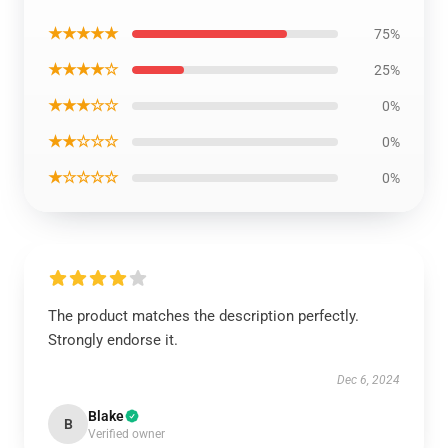
★★★★★
75%
★★★★☆
25%
★★★☆☆
0%
★★☆☆☆
0%
★☆☆☆☆
0%
The product matches the description perfectly.
Strongly endorse it.
Dec 6, 2024
Blake
B
Verified owner