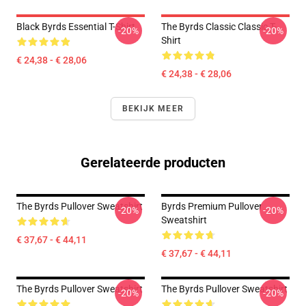
Black Byrds Essential T-Shirt
The Byrds Classic Classic T-
-20%
-20%
Shirt
€ 24,38 - € 28,06
€ 24,38 - € 28,06
BEKIJK MEER
Gerelateerde producten
The Byrds Pullover Sweatshirt
Byrds Premium Pullover
-20%
-20%
Sweatshirt
€ 37,67 - € 44,11
€ 37,67 - € 44,11
The Byrds Pullover Sweatshirt
The Byrds Pullover Sweatshirt
-20%
-20%