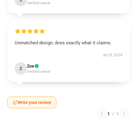
J
Verified owner
Unmatched design, does exactly what it claims.
Jul 26, 2024
Zoe
Z
Verified owner
Write your review
1
/
1