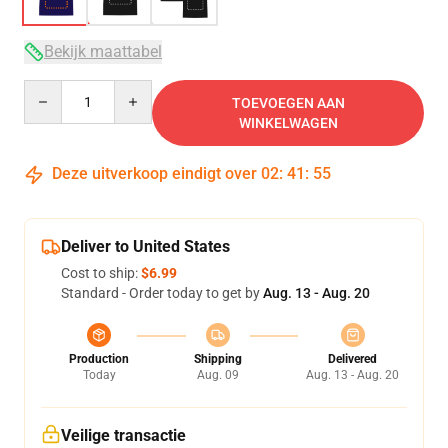
Bekijk maattabel
Quantity
TOEVOEGEN AAN
WINKELWAGEN
Deze uitverkoop eindigt over
02
:
41
:
54
Deliver to United States
Cost to ship:
$6.99
Standard - Order today to get by
Aug. 13 - Aug. 20
Production
Shipping
Delivered
Today
Aug. 09
Aug. 13 - Aug. 20
Veilige transactie