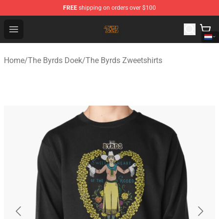
FREE
shipping on orders over $100
The Byrds Store - Official The Byrds Merchandise Shop
Open menu
Home
/
The Byrds Doek
/
The Byrds Zweetshirts