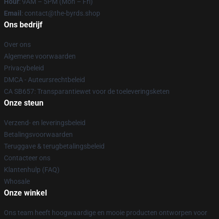
Hour
: 9AM – 5PM (Mon – Fri)
Email
: contact@the-byrds.shop
Ons bedrijf
Over ons
Algemene voorwaarden
Privacybeleid
DMCA - Auteursrechtbeleid
CA SB657: Transparantiewet voor de toeleveringsketen
Onze steun
Verzend- en leveringsbeleid
Betalingsvoorwaarden
Teruggave & terugbetalingsbeleid
Contacteer ons
Klantenhulp (FAQ)
Whosale
Onze winkel
Ons team heeft hoogwaardige en mooie producten ontworpen voor