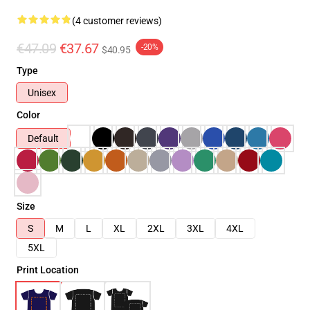
(4 customer reviews)
€47.09
€37.67
-20%
$40.95
Type
Unisex
Color
Default
Size
S
M
L
XL
2XL
3XL
4XL
5XL
Print Location