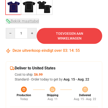
Bekijk maattabel
Quantity
TOEVOEGEN AAN
WINKELWAGEN
Deze uitverkoop eindigt over
03
:
14
:
54
Deliver to United States
Cost to ship:
$6.99
Standard - Order today to get by
Aug. 15 - Aug. 22
Production
Shipping
Delivered
Today
Aug. 11
Aug. 15 - Aug. 22