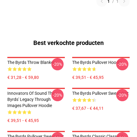
1
/
1
Best verkochte producten
The Byrds Throw Blanket
The Byrds Pullover Hoodie
-20%
-20%
€ 31,28 - € 59,80
€ 39,51 - € 45,95
Innovators Of Sound The
The Byrds Pullover Sweatshirt
-20%
-20%
Byrds' Legacy Through
Images Pullover Hoodie
€ 37,67 - € 44,11
€ 39,51 - € 45,95
The Byrds Pullover Sweatshirt
The Byrds Classic Classic T-