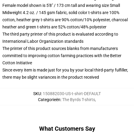
Female model shown is 5'8" / 173 cm tall and wearing size Small
Midweight 4.2 oz. / 145 gsm fabric, solid color t-shirts are 100%
cotton, heather grey t-shirts are 90% cotton/10% polyester, charcoal
heather and green t-shirts are 52% cotton/48% polyester
The third party printer of this product is evaluated according to
International Labor Organization standards
The printer of this product sources blanks from manufacturers
committed to improving cotton farming practices with the Better
Cotton Initiative
Since every item is made just for you by your local third-party fulfiller,
there may be slight variances in the product received
SKU
:
150882030-US-t-shirt-DEFAULT
Categorieën
:
The Byrds T-shirts
,
What Customers Say