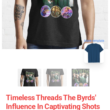
blank template
Timeless Threads The Byrds'
Influence In Captivating Shots