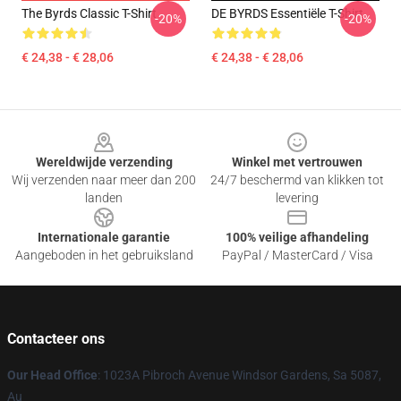
The Byrds Classic T-Shirt
DE BYRDS Essentiële T-Shirt
-20%
-20%
€ 24,38 - € 28,06
€ 24,38 - € 28,06
Footer
Wereldwijde verzending
Winkel met vertrouwen
Wij verzenden naar meer dan 200
24/7 beschermd van klikken tot
landen
levering
Internationale garantie
100% veilige afhandeling
Aangeboden in het gebruiksland
PayPal / MasterCard / Visa
Contacteer ons
Our Head Office
: 1023A Pibroch Avenue Windsor Gardens, Sa 5087,
Au