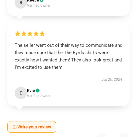
Reece
R
Verified owner
The seller went out of their way to communicate and
they made sure that the The Byrds shirts were
exactly how I wanted them! They also look great and
I’m excited to use them.
Jun 20, 2024
Evie
E
Verified owner
Write your review