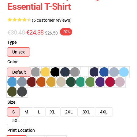
Essential T-Shirt
(5 customer reviews)
€30.48
€24.38
-20%
$26.50
Type
Unisex
Color
Default
Size
S
M
L
XL
2XL
3XL
4XL
5XL
Print Location