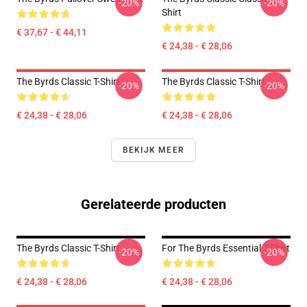
-20%
-20%
Shirt
€ 37,67 - € 44,11
€ 24,38 - € 28,06
The Byrds Classic T-Shirt
The Byrds Classic T-Shirt
-20%
-20%
€ 24,38 - € 28,06
€ 24,38 - € 28,06
BEKIJK MEER
Gerelateerde producten
The Byrds Classic T-Shirt
For The Byrds Essential T-Shirt
-20%
-20%
€ 24,38 - € 28,06
€ 24,38 - € 28,06