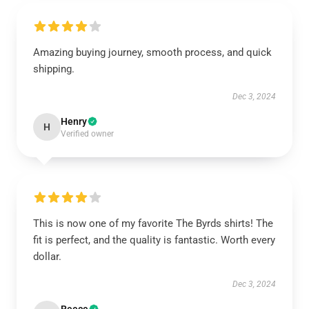
Amazing buying journey, smooth process, and quick
shipping.
Dec 3, 2024
Henry
H
Verified owner
This is now one of my favorite The Byrds shirts! The
fit is perfect, and the quality is fantastic. Worth every
dollar.
Dec 3, 2024