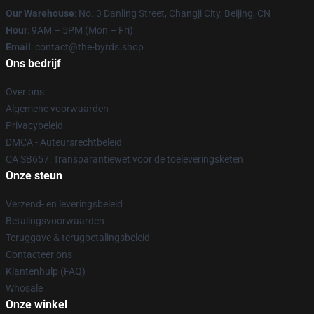
Our Warehouse
: No. 3 Danling Street, Changji City, Beijing, CN
Hour
: 9AM – 5PM (Mon – Fri)
Email
: contact@the-byrds.shop
Ons bedrijf
Over ons
Algemene voorwaarden
Privacybeleid
DMCA - Auteursrechtbeleid
CA SB657: Transparantiewet voor de toeleveringsketen
Onze steun
Verzend- en leveringsbeleid
Betalingsvoorwaarden
Teruggave & terugbetalingsbeleid
Contacteer ons
Klantenhulp (FAQ)
Whosale
Onze winkel