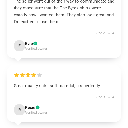
The seller went out of their way to communicate and
they made sure that the The Byrds shirts were
exactly how I wanted them! They also look great and
I’m excited to use them.
Dec 7, 2024
Evie
E
Verified owner
Great quality shirt, soft material, fits perfectly.
Dec 3, 2024
Rosie
R
Verified owner