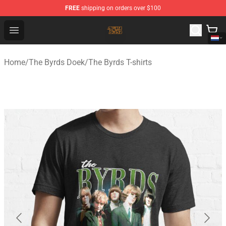
FREE
shipping on orders over $100
The Byrds Store - Official The Byrds Merchandise Shop
Open menu
Home
/
The Byrds Doek
/
The Byrds T-shirts