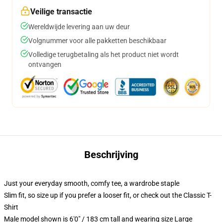
Veilige transactie
Wereldwijde levering aan uw deur
Volgnummer voor alle pakketten beschikbaar
Volledige terugbetaling als het product niet wordt
ontvangen
Beschrijving
Just your everyday smooth, comfy tee, a wardrobe staple
Slim fit, so size up if you prefer a looser fit, or check out the Classic T-
Shirt
Male model shown is 6'0" / 183 cm tall and wearing size Large