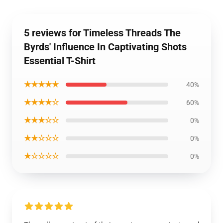
5 reviews for Timeless Threads The
Byrds' Influence In Captivating Shots
Essential T-Shirt
★★★★★
40%
★★★★☆
60%
★★★☆☆
0%
★★☆☆☆
0%
★☆☆☆☆
0%