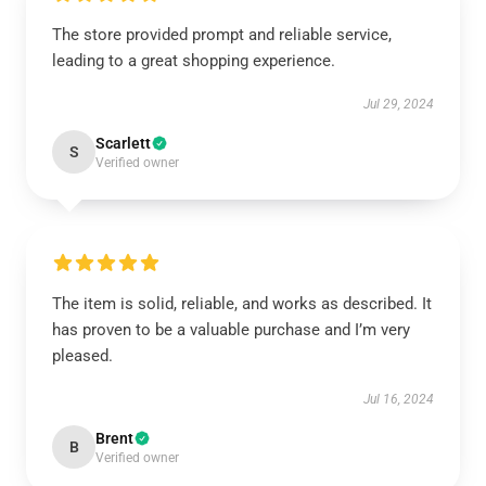
The store provided prompt and reliable service,
leading to a great shopping experience.
Jul 29, 2024
Scarlett
S
Verified owner
The item is solid, reliable, and works as described. It
has proven to be a valuable purchase and I’m very
pleased.
Jul 16, 2024
Brent
B
Verified owner