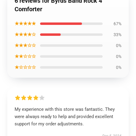
6 reviews for Byrds Band Rock 4
Comforter
★★★★★
67%
★★★★☆
33%
★★★☆☆
0%
★★☆☆☆
0%
★☆☆☆☆
0%
My experience with this store was fantastic. They
were always ready to help and provided excellent
support for my order adjustments.