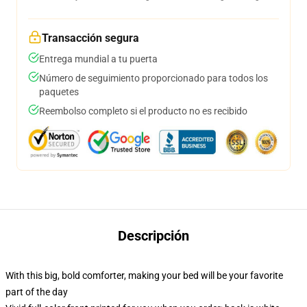
Transacción segura
Entrega mundial a tu puerta
Número de seguimiento proporcionado para todos los
paquetes
Reembolso completo si el producto no es recibido
Descripción
With this big, bold comforter, making your bed will be your favorite
part of the day