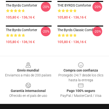
The Byrds Comforter
THE BYRDS Comforter
-20%
-20%
105,80 € - 136,16 €
105,80 € - 136,16 €
The Byrds Comforter
The Byrds Classic Comforter
-20%
-20%
105,80 € - 136,16 €
105,80 € - 136,16 €
Footer
Envío mundial
Compra con confianza
Enviamos a más de 200 países
Protegido 24/7 desde los clics
hasta la entrega
Garantía internacional
Pago 100% seguro
Ofrecido en el país de uso
PayPal / MasterCard / Visa