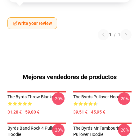
Write your review
1
/
1
Mejores vendedores de productos
The Byrds Throw Blanket
The Byrds Pullover Hoodie
-20%
-20%
31,28 € - 59,80 €
39,51 € - 45,95 €
Byrds Band Rock 4 Pullover
The Byrds Mr Tambourine
-20%
-20%
Hoodie
Pullover Hoodie