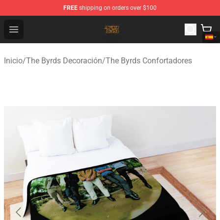
FREE
shipping on orders over $100
The Byrds Store - Official The Byrds Merchandise Shop
Open menu
Inicio
/
The Byrds Decoración
/
The Byrds Confortadores