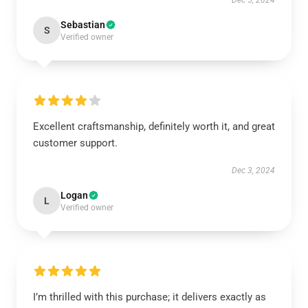
Dec 5, 2024
Sebastian
S
Verified owner
Excellent craftsmanship, definitely worth it, and great
customer support.
Dec 3, 2024
Logan
L
Verified owner
I’m thrilled with this purchase; it delivers exactly as