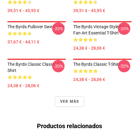
39,51 € - 45,95 €
39,51 € - 45,95 €
The Byrds Pullover Sweatshirt
The Byrds Vintage Style Retro
-20%
-20%
Fan Art Essential T-Shirt
37,67 € - 44,11 €
24,38 € - 28,06 €
The Byrds Classic Classic T-
The Byrds Classic T-Shirt
-20%
-20%
Shirt
24,38 € - 28,06 €
24,38 € - 28,06 €
VER MÁS
Productos relacionados