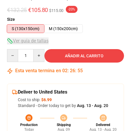
€132.25
€105.80
-20%
$115.00
Size
S (130x150cm)
M (150x200cm)
Ver guía de tallas
Quantity
AÑADIR AL CARRITO
Esta venta termina en
02
:
26
:
54
Deliver to United States
Cost to ship:
$6.99
Standard - Order today to get by
Aug. 13 - Aug. 20
Production
Shipping
Delivered
Today
Aug. 09
Aug. 13 - Aug. 20