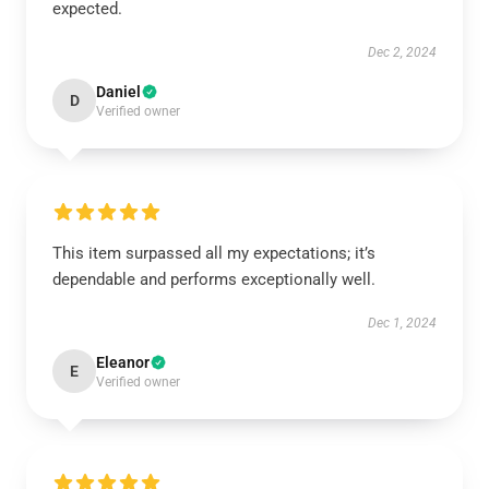
expected.
Dec 2, 2024
Daniel
D
Verified owner
This item surpassed all my expectations; it’s
dependable and performs exceptionally well.
Dec 1, 2024
Eleanor
E
Verified owner