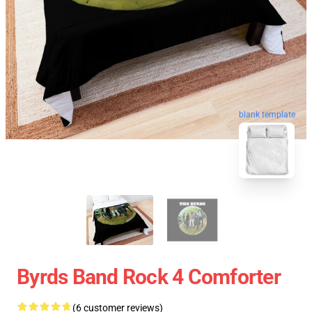
blank template
Byrds Band Rock 4 Comforter
(6 customer reviews)