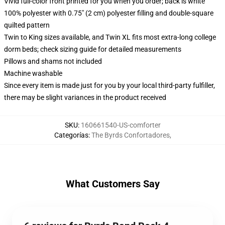
Vivid full-color front printed for you when you order; back is white
100% polyester with 0.75" (2 cm) polyester filling and double-square
quilted pattern
Twin to King sizes available, and Twin XL fits most extra-long college
dorm beds; check sizing guide for detailed measurements
Pillows and shams not included
Machine washable
Since every item is made just for you by your local third-party fulfiller,
there may be slight variances in the product received
SKU
:
160661540-US-comforter
Categorías
:
The Byrds Confortadores
,
What Customers Say