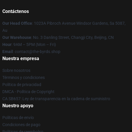
Contáctenos
Our Head Office
: 1023A Pibroch Avenue Windsor Gardens, Sa 5087,
Au
Our Warehouse
: No. 3 Danling Street, Changji City, Beijing, CN
Hour
: 9AM – 5PM (Mon – Fri)
Email
: contact@the-byrds.shop
Nuestra empresa
Sobre nosotros
Términos y condiciones
Política de privacidad
DMCA - Política de Copyright
CA SB657: Ley de transparencia en la cadena de suministro
Nuestro apoyo
Políticas de envío
Condiciones de pago
Políticas de reembolso