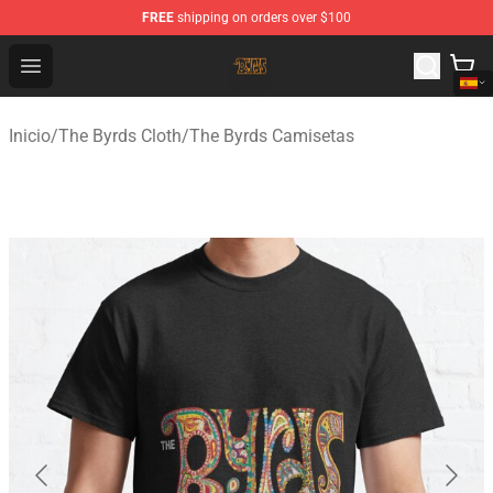
FREE
shipping on orders over $100
The Byrds Store - Official The Byrds Merchandise Shop
Open menu
Inicio
/
The Byrds Cloth
/
The Byrds Camisetas