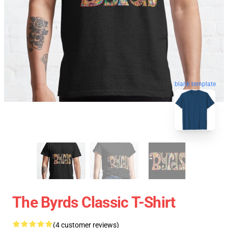
blank template
The Byrds Classic T-Shirt
(4 customer reviews)