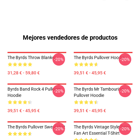
Mejores vendedores de productos
The Byrds Throw Blanket
The Byrds Pullover Hoodie
-20%
-20%
31,28 € - 59,80 €
39,51 € - 45,95 €
Byrds Band Rock 4 Pullover
The Byrds Mr Tambourine
-20%
-20%
Hoodie
Pullover Hoodie
39,51 € - 45,95 €
39,51 € - 45,95 €
The Byrds Pullover Sweatshirt
The Byrds Vintage Style Retro
-20%
-20%
Fan Art Essential T-Shirt