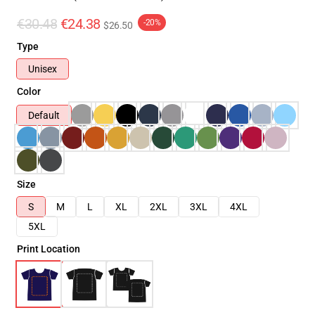
€30.48
€24.38
-20%
$26.50
Type
Unisex
Color
Default
Size
S
M
L
XL
2XL
3XL
4XL
5XL
Print Location