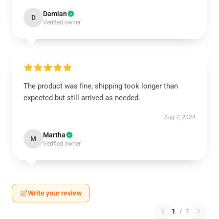
Damian
D
Verified owner
The product was fine, shipping took longer than
expected but still arrived as needed.
Aug 7, 2024
Martha
M
Verified owner
Write your review
1
/
1