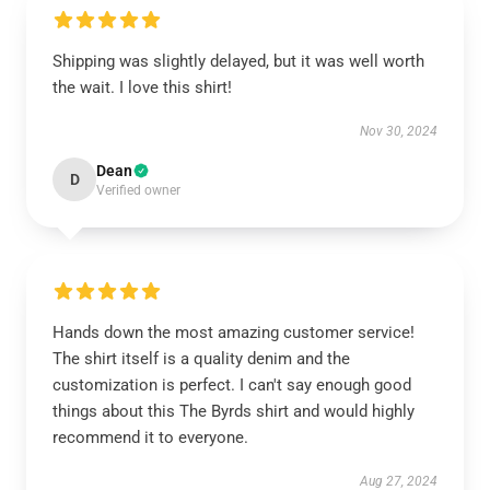
Shipping was slightly delayed, but it was well worth
the wait. I love this shirt!
Nov 30, 2024
Dean
D
Verified owner
Hands down the most amazing customer service!
The shirt itself is a quality denim and the
customization is perfect. I can't say enough good
things about this The Byrds shirt and would highly
recommend it to everyone.
Aug 27, 2024