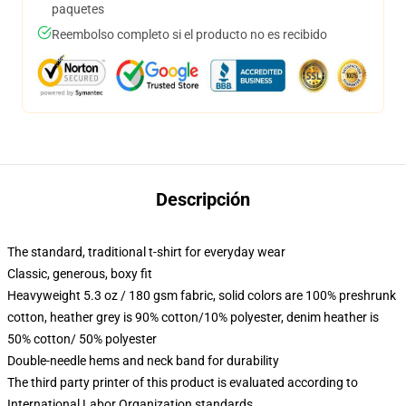
paquetes
Reembolso completo si el producto no es recibido
Descripción
The standard, traditional t-shirt for everyday wear
Classic, generous, boxy fit
Heavyweight 5.3 oz / 180 gsm fabric, solid colors are 100% preshrunk
cotton, heather grey is 90% cotton/10% polyester, denim heather is
50% cotton/ 50% polyester
Double-needle hems and neck band for durability
The third party printer of this product is evaluated according to
International Labor Organization standards