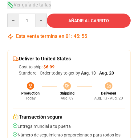
Ver guía de tallas
Quantity
AÑADIR AL CARRITO
Esta venta termina en
01
:
45
:
54
Deliver to United States
Cost to ship:
$6.99
Standard - Order today to get by
Aug. 13 - Aug. 20
Production
Shipping
Delivered
Today
Aug. 09
Aug. 13 - Aug. 20
Transacción segura
Entrega mundial a tu puerta
Número de seguimiento proporcionado para todos los