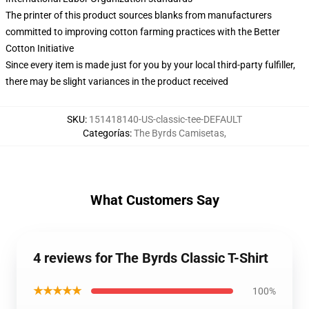
The printer of this product sources blanks from manufacturers
committed to improving cotton farming practices with the Better
Cotton Initiative
Since every item is made just for you by your local third-party fulfiller,
there may be slight variances in the product received
SKU
:
151418140-US-classic-tee-DEFAULT
Categorías
:
The Byrds Camisetas
,
What Customers Say
4 reviews for The Byrds Classic T-Shirt
★★★★★
100%