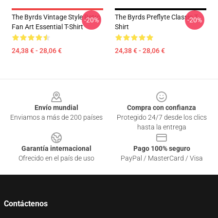
The Byrds Vintage Style Retro
The Byrds Preflyte Classic T-
-20%
-20%
Fan Art Essential T-Shirt
Shirt
24,38 € - 28,06 €
24,38 € - 28,06 €
Footer
Envío mundial
Compra con confianza
Enviamos a más de 200 países
Protegido 24/7 desde los clics
hasta la entrega
Garantía internacional
Pago 100% seguro
Ofrecido en el país de uso
PayPal / MasterCard / Visa
Contáctenos