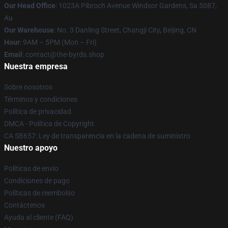
Our Head Office
: 1023A Pibroch Avenue Windsor Gardens, Sa 5087,
Au
Our Warehouse
: No. 3 Danling Street, Changji City, Beijing, CN
Hour
: 9AM – 5PM (Mon – Fri)
Email
: contact@the-byrds.shop
Nuestra empresa
Sobre nosotros
Términos y condiciones
Política de privacidad
DMCA - Política de Copyright
CA SB657: Ley de transparencia en la cadena de suministro
Nuestro apoyo
Políticas de envío
Condiciones de pago
Políticas de reembolso
Contáctenos
Ayuda al cliente (FAQ)