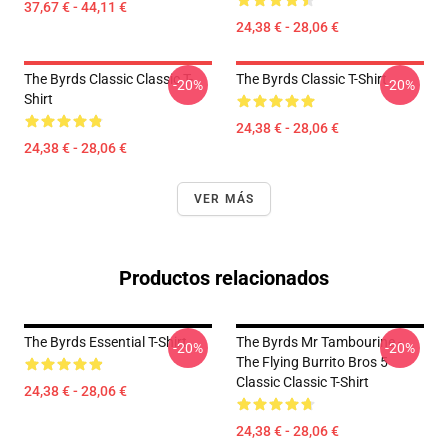
37,67 € - 44,11 €
24,38 € - 28,06 €
The Byrds Classic Classic T-
The Byrds Classic T-Shirt
-20%
-20%
Shirt
24,38 € - 28,06 €
24,38 € - 28,06 €
VER MÁS
Productos relacionados
The Byrds Essential T-Shirt
The Byrds Mr Tambourine -
-20%
-20%
The Flying Burrito Bros 5
Classic Classic T-Shirt
24,38 € - 28,06 €
24,38 € - 28,06 €