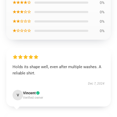
★★★★☆
0%
★★★☆☆
0%
★★☆☆☆
0%
★☆☆☆☆
0%
Holds its shape well, even after multiple washes. A
reliable shirt.
Dec 7, 2024
Vincent
V
Verified owner