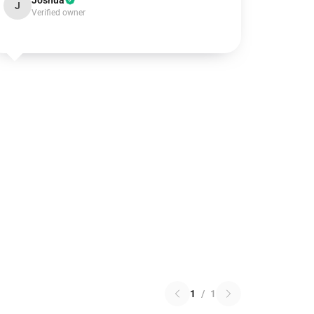
Joshua
J
Verified owner
1
/
1