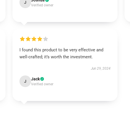
Joshua
J
Verified owner
I found this product to be very effective and
well-crafted; it’s worth the investment.
Jun 29, 2024
Jack
J
Verified owner