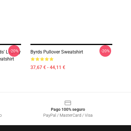
-20%
-20%
ds' Legacy
Byrds Pullover Sweatshirt
atshirt
37,67 € - 44,11 €
Pago 100% seguro
o
PayPal / MasterCard / Visa