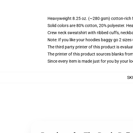
Heavyweight 8.25 oz. (~280 gsm) cotton-rich 
Solid colors are 80% cotton, 20% polyester. He
Crew neck sweatshirt with ribbed cuffs, neck
Note: If you like your hoodies baggy go 2 sizes
The third party printer of this product is eval
The printer of this product sources blanks fro
Since every item is made just for you by your loc
SK