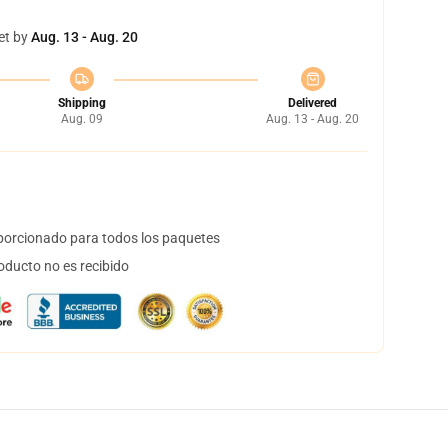
et by
Aug. 13 - Aug. 20
Shipping
Delivered
Aug. 09
Aug. 13 - Aug. 20
orcionado para todos los paquetes
oducto no es recibido