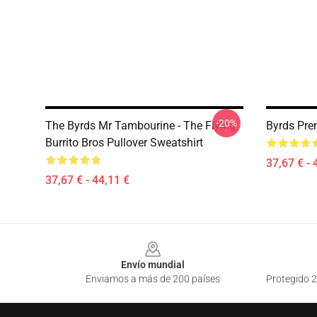
-20%
The Byrds Mr Tambourine - The Flying
Byrds Pre
Burrito Bros Pullover Sweatshirt
37,67 € - 
37,67 € - 44,11 €
Footer
Envío mundial
Enviamos a más de 200 países
Protegido 2