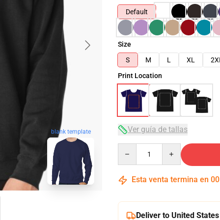
Default
Size
S
M
L
XL
2X
Print Location
Ver guía de tallas
blank template
Quantity
Esta venta termina en
00
Deliver to United States