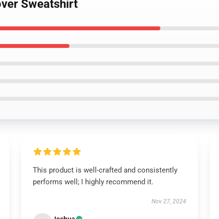
over Sweatshirt
This product is well-crafted and consistently
performs well; I highly recommend it.
Nov 27, 2024