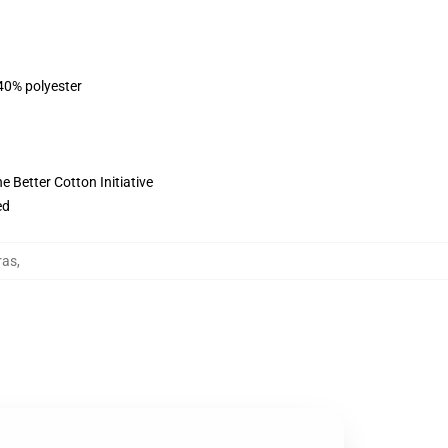
 40% polyester
 Better Cotton Initiative
ed
ras
,