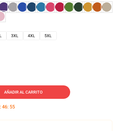
L
3XL
4XL
5XL
AÑADIR AL CARRITO
:
46
:
54