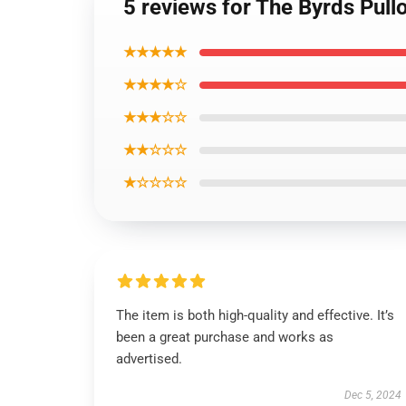
5 reviews for The Byrds Pull
★★★★★
★★★★☆
★★★☆☆
★★☆☆☆
★☆☆☆☆
The item is both high-quality and effective. It’s
been a great purchase and works as
advertised.
Dec 5, 2024