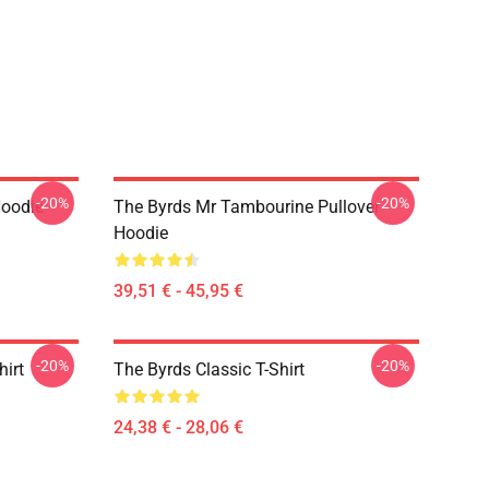
-20%
-20%
Hoodie
The Byrds Mr Tambourine Pullover
Hoodie
39,51 € - 45,95 €
-20%
-20%
hirt
The Byrds Classic T-Shirt
24,38 € - 28,06 €