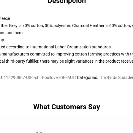
Descripción
fleece
ather Grey is 70% cotton, 30% polyester. Charcoal Heather is 60% cotton,
band and hem
 up
uated according to International Labor Organization standards
m manufacturers committed to improving cotton farming practices with the
al third-party fulfiller, there may be slight variances in the product receiv
U
:
112290867-US-t-shirt-pullover-DEFAULT
Categorías
:
The Byrds Sudade
What Customers Say