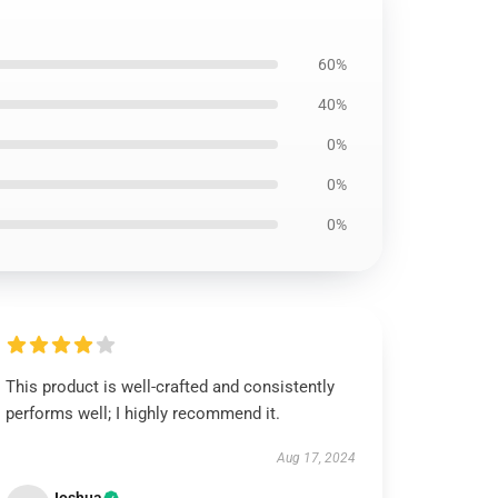
60%
40%
0%
0%
0%
This product is well-crafted and consistently
performs well; I highly recommend it.
Aug 17, 2024