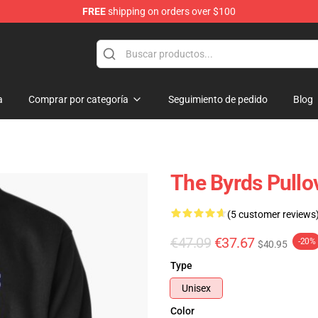
FREE
shipping on orders over $100
a
Comprar por categoría
Seguimiento de pedido
Blog
The Byrds Pullo
(5 customer reviews
€47.09
€37.67
-20%
$40.95
Type
Unisex
Color