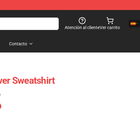
Atención al cliente
Ver carrito
Contacto
ver Sweatshirt
)