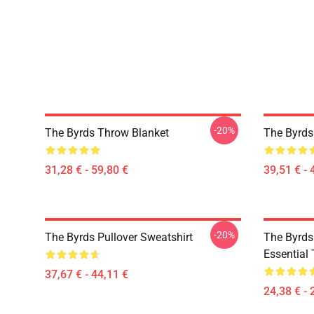
-20%
The Byrds Throw Blanket
The Byrds
31,28 € - 59,80 €
39,51 € - 
-20%
The Byrds Pullover Sweatshirt
The Byrds 
Essential 
37,67 € - 44,11 €
24,38 € - 