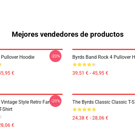
Mejores vendedores de productos
-20%
 Pullover Hoodie
Byrds Band Rock 4 Pullover 
45,95 €
39,51 € - 45,95 €
-20%
Vintage Style Retro Fan Art
The Byrds Classic Classic T-S
T-Shirt
24,38 € - 28,06 €
28,06 €