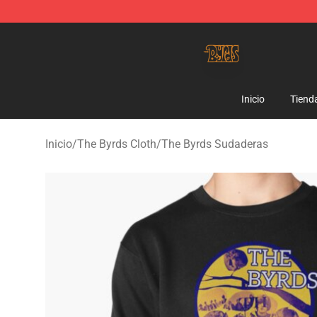
The Byrds Store - Official The Byrds Merchandise Shop
Inicio
Tiend
Inicio
/
The Byrds Cloth
/
The Byrds Sudaderas