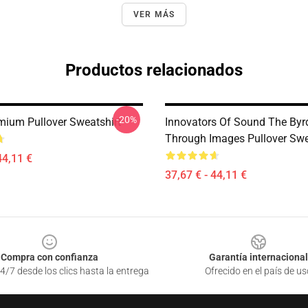
VER MÁS
Productos relacionados
-20%
mium Pullover Sweatshirt
Innovators Of Sound The Byr
Through Images Pullover Swe
44,11 €
37,67 € - 44,11 €
Compra con confianza
Garantía internacional
4/7 desde los clics hasta la entrega
Ofrecido en el país de us