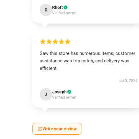
Rhett
R
Verified owner
Saw this store has numerous items, customer
assistance was top-notch, and delivery was
efficient.
Jul 3, 2024
Joseph
J
Verified owner
Write your review