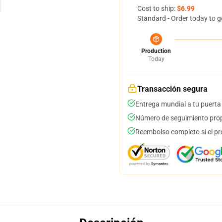
Cost to ship:
$6.99
Standard - Order today to g
Production
Today
Transacción segura
Entrega mundial a tu puerta
Número de seguimiento prop
Reembolso completo si el pr