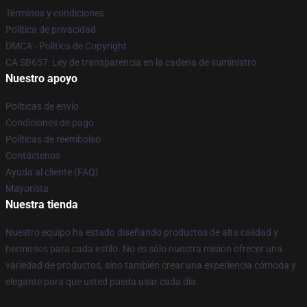
Términos y condiciones
Política de privacidad
DMCA - Política de Copyright
CA SB657: Ley de transparencia en la cadena de suministro
Nuestro apoyo
Políticas de envío
Condiciones de pago
Políticas de reembolso
Contáctenos
Ayuda al cliente (FAQ)
Mayorista
Nuestra tienda
Nuestro equipo ha estado diseñando productos de alta calidad y
hermosos para cada estilo. No es sólo nuestra misión ofrecer una
variedad de productos, sino también crear una experiencia cómoda y
elegante para que usted pueda usar cada día.