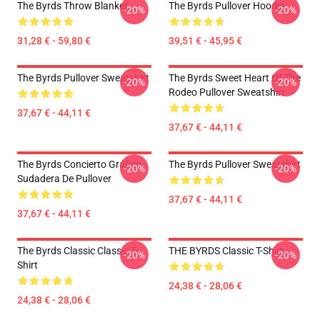
The Byrds Throw Blanket
The Byrds Pullover Hoodie
-20%
-20%
31,28 € - 59,80 €
39,51 € - 45,95 €
The Byrds Pullover Sweatshirt
The Byrds Sweet Heart Of The
-20%
-20%
Rodeo Pullover Sweatshirt
37,67 € - 44,11 €
37,67 € - 44,11 €
The Byrds Concierto Gráfico
The Byrds Pullover Sweatshirt
-20%
-20%
Sudadera De Pullover
37,67 € - 44,11 €
37,67 € - 44,11 €
The Byrds Classic Classic T-
THE BYRDS Classic T-Shirt
-20%
-20%
Shirt
24,38 € - 28,06 €
24,38 € - 28,06 €