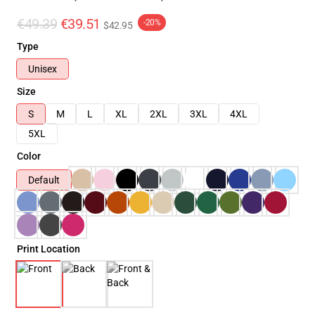
€49.39
€39.51
-20%
$42.95
Type
Unisex
Size
S
M
L
XL
2XL
3XL
4XL
5XL
Color
Default
Print Location