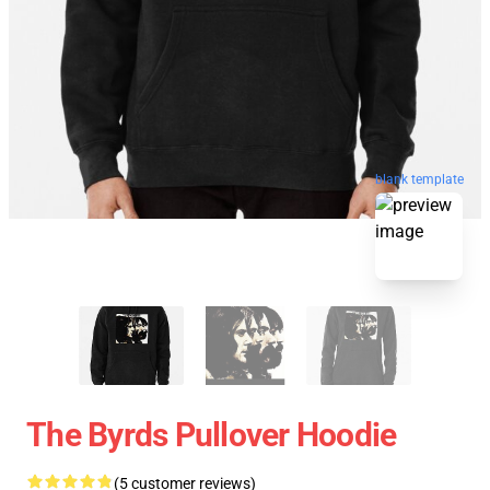
blank template
The Byrds Pullover Hoodie
(5 customer reviews)