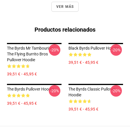
VER MÁS
Productos relacionados
The Byrds Mr Tambourine -
Black Byrds Pullover Hoodie
-20%
-20%
The Flying Burrito Bros
Pullover Hoodie
39,51 € - 45,95 €
39,51 € - 45,95 €
The Byrds Pullover Hoodie
The Byrds Classic Pullover
-20%
-20%
Hoodie
39,51 € - 45,95 €
39,51 € - 45,95 €
Footer