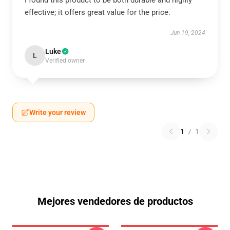
I found this product to be both durable and highly
effective; it offers great value for the price.
Jun 19, 2024
Luke
L
Verified owner
Write your review
1
/
1
Mejores vendedores de productos