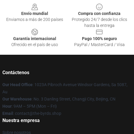
Envío mundial
Compra con confianza
Enviamos a más de 200 países
Protegido 24/7 desde los clics
hasta la entrega
Garantía internacional
Pago 100% seguro
Ofrecido en el país de uso
PayPal / MasterCard / Visa
Contáctenos
Our Head Office
: 1023A Pibroch Avenue Windsor Gardens, Sa 5087,
Au
Our Warehouse
: No. 3 Danling Street, Changji City, Beijing, CN
Hour
: 9AM – 5PM (Mon – Fri)
Email
: contact@the-byrds.shop
Nuestra empresa
Sobre nosotros