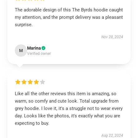
The adorable design of this The Byrds hoodie caught
my attention, and the prompt delivery was a pleasant
surprise.
Nov 28, 2024
Marina
M
Verified owner
Like all the other reviews this item is amazing, so
warm, so comfy and cute look. Total upgrade from
grey hoodie. I love it, it's a struggle not to wear every
day. Looks like the photos, it's exactly what you are
expecting to buy.
Aug 22, 2024