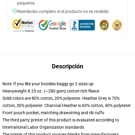
paquetes
Reembolso completo si el producto no es recibido
Descripción
Note: If you like your hoodies baggy go 2 sizes up
Heavyweight 8.25 oz. (~280 gsm) cotton-rich fleece
Solid colors are 80% cotton, 20% polyester. Heather Grey is 70%
cotton, 30% polyester. Charcoal Heather is 60% cotton, 40% polyester
Front pouch pocket, matching drawstring and rib cuffs
The third party printer of this product is evaluated according to
International Labor Organization standards
The printer of this product sources blanks from manufacturers