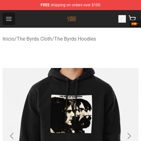
FREE
shipping on orders over $100
The Byrds Store - Official The Byrds Merchandise Shop
Open menu
Inicio
/
The Byrds Cloth
/
The Byrds Hoodies