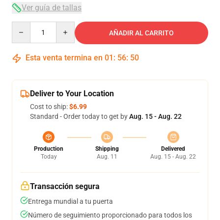
Ver guía de tallas
Quantity
AÑADIR AL CARRITO
Esta venta termina en
01
:
56
:
50
Deliver to Your Location
Cost to ship:
$6.99
Standard - Order today to get by
Aug. 15 - Aug. 22
Production
Shipping
Delivered
Today
Aug. 11
Aug. 15 - Aug. 22
Transacción segura
Entrega mundial a tu puerta
Número de seguimiento proporcionado para todos los