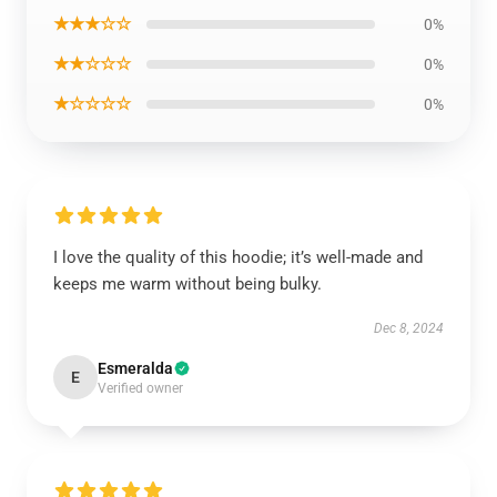
★★★☆☆
0%
★★☆☆☆
0%
★☆☆☆☆
0%
I love the quality of this hoodie; it’s well-made and
keeps me warm without being bulky.
Dec 8, 2024
Esmeralda
E
Verified owner