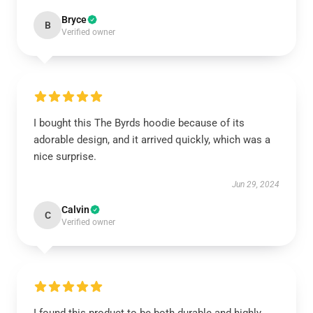
Bryce
B
Verified owner
I bought this The Byrds hoodie because of its
adorable design, and it arrived quickly, which was a
nice surprise.
Jun 29, 2024
Calvin
C
Verified owner