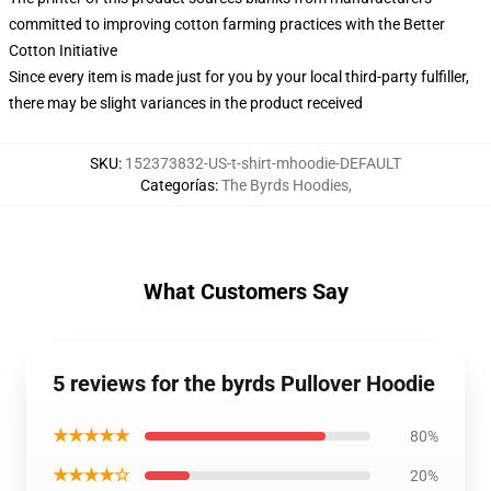
committed to improving cotton farming practices with the Better
Cotton Initiative
Since every item is made just for you by your local third-party fulfiller,
there may be slight variances in the product received
SKU
:
152373832-US-t-shirt-mhoodie-DEFAULT
Categorías
:
The Byrds Hoodies
,
What Customers Say
5 reviews for the byrds Pullover Hoodie
★★★★★
80%
★★★★☆
20%