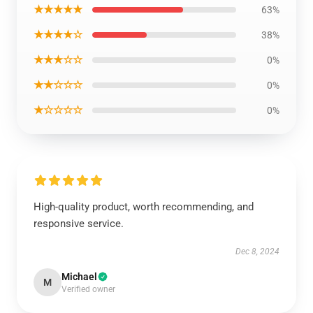
★★★★★
63%
★★★★☆
38%
★★★☆☆
0%
★★☆☆☆
0%
★☆☆☆☆
0%
High-quality product, worth recommending, and
responsive service.
Dec 8, 2024
Michael
M
Verified owner