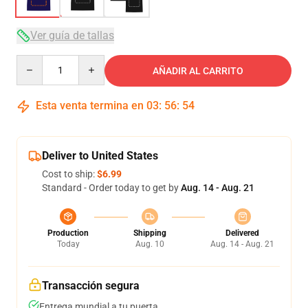
Ver guía de tallas
Quantity
AÑADIR AL CARRITO
Esta venta termina en
03
:
56
:
53
Deliver to United States
Cost to ship:
$6.99
Standard - Order today to get by
Aug. 14 - Aug. 21
Production
Shipping
Delivered
Today
Aug. 10
Aug. 14 - Aug. 21
Transacción segura
Entrega mundial a tu puerta