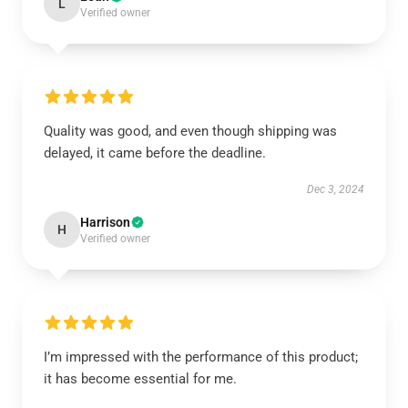
L
Verified owner
Quality was good, and even though shipping was
delayed, it came before the deadline.
Dec 3, 2024
Harrison
H
Verified owner
I’m impressed with the performance of this product;
it has become essential for me.