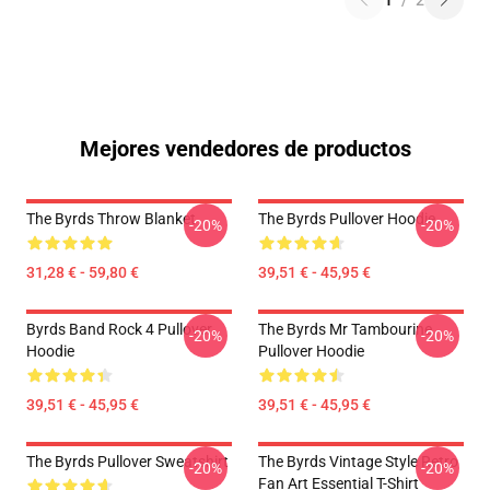
1
/
2
Mejores vendedores de productos
The Byrds Throw Blanket
The Byrds Pullover Hoodie
-20%
-20%
31,28 € - 59,80 €
39,51 € - 45,95 €
Byrds Band Rock 4 Pullover
The Byrds Mr Tambourine
-20%
-20%
Hoodie
Pullover Hoodie
39,51 € - 45,95 €
39,51 € - 45,95 €
The Byrds Pullover Sweatshirt
The Byrds Vintage Style Retro
-20%
-20%
Fan Art Essential T-Shirt