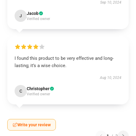
Sep 10, 2024
Jacob
J
Verified owner
I found this product to be very effective and long-
lasting; it’s a wise choice.
Aug 10, 2024
Christopher
C
Verified owner
Write your review