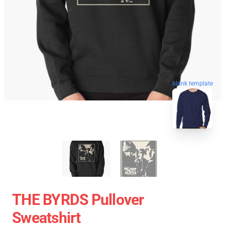
blank template
THE BYRDS Pullover
Sweatshirt