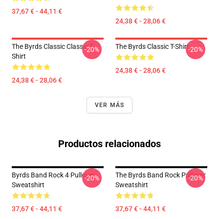
37,67 € - 44,11 €
24,38 € - 28,06 €
The Byrds Classic Classic T-
The Byrds Classic T-Shirt
-20%
-20%
Shirt
24,38 € - 28,06 €
24,38 € - 28,06 €
VER MÁS
Productos relacionados
Byrds Band Rock 4 Pullover
The Byrds Band Rock Pullover
-20%
-20%
Sweatshirt
Sweatshirt
37,67 € - 44,11 €
37,67 € - 44,11 €