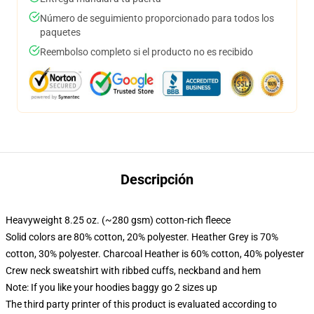
Número de seguimiento proporcionado para todos los
paquetes
Reembolso completo si el producto no es recibido
Descripción
Heavyweight 8.25 oz. (~280 gsm) cotton-rich fleece
Solid colors are 80% cotton, 20% polyester. Heather Grey is 70%
cotton, 30% polyester. Charcoal Heather is 60% cotton, 40% polyester
Crew neck sweatshirt with ribbed cuffs, neckband and hem
Note: If you like your hoodies baggy go 2 sizes up
The third party printer of this product is evaluated according to