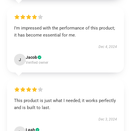
I’m impressed with the performance of this product;
it has become essential for me.
Dec 4, 2024
Jacob
J
Verified owner
This product is just what I needed; it works perfectly
and is built to last.
Dec 3, 2024
Leah