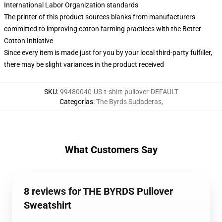
International Labor Organization standards
The printer of this product sources blanks from manufacturers
committed to improving cotton farming practices with the Better
Cotton Initiative
Since every item is made just for you by your local third-party fulfiller,
there may be slight variances in the product received
SKU
:
99480040-US-t-shirt-pullover-DEFAULT
Categorías
:
The Byrds Sudaderas
,
What Customers Say
8 reviews for THE BYRDS Pullover
Sweatshirt