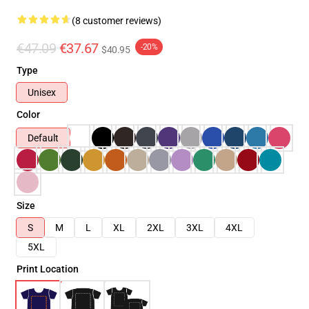
(8 customer reviews)
€47.09
€37.67
-20%
$40.95
Type
Unisex
Color
Default
Size
S
M
L
XL
2XL
3XL
4XL
5XL
Print Location