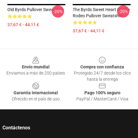
Old Byrds Pullover Sweatshirt
The Byrds Sweet Heart Of The
-20%
-20%
Rodeo Pullover Sweatshirt
37,67 € - 44,11 €
37,67 € - 44,11 €
Footer
Envío mundial
Compra con confianza
Enviamos a más de 200 países
Protegido 24/7 desde los clics
hasta la entrega
Garantía internacional
Pago 100% seguro
Ofrecido en el país de uso
PayPal / MasterCard / Visa
Contáctenos