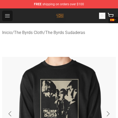
FREE
shipping on orders over $100
The Byrds Store - Official The Byrds Merchandise Shop
Open menu
Inicio
/
The Byrds Cloth
/
The Byrds Sudaderas