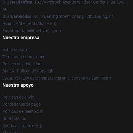
Our Head Office
: 1023A Pibroch Avenue Windsor Gardens, Sa 5087,
Au
Our Warehouse
: No. 3 Danling Street, Changji City, Beijing, CN
Hour
: 9AM – 5PM (Mon – Fri)
Email
: contact@the-byrds.shop
Nuestra empresa
Sobre nosotros
Términos y condiciones
Política de privacidad
DMCA - Política de Copyright
CA SB657: Ley de transparencia en la cadena de suministro
Nuestro apoyo
Políticas de envío
Condiciones de pago
Políticas de reembolso
Contáctenos
Ayuda al cliente (FAQ)
Mayorista